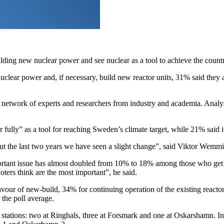
ding new nuclear power and see nuclear as a tool to achieve the countr
clear power and, if necessary, build new reactor units, 31% said they a
network of experts and researchers from industry and academia. Anal
 fully” as a tool for reaching Sweden’s climate target, while 21% said i
ut the last two years we have seen a slight change”, said Viktor Wemmi
important issue has almost doubled from 10% to 18% among those who get 
voters think are the most important”, he said.
vour of new-build, 34% for continuing operation of the existing reacto
 the poll average.
r stations: two at Ringhals, three at Forsmark and one at Oskarshamn.