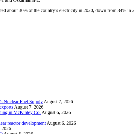
n-1 and Oskarhamn-2.
ted about 30% of the country’s electricity in 2020, down from 34% in 
’s Nuclear Fuel Supply
August 7, 2026
exports
August 7, 2026
ining in McKinley Co.
August 6, 2026
lear reactor development
August 6, 2026
, 2026
T)
August 5, 2026