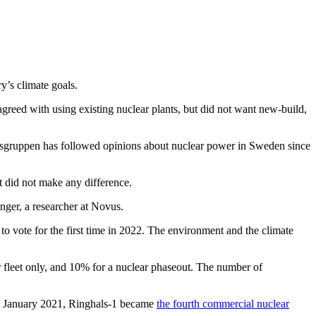
y’s climate goals.
greed with using existing nuclear plants, but did not want new-build,
ysgruppen has followed opinions about nuclear power in Sweden since
t did not make any difference.
nger, a researcher at Novus.
to vote for the first time in 2022. The environment and the climate
r fleet only, and 10% for a nuclear phaseout. The number of
 In January 2021, Ringhals-1 became
the fourth commercial nuclear