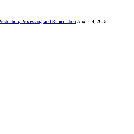
roduction, Processing, and Remediation
August 4, 2026