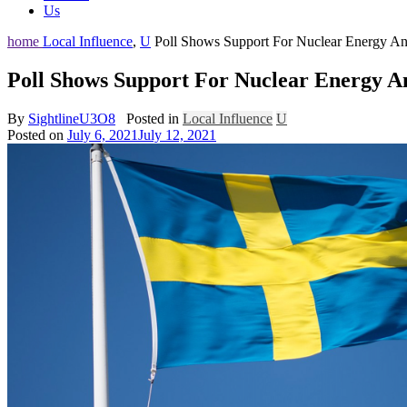
Us
home
Local Influence
,
U
Poll Shows Support For Nuclear Energy An
Poll Shows Support For Nuclear Energy A
By
SightlineU3O8
Posted in
Local Influence
U
Posted on
July 6, 2021
July 12, 2021