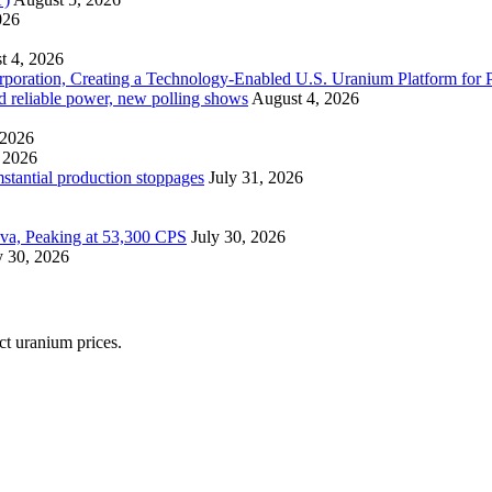
026
t 4, 2026
ration, Creating a Technology-Enabled U.S. Uranium Platform for P
and reliable power, new polling shows
August 4, 2026
 2026
 2026
mstantial production stoppages
July 31, 2026
ova, Peaking at 53,300 CPS
July 30, 2026
y 30, 2026
ect uranium prices.