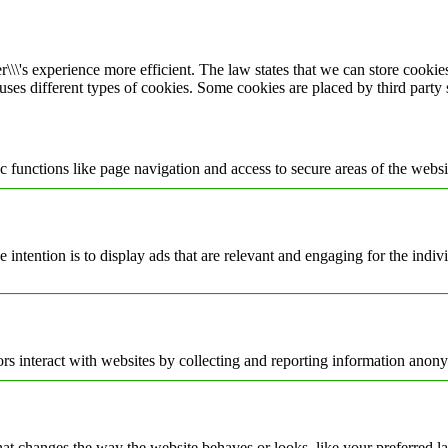
\\\'s experience more efficient. The law states that we can store cookies 
 uses different types of cookies. Some cookies are placed by third party
 functions like page navigation and access to secure areas of the websi
e intention is to display ads that are relevant and engaging for the indi
rs interact with websites by collecting and reporting information anon
t changes the way the website behaves or looks, like your preferred la