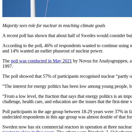
Majority sees role for nuclear in reaching climate goals
A recent poll has shown that about half of Swedes would consider buil
According to the poll, 46% of respondents wanted to continue using nu
and 14% wanted an earlier phaseout of nuclear power.
The
poll was conducted in May 2021
by Novus for Analysgruppen, a 
1997.
The poll showed that 57% of participants recognised nuclear “partly or
“The interest for energy politics has been low among young people, b
“From a low level, the fraction that says that energy politics is an 
challenge, health care, and education are the issues that the first-time 
Poll participants in the age group between 18-29 years were 37% in fa
undecided respondents in this age group was almost double of that for
Sweden now has six commercial reactors in operation at three nuclea