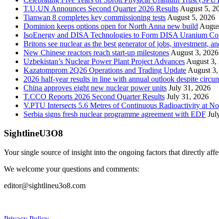
T.U.UN Announces Second Quarter 2026 Results
August 5, 2
Tianwan 8 completes key commissioning tests
August 5, 2026
Dominion keeps options open for North Anna new build
Augus
IsoEnergy and DISA Technologies to Form DISA Uranium Corpo
Britons see nuclear as the best generator of jobs, investment, 
New Chinese reactors reach start-up milestones
August 3, 2026
Uzbekistan’s Nuclear Power Plant Project Advances
August 3,
Kazatomprom 2Q26 Operations and Trading Update
August 3,
2026 half-year results in line with annual outlook despite circu
China approves eight new nuclear power units
July 31, 2026
T.CCO Reports 2026 Second Quarter Results
July 31, 2026
V.PTU Intersects 5.6 Metres of Continuous Radioactivity at N
Serbia signs fresh nuclear programme agreement with EDF
Jul
SightlineU3O8
Your single source of insight into the ongoing factors that directly aff
We welcome your questions and comments:
editor@sightlineu3o8.com
Privacy Policy