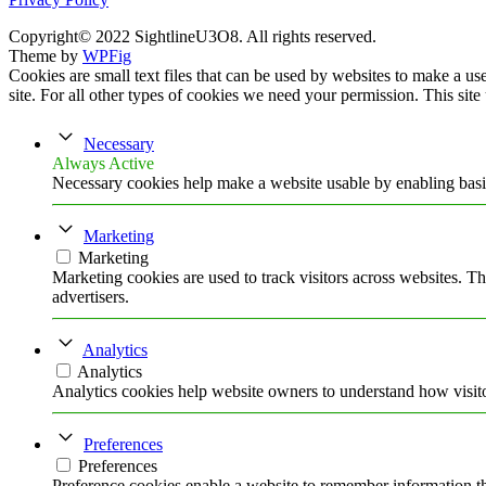
Copyright© 2022 SightlineU3O8. All rights reserved.
Theme by
WPFig
Cookies are small text files that can be used by websites to make a user
site. For all other types of cookies we need your permission. This site
Necessary
Always Active
Necessary cookies help make a website usable by enabling basic
Marketing
Marketing
Marketing cookies are used to track visitors across websites. Th
advertisers.
Analytics
Analytics
Analytics cookies help website owners to understand how visito
Preferences
Preferences
Preference cookies enable a website to remember information tha