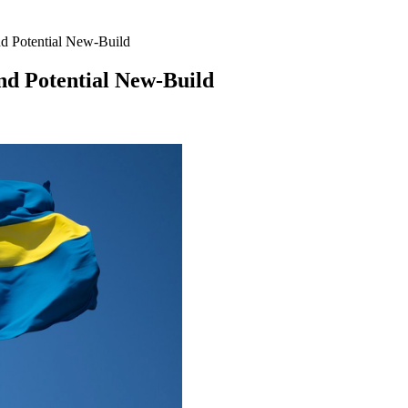
d Potential New-Build
nd Potential New-Build