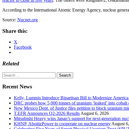
reactor to close in five years
. The others were Ringhals-2, Oskarham
According to the International Atomic Energy Agency, nuclear genera
Source:
Nucnet.org
Share this:
X
Facebook
Related
Search
for:
Recent News
Kelly, Lummis Introduce Bipartisan Bill to Modernize America
DRC probes how 5,000 tonnes of uranium ‘leaked’ into cobalt 
New Mexico Dept. of Justice files petition to block uranium m
T.EFR Announces Q2-2026 Results
August 6, 2026
Mitsubishi Heavy wins Japan’s support for next-generation nuc
KHNP, AboitizPower to cooperate on nuclear energy
August 6
Celebrating Five Years of Sprott Physical Uranium Trust (SPU