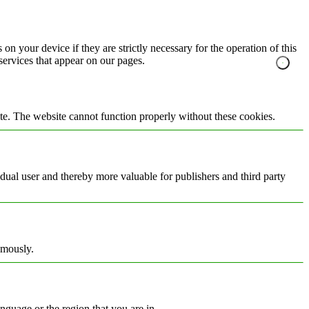
on your device if they are strictly necessary for the operation of this
 services that appear on our pages.
te. The website cannot function properly without these cookies.
vidual user and thereby more valuable for publishers and third party
ymously.
nguage or the region that you are in.