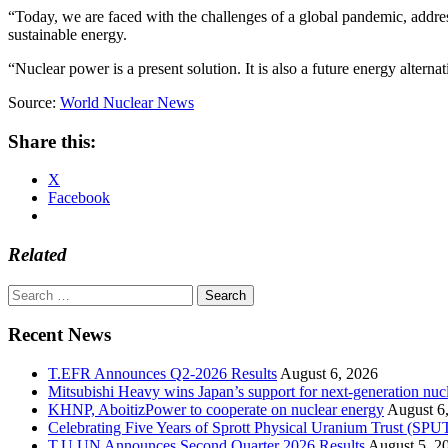
“Today, we are faced with the challenges of a global pandemic, address
sustainable energy.
“Nuclear power is a present solution. It is also a future energy alterna
Source:
World Nuclear News
Share this:
X
Facebook
Related
Search
for:
Recent News
T.EFR Announces Q2-2026 Results
August 6, 2026
Mitsubishi Heavy wins Japan’s support for next-generation nuc
KHNP, AboitizPower to cooperate on nuclear energy
August 6
Celebrating Five Years of Sprott Physical Uranium Trust (SPU
T.U.UN Announces Second Quarter 2026 Results
August 5, 2