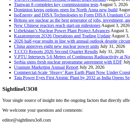
Tianwan 8 completes key commissioning tests
August 5, 2026
Dominion keeps options open for North Anna new build
Augus
IsoEnergy and DISA Technologies to Form DISA Uranium Corpo
Britons see nuclear as the best generator of jobs, investment, 
New Chinese reactors reach start-up milestones
August 3, 2026
Uzbekistan’s Nuclear Power Plant Project Advances
August 3,
Kazatomprom 2Q26 Operations and Trading Update
August 3,
2026 half-year results in line with annual outlook despite circu
China approves eight new nuclear power units
July 31, 2026
T.CCO Reports 2026 Second Quarter Results
July 31, 2026
V.PTU Intersects 5.6 Metres of Continuous Radioactivity at N
Serbia signs fresh nuclear programme agreement with EDF
Jul
Uranium Marketing Annual Report
July 29, 2026
Commercial-Scale ‘Heavy’ Rare Earth Plant Now Under Const
Tata Power Eyes First Atomic Plant by 2032 as India Opens Se
SightlineU3O8
Your single source of insight into the ongoing factors that directly aff
We welcome your questions and comments:
editor@sightlineu3o8.com