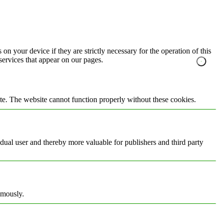
on your device if they are strictly necessary for the operation of this
 services that appear on our pages.
te. The website cannot function properly without these cookies.
vidual user and thereby more valuable for publishers and third party
ymously.