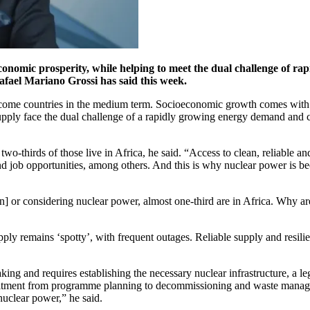
economic prosperity, while helping to meet the dual challenge of 
fael Mariano Grossi has said this week.
come countries in the medium term. Socioeconomic growth comes with a
y supply face the dual challenge of a rapidly growing energy demand and
two-thirds of those live in Africa, he said. “Access to clean, reliable an
 job opportunities, among others. And this is why nuclear power is beco
] or considering nuclear power, almost one-third are in Africa. Why are
upply remains ‘spotty’, with frequent outages. Reliable supply and resili
ng and requires establishing the necessary nuclear infrastructure, a le
mmitment from programme planning to decommissioning and waste manag
nuclear power,” he said.