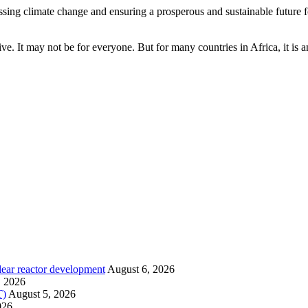
ing climate change and ensuring a prosperous and sustainable future for
tive. It may not be for everyone. But for many countries in Africa, it is 
lear reactor development
August 6, 2026
, 2026
T)
August 5, 2026
026