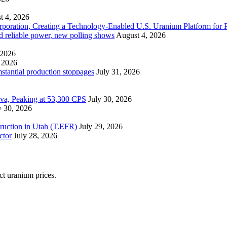
t 4, 2026
ration, Creating a Technology-Enabled U.S. Uranium Platform for P
and reliable power, new polling shows
August 4, 2026
 2026
 2026
mstantial production stoppages
July 31, 2026
ova, Peaking at 53,300 CPS
July 30, 2026
y 30, 2026
ruction in Utah (T.EFR)
July 29, 2026
ctor
July 28, 2026
ect uranium prices.