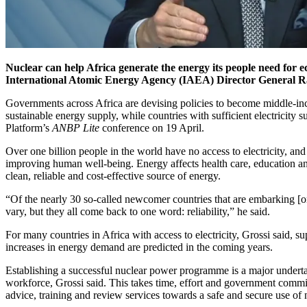
Nuclear can help Africa generate the energy its people need for 
International Atomic Energy Agency (IAEA) Director General Ra
Governments across Africa are devising policies to become middle-in
sustainable energy supply, while countries with sufficient electricit
Platform’s
ANBP Lite
conference on 19 April.
Over one billion people in the world have no access to electricity, and 
improving human well-being. Energy affects health care, education and
clean, reliable and cost-effective source of energy.
“Of the nearly 30 so-called newcomer countries that are embarking [on
vary, but they all come back to one word: reliability,” he said.
For many countries in Africa with access to electricity, Grossi said, s
increases in energy demand are predicted in the coming years.
Establishing a successful nuclear power programme is a major undertaki
workforce, Grossi said. This takes time, effort and government co
advice, training and review services towards a safe and secure use of 