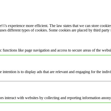
\\\'s experience more efficient. The law states that we can store cookies 
 uses different types of cookies. Some cookies are placed by third party
 functions like page navigation and access to secure areas of the websi
e intention is to display ads that are relevant and engaging for the indi
rs interact with websites by collecting and reporting information anon