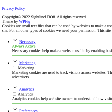
Privacy Policy
Copyright© 2022 SightlineU3O8. All rights reserved.
Theme by
WPFig
Cookies are small text files that can be used by websites to make a user
site. For all other types of cookies we need your permission. This site
Necessary
Always Active
Necessary cookies help make a website usable by enabling basic
Marketing
Marketing
Marketing cookies are used to track visitors across websites. Th
advertisers.
Analytics
Analytics
Analytics cookies help website owners to understand how visito
Preferences