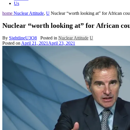
Us
home
Nuclear Attitude
,
U
Nuclear “worth looking at” for African cou
Nuclear “worth looking at” for African co
By
SightlineU3O8
Posted in
Nuclear Attitude
U
Posted on
April 21, 2021
April 23, 2021