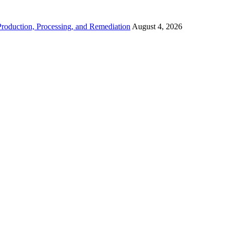
roduction, Processing, and Remediation
August 4, 2026