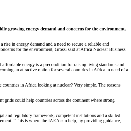
rapidly growing energy demand and concerns for the environment,
 rise in energy demand and a need to secure a reliable and
 concerns for the environment, Grossi said at Africa Nuclear Business
d affordable energy is a precondition for raising living standards and
ming an attractive option for several countries in Africa in need of a
 countries in Africa looking at nuclear? Very simple. The reasons
ent grids could help countries across the continent where strong
gal and regulatory framework, competent institutions and a skilled
ement. “This is where the IAEA can help, by providing guidance,