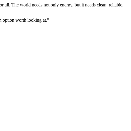
 all. The world needs not only energy, but it needs clean, reliable,
an option worth looking at.”