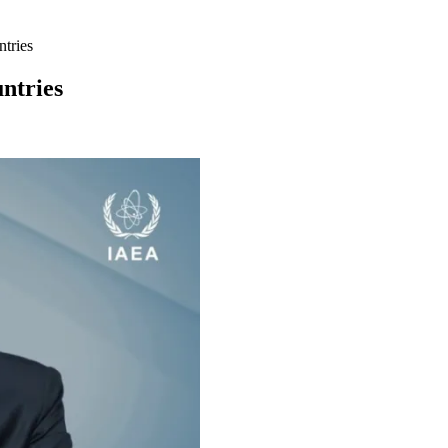
ntries
untries