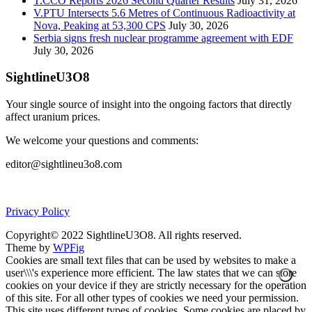
T.CCO Reports 2026 Second Quarter Results
July 31, 2026
V.PTU Intersects 5.6 Metres of Continuous Radioactivity at
Nova, Peaking at 53,300 CPS
July 30, 2026
Serbia signs fresh nuclear programme agreement with EDF
July 30, 2026
SightlineU3O8
Your single source of insight into the ongoing factors that directly
affect uranium prices.
We welcome your questions and comments:
editor@sightlineu3o8.com
Privacy Policy
Copyright© 2022 SightlineU3O8. All rights reserved.
Theme by
WPFig
Cookies are small text files that can be used by websites to make a
user\\\'s experience more efficient. The law states that we can store
cookies on your device if they are strictly necessary for the operation
of this site. For all other types of cookies we need your permission.
This site uses different types of cookies. Some cookies are placed by