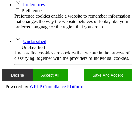
Preferences
Preferences
Preference cookies enable a website to remember information
that changes the way the website behaves or looks, like your
preferred language or the region that you are in.
Unclassified
Unclassified
Unclassified cookies are cookies that we are in the process of
classifying, together with the providers of individual cookies.
Decline
Accept All
Save And Accept
Powered by
WPLP Compliance Platform