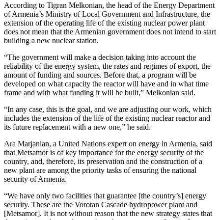
According to Tigran Melkonian, the head of the Energy Department
of Armenia’s Ministry of Local Government and Infrastructure, the
extension of the operating life of the existing nuclear power plant
does not mean that the Armenian government does not intend to start
building a new nuclear station.
“The government will make a decision taking into account the
reliability of the energy system, the rates and regimes of export, the
amount of funding and sources. Before that, a program will be
developed on what capacity the reactor will have and in what time
frame and with what funding it will be built,” Melkonian said.
“In any case, this is the goal, and we are adjusting our work, which
includes the extension of the life of the existing nuclear reactor and
its future replacement with a new one,” he said.
Ara Marjanian, a United Nations expert on energy in Armenia, said
that Metsamor is of key importance for the energy security of the
country, and, therefore, its preservation and the construction of a
new plant are among the priority tasks of ensuring the national
security of Armenia.
“We have only two facilities that guarantee [the country’s] energy
security. These are the Vorotan Cascade hydropower plant and
[Metsamor]. It is not without reason that the new strategy states that