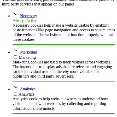
third party services that appear on our pages.
Necessary
Always Active
Necessary cookies help make a website usable by enabling
basic functions like page navigation and access to secure areas
of the website. The website cannot function properly without
these cookies.
Marketing
Marketing
Marketing cookies are used to track visitors across websites.
The intention is to display ads that are relevant and engaging
for the individual user and thereby more valuable for
publishers and third party advertisers.
Analytics
Analytics
Analytics cookies help website owners to understand how
visitors interact with websites by collecting and reporting
information anonymously.