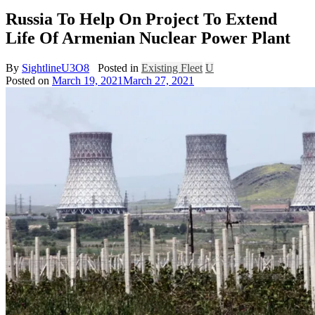
Russia To Help On Project To Extend
Life Of Armenian Nuclear Power Plant
By
SightlineU3O8
Posted in
Existing Fleet
U
Posted on
March 19, 2021
March 27, 2021