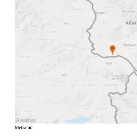
Metsamor