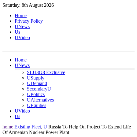
Skip
Saturday, 8th August 2026
to
Home
content
Privacy Policy
UNews
Us
UVideo
Home
UNews
SLU3O8 Exclusive
USupply
UDemand
SecondaryU
UPolitics
UAlternatives
UEquities
UVideo
Us
home
Existing Fleet
,
U
Russia To Help On Project To Extend Life
Of Armenian Nuclear Power Plant