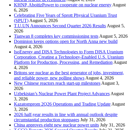
KHNP, AboitizPower to cooperate on nuclear energy
August
6, 2026
Celebrating Five Years of Sprott Physical Uranium Trust
(SPUT)
August 5, 2026
T.U.UN Announces Second Quarter 2026 Results
August 5,
2026
Tianwan 8 completes key commissioning tests
August 5, 2026
Dominion keeps options open for North Anna new build
August 4, 2026
IsoEnergy and DISA Technologies to Form DISA Uranium
Corporation, Creating a Technology-Enabled U.S. Uranium
Platform for Production, Processing, and Remediation
August
4, 2026
Britons see nuclear as the best generator of jobs, investment,
and reliable power, new polling shows
August 4, 2026
New Chinese reactors reach start-up milestones
August 3,
2026
Uzbekistan’s Nuclear Power Plant Project Advances
August
3, 2026
Kazatomprom 2Q26 Operations and Trading Update
August
3, 2026
2026 half-year results in line with annual outlook despite
circumstantial production stoppages
July 31, 2026
China approves eight new nuclear power units
July 31, 2026