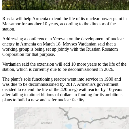
Russia will help Armenia extend the life of its nuclear power plant in
Metsamor for another 10 years, according to the director of the
station.
Addressing a conference in Yerevan on the development of nuclear
energy in Armenia on March 18, Movses Vardanian said that a
working group is being set up jointly with the Russian Rosatom
Corporation for that purpose.
Vardanian said the extension will add 10 more years to the life of the
station, which is currently due to be decommissioned in 2026.
The plant’s sole functioning reactor went into service in 1980 and
was due to be decommissioned by 2017. Armenia’s government
decided to extend the life of the 420-megawatt reactor by 10 years
after failing to attract billions of dollars in funding for its ambitious
plans to build a new and safer nuclear facility.