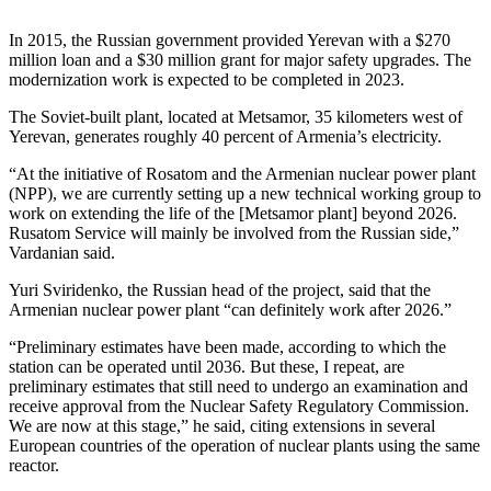
In 2015, the Russian government provided Yerevan with a $270
million loan and a $30 million grant for major safety upgrades. The
modernization work is expected to be completed in 2023.
The Soviet-built plant, located at Metsamor, 35 kilometers west of
Yerevan, generates roughly 40 percent of Armenia’s electricity.
“At the initiative of Rosatom and the Armenian nuclear power plant
(NPP), we are currently setting up a new technical working group to
work on extending the life of the [Metsamor plant] beyond 2026.
Rusatom Service will mainly be involved from the Russian side,”
Vardanian said.
Yuri Sviridenko, the Russian head of the project, said that the
Armenian nuclear power plant “can definitely work after 2026.”
“Preliminary estimates have been made, according to which the
station can be operated until 2036. But these, I repeat, are
preliminary estimates that still need to undergo an examination and
receive approval from the Nuclear Safety Regulatory Commission.
We are now at this stage,” he said, citing extensions in several
European countries of the operation of nuclear plants using the same
reactor.