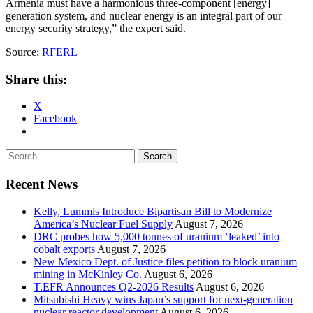
Armenia must have a harmonious three-component [energy]
generation system, and nuclear energy is an integral part of our
energy security strategy,” the expert said.
Source;
RFERL
Share this:
X
Facebook
Search
for:
Recent News
Kelly, Lummis Introduce Bipartisan Bill to Modernize
America’s Nuclear Fuel Supply
August 7, 2026
DRC probes how 5,000 tonnes of uranium ‘leaked’ into
cobalt exports
August 7, 2026
New Mexico Dept. of Justice files petition to block uranium
mining in McKinley Co.
August 6, 2026
T.EFR Announces Q2-2026 Results
August 6, 2026
Mitsubishi Heavy wins Japan’s support for next-generation
nuclear reactor development
August 6, 2026