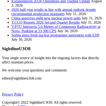
Kazatomprom 2Q26 Operations and Trading Update
August
3, 2026
2026 half-year results in line with annual outlook despite
circumstantial production stoppages
July 31, 2026
China approves eight new nuclear power units
July 31, 2026
T.CCO Reports 2026 Second Quarter Results
July 31, 2026
V.PTU Intersects 5.6 Metres of Continuous Radioactivity at
Nova, Peaking at 53,300 CPS
July 30, 2026
Serbia signs fresh nuclear programme agreement with EDF
July 30, 2026
SightlineU3O8
Your single source of insight into the ongoing factors that directly
affect uranium prices.
We welcome your questions and comments:
editor@sightlineu3o8.com
Privacy Policy
Copyright© 2022 SightlineU3O8. All rights reserved.