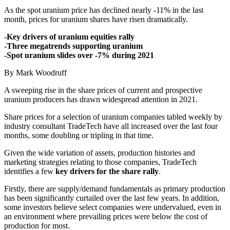
As the spot uranium price has declined nearly -11% in the last
month, prices for uranium shares have risen dramatically.
-Key drivers of uranium equities rally
-Three megatrends supporting uranium
-Spot uranium slides over -7% during 2021
By Mark Woodruff
A sweeping rise in the share prices of current and prospective
uranium producers has drawn widespread attention in 2021.
Share prices for a selection of uranium companies tabled weekly by
industry consultant TradeTech have all increased over the last four
months, some doubling or tripling in that time.
Given the wide variation of assets, production histories and
marketing strategies relating to those companies, TradeTech
identifies a few
key drivers for the share rally
.
Firstly, there are supply/demand fundamentals as primary production
has been significantly curtailed over the last few years. In addition,
some investors believe select companies were undervalued, even in
an environment where prevailing prices were below the cost of
production for most.