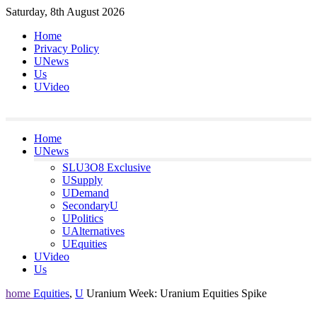
Skip
Saturday, 8th August 2026
to
Home
content
Privacy Policy
UNews
Us
UVideo
Home
UNews
SLU3O8 Exclusive
USupply
UDemand
SecondaryU
UPolitics
UAlternatives
UEquities
UVideo
Us
home
Equities
,
U
Uranium Week: Uranium Equities Spike