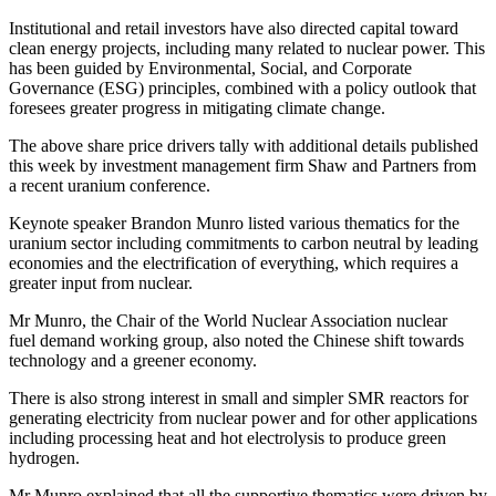
Institutional and retail investors have also directed capital toward
clean energy projects, including many related to nuclear power. This
has been guided by Environmental, Social, and Corporate
Governance (ESG) principles, combined with a policy outlook that
foresees greater progress in mitigating climate change.
The above share price drivers tally with additional details published
this week by investment management firm Shaw and Partners from
a recent uranium conference.
Keynote speaker Brandon Munro listed various thematics for the
uranium sector including commitments to carbon neutral by leading
economies and the electrification of everything, which requires a
greater input from nuclear.
Mr Munro, the Chair of the World Nuclear Association nuclear
fuel demand working group, also noted the Chinese shift towards
technology and a greener economy.
There is also strong interest in small and simpler SMR reactors for
generating electricity from nuclear power and for other applications
including processing heat and hot electrolysis to produce green
hydrogen.
Mr Munro explained that all the supportive thematics were driven by