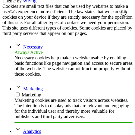
Theme by
WPFig
Cookies are small text files that can be used by websites to make a
user\\\'s experience more efficient. The law states that we can store
cookies on your device if they are strictly necessary for the operation
of this site. For all other types of cookies we need your permission.
This site uses different types of cookies. Some cookies are placed by
third party services that appear on our pages.
Necessary
Always Active
Necessary cookies help make a website usable by enabling
basic functions like page navigation and access to secure areas
of the website. The website cannot function properly without
these cookies.
Marketing
Marketing
Marketing cookies are used to track visitors across websites.
The intention is to display ads that are relevant and engaging
for the individual user and thereby more valuable for
publishers and third party advertisers.
Analytics