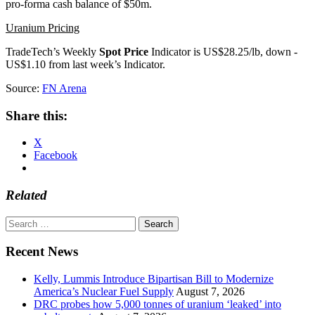
pro-forma cash balance of $50m.
Uranium Pricing
TradeTech’s Weekly
Spot Price
Indicator is US$28.25/lb, down -
US$1.10 from last week’s Indicator.
Source:
FN Arena
Share this:
X
Facebook
Related
Search
for:
Recent News
Kelly, Lummis Introduce Bipartisan Bill to Modernize
America’s Nuclear Fuel Supply
August 7, 2026
DRC probes how 5,000 tonnes of uranium ‘leaked’ into