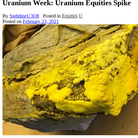
Uranium Week: Uranium Equities Spike
By
SightlineU3O8
Posted in
Equities
U
Posted on
February 23, 2021