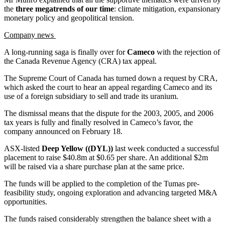
the
three megatrends of our time
: climate mitigation, expansionary
monetary policy and geopolitical tension.
Company news
A long-running saga is finally over for
Cameco
with the rejection of
the Canada Revenue Agency (CRA) tax appeal.
The Supreme Court of Canada has turned down a request by CRA,
which asked the court to hear an appeal regarding Cameco and its
use of a foreign subsidiary to sell and trade its uranium.
The dismissal means that the dispute for the 2003, 2005, and 2006
tax years is fully and finally resolved in Cameco’s favor, the
company announced on February 18.
ASX-listed
Deep Yellow ((DYL))
last week conducted a successful
placement to raise $40.8m at $0.65 per share. An additional $2m
will be raised via a share purchase plan at the same price.
The funds will be applied to the completion of the Tumas pre-
feasibility study, ongoing exploration and advancing targeted M&A
opportunities.
The funds raised considerably strengthen the balance sheet with a