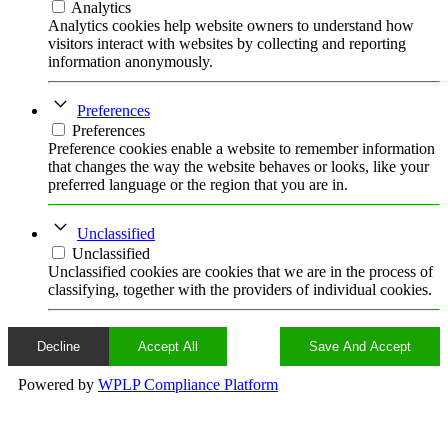
Analytics
Analytics cookies help website owners to understand how
visitors interact with websites by collecting and reporting
information anonymously.
Preferences
Preferences
Preference cookies enable a website to remember information
that changes the way the website behaves or looks, like your
preferred language or the region that you are in.
Unclassified
Unclassified
Unclassified cookies are cookies that we are in the process of
classifying, together with the providers of individual cookies.
Decline
Accept All
Save And Accept
Powered by
WPLP Compliance Platform