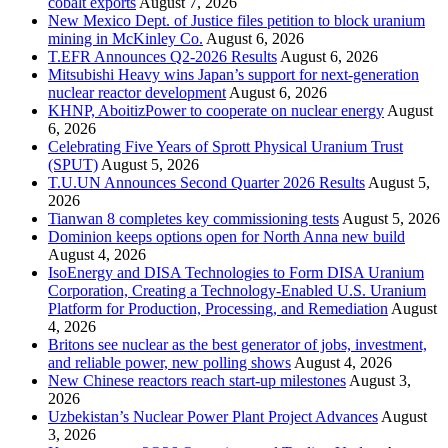
cobalt exports
August 7, 2026
New Mexico Dept. of Justice files petition to block uranium
mining in McKinley Co.
August 6, 2026
T.EFR Announces Q2-2026 Results
August 6, 2026
Mitsubishi Heavy wins Japan’s support for next-generation
nuclear reactor development
August 6, 2026
KHNP, AboitizPower to cooperate on nuclear energy
August
6, 2026
Celebrating Five Years of Sprott Physical Uranium Trust
(SPUT)
August 5, 2026
T.U.UN Announces Second Quarter 2026 Results
August 5,
2026
Tianwan 8 completes key commissioning tests
August 5, 2026
Dominion keeps options open for North Anna new build
August 4, 2026
IsoEnergy and DISA Technologies to Form DISA Uranium
Corporation, Creating a Technology-Enabled U.S. Uranium
Platform for Production, Processing, and Remediation
August
4, 2026
Britons see nuclear as the best generator of jobs, investment,
and reliable power, new polling shows
August 4, 2026
New Chinese reactors reach start-up milestones
August 3,
2026
Uzbekistan’s Nuclear Power Plant Project Advances
August
3, 2026