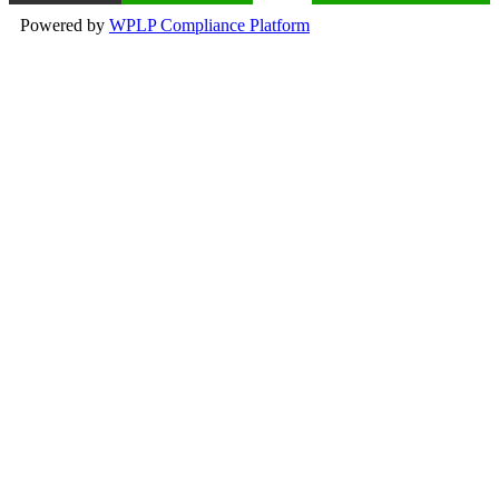
Powered by
WPLP Compliance Platform