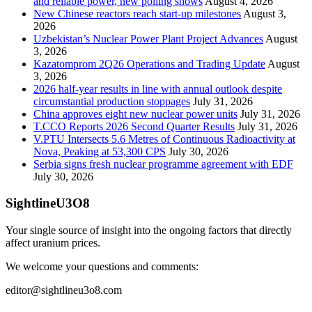
and reliable power, new polling shows
August 4, 2026
New Chinese reactors reach start-up milestones
August 3,
2026
Uzbekistan’s Nuclear Power Plant Project Advances
August
3, 2026
Kazatomprom 2Q26 Operations and Trading Update
August
3, 2026
2026 half-year results in line with annual outlook despite
circumstantial production stoppages
July 31, 2026
China approves eight new nuclear power units
July 31, 2026
T.CCO Reports 2026 Second Quarter Results
July 31, 2026
V.PTU Intersects 5.6 Metres of Continuous Radioactivity at
Nova, Peaking at 53,300 CPS
July 30, 2026
Serbia signs fresh nuclear programme agreement with EDF
July 30, 2026
SightlineU3O8
Your single source of insight into the ongoing factors that directly
affect uranium prices.
We welcome your questions and comments:
editor@sightlineu3o8.com