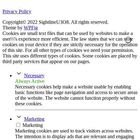
Privacy Policy
Copyright© 2022 SightlineU3O8. All rights reserved.
Theme by
WPFig
Cookies are small text files that can be used by websites to make a
user\\\'s experience more efficient. The law states that we can store
cookies on your device if they are strictly necessary for the operation
of this site. For all other types of cookies we need your permission.
This site uses different types of cookies. Some cookies are placed by
third party services that appear on our pages.
Necessary
Always Active
Necessary cookies help make a website usable by enabling
basic functions like page navigation and access to secure areas
of the website. The website cannot function properly without
these cookies.
Marketing
Marketing
Marketing cookies are used to track visitors across websites.
The intention is to display ads that are relevant and engaging