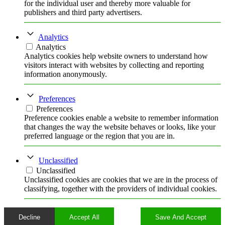
for the individual user and thereby more valuable for
publishers and third party advertisers.
Analytics
Analytics
Analytics cookies help website owners to understand how
visitors interact with websites by collecting and reporting
information anonymously.
Preferences
Preferences
Preference cookies enable a website to remember information
that changes the way the website behaves or looks, like your
preferred language or the region that you are in.
Unclassified
Unclassified
Unclassified cookies are cookies that we are in the process of
classifying, together with the providers of individual cookies.
Decline
Accept All
Save And Accept