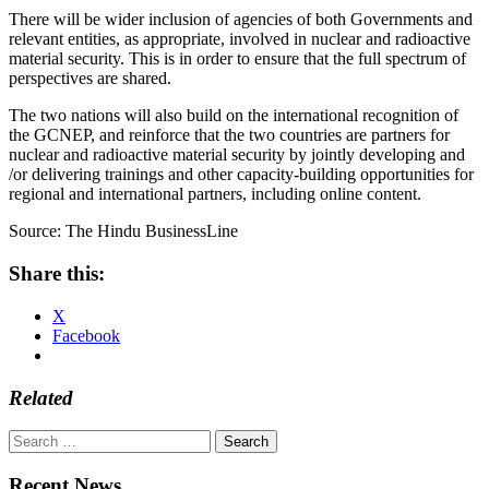
There will be wider inclusion of agencies of both Governments and
relevant entities, as appropriate, involved in nuclear and radioactive
material security. This is in order to ensure that the full spectrum of
perspectives are shared.
The two nations will also build on the international recognition of
the GCNEP, and reinforce that the two countries are partners for
nuclear and radioactive material security by jointly developing and
/or delivering trainings and other capacity-building opportunities for
regional and international partners, including online content.
Source: The Hindu BusinessLine
Share this:
X
Facebook
Related
Search
for:
Recent News