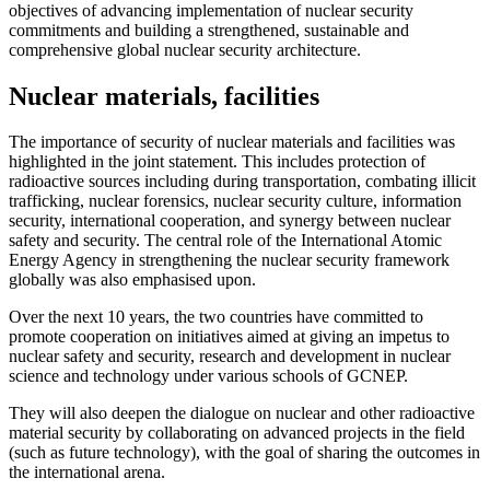
objectives of advancing implementation of nuclear security
commitments and building a strengthened, sustainable and
comprehensive global nuclear security architecture.
Nuclear materials, facilities
The importance of security of nuclear materials and facilities was
highlighted in the joint statement. This includes protection of
radioactive sources including during transportation, combating illicit
trafficking, nuclear forensics, nuclear security culture, information
security, international cooperation, and synergy between nuclear
safety and security. The central role of the International Atomic
Energy Agency in strengthening the nuclear security framework
globally was also emphasised upon.
Over the next 10 years, the two countries have committed to
promote cooperation on initiatives aimed at giving an impetus to
nuclear safety and security, research and development in nuclear
science and technology under various schools of GCNEP.
They will also deepen the dialogue on nuclear and other radioactive
material security by collaborating on advanced projects in the field
(such as future technology), with the goal of sharing the outcomes in
the international arena.