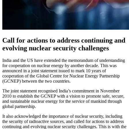
Call for actions to address continuing and
evolving nuclear security challenges
India and the US have extended the memorandum of understanding
for cooperation on nuclear energy by another decade. This was
announced in a joint statement issued to mark 10 years of
cooperation of the Global Centre for Nuclear Energy Partnership
(GCNEP) between the two countries.
The joint statement recognised India’s commitment in November
2010 to establish the GCNEP with a vision to promote safe, secure,
and sustainable nuclear energy for the service of mankind through
global partnership.
It also acknowledged the importance of nuclear security, including
the security of radioactive sources, and called for actions to address
continuing and evolving nuclear security challenges. This is with the