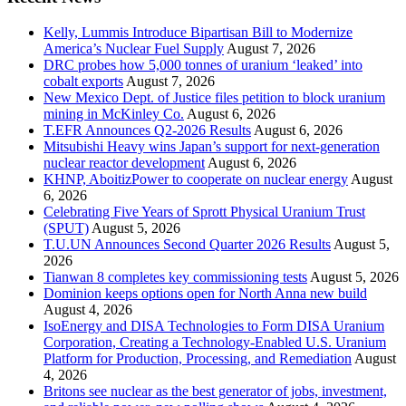
Kelly, Lummis Introduce Bipartisan Bill to Modernize
America’s Nuclear Fuel Supply
August 7, 2026
DRC probes how 5,000 tonnes of uranium ‘leaked’ into
cobalt exports
August 7, 2026
New Mexico Dept. of Justice files petition to block uranium
mining in McKinley Co.
August 6, 2026
T.EFR Announces Q2-2026 Results
August 6, 2026
Mitsubishi Heavy wins Japan’s support for next-generation
nuclear reactor development
August 6, 2026
KHNP, AboitizPower to cooperate on nuclear energy
August
6, 2026
Celebrating Five Years of Sprott Physical Uranium Trust
(SPUT)
August 5, 2026
T.U.UN Announces Second Quarter 2026 Results
August 5,
2026
Tianwan 8 completes key commissioning tests
August 5, 2026
Dominion keeps options open for North Anna new build
August 4, 2026
IsoEnergy and DISA Technologies to Form DISA Uranium
Corporation, Creating a Technology-Enabled U.S. Uranium
Platform for Production, Processing, and Remediation
August
4, 2026
Britons see nuclear as the best generator of jobs, investment,