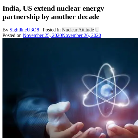
India, US extend nuclear energy
partnership by another decade
By
SightlineU3O8
Posted in
Nuclear Attitude
U
Posted on
November 25, 2020
November 26, 2020