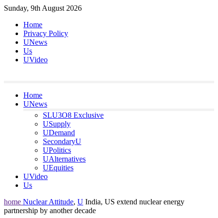
Skip
Sunday, 9th August 2026
to
Home
content
Privacy Policy
UNews
Us
UVideo
Home
UNews
SLU3O8 Exclusive
USupply
UDemand
SecondaryU
UPolitics
UAlternatives
UEquities
UVideo
Us
home
Nuclear Attitude
,
U
India, US extend nuclear energy
partnership by another decade