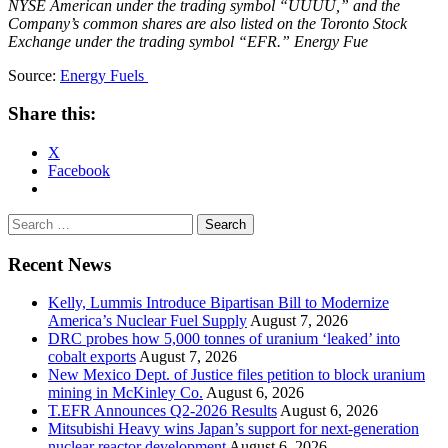
NYSE American under the trading symbol “UUUU,” and the
Company’s common shares are also listed on the Toronto Stock
Exchange under the trading symbol “EFR.” Energy Fue
Source:
Energy Fuels
Share this:
X
Facebook
Search
for:
Recent News
Kelly, Lummis Introduce Bipartisan Bill to Modernize
America’s Nuclear Fuel Supply
August 7, 2026
DRC probes how 5,000 tonnes of uranium ‘leaked’ into
cobalt exports
August 7, 2026
New Mexico Dept. of Justice files petition to block uranium
mining in McKinley Co.
August 6, 2026
T.EFR Announces Q2-2026 Results
August 6, 2026
Mitsubishi Heavy wins Japan’s support for next-generation
nuclear reactor development
August 6, 2026