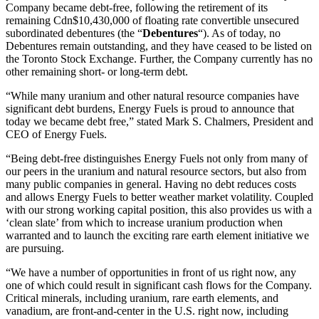
Company became debt-free, following the retirement of its
remaining
Cdn$10,430,000
of floating rate convertible unsecured
subordinated debentures (the “
Debentures
“). As of today, no
Debentures remain outstanding, and they have ceased to be listed on
the Toronto Stock Exchange. Further, the Company currently has no
other remaining short- or long-term debt.
“While many uranium and other natural resource companies have
significant debt burdens, Energy Fuels is proud to announce that
today we became debt free,” stated
Mark S. Chalmers
, President and
CEO of Energy Fuels.
“Being debt-free distinguishes Energy Fuels not only from many of
our peers in the uranium and natural resource sectors, but also from
many public companies in general. Having no debt reduces costs
and allows Energy Fuels to better weather market volatility. Coupled
with our strong working capital position, this also provides us with a
‘clean slate’ from which to increase uranium production when
warranted and to launch the exciting rare earth element initiative we
are pursuing.
“We have a number of opportunities in front of us right now, any
one of which could result in significant cash flows for the Company.
Critical minerals, including uranium, rare earth elements, and
vanadium, are front-and-center in the U.S. right now, including