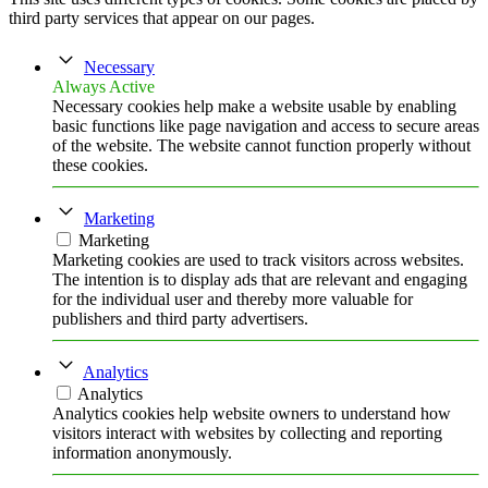
third party services that appear on our pages.
Necessary
Always Active
Necessary cookies help make a website usable by enabling
basic functions like page navigation and access to secure areas
of the website. The website cannot function properly without
these cookies.
Marketing
Marketing
Marketing cookies are used to track visitors across websites.
The intention is to display ads that are relevant and engaging
for the individual user and thereby more valuable for
publishers and third party advertisers.
Analytics
Analytics
Analytics cookies help website owners to understand how
visitors interact with websites by collecting and reporting
information anonymously.