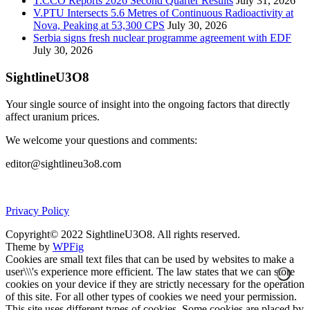
T.CCO Reports 2026 Second Quarter Results
July 31, 2026
V.PTU Intersects 5.6 Metres of Continuous Radioactivity at
Nova, Peaking at 53,300 CPS
July 30, 2026
Serbia signs fresh nuclear programme agreement with EDF
July 30, 2026
SightlineU3O8
Your single source of insight into the ongoing factors that directly
affect uranium prices.
We welcome your questions and comments:
editor@sightlineu3o8.com
Privacy Policy
Copyright© 2022 SightlineU3O8. All rights reserved.
Theme by
WPFig
Cookies are small text files that can be used by websites to make a
user\\\'s experience more efficient. The law states that we can store
cookies on your device if they are strictly necessary for the operation
of this site. For all other types of cookies we need your permission.
This site uses different types of cookies. Some cookies are placed by