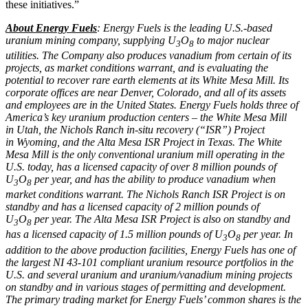
these initiatives.”
About Energy Fuels
: Energy Fuels is the leading U.S.-based
uranium mining company, supplying U
O
to major nuclear
3
8
utilities. The Company also produces vanadium from certain of its
projects, as market conditions warrant, and is evaluating the
potential to recover rare earth elements at its White Mesa Mill. Its
corporate offices are near
Denver, Colorado
, and all of its assets
and employees are in
the United States
. Energy Fuels holds three of
America’s key uranium production centers – the White Mesa Mill
in
Utah
, the Nichols Ranch in-situ recovery (“ISR”) Project
in
Wyoming
, and the Alta Mesa ISR Project in
Texas
. The White
Mesa Mill is the only conventional uranium mill operating in the
U.S. today, has a licensed capacity of over 8 million pounds of
U
O
per year, and has the ability to produce vanadium when
3
8
market conditions warrant. The Nichols Ranch ISR Project is on
standby and has a licensed capacity of 2 million pounds of
U
O
per year. The Alta Mesa ISR Project is also on standby and
3
8
has a licensed capacity of 1.5 million pounds of U
O
per year. In
3
8
addition to the above production facilities, Energy Fuels has one of
the largest NI 43-101 compliant uranium resource portfolios in the
U.S. and several uranium and uranium/vanadium mining projects
on standby and in various stages of permitting and development.
The primary trading market for Energy Fuels’ common shares is the