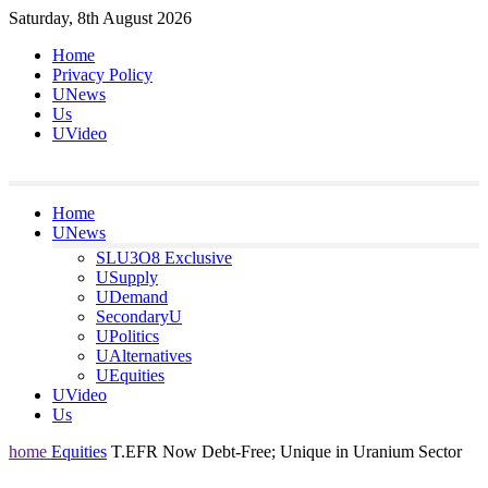
Skip
Saturday, 8th August 2026
to
Home
content
Privacy Policy
UNews
Us
UVideo
Home
UNews
SLU3O8 Exclusive
USupply
UDemand
SecondaryU
UPolitics
UAlternatives
UEquities
UVideo
Us
home
Equities
T.EFR Now Debt-Free; Unique in Uranium Sector