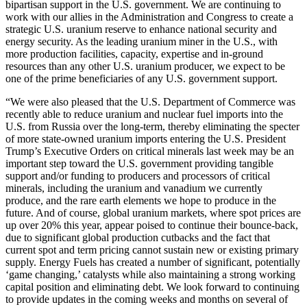
bipartisan support in the U.S. government. We are continuing to
work with our allies in the Administration and Congress to create a
strategic U.S. uranium reserve to enhance national security and
energy security. As the leading uranium miner in the U.S., with
more production facilities, capacity, expertise and in-ground
resources than any other U.S. uranium producer, we expect to be
one of the prime beneficiaries of any U.S. government support.
“We were also pleased that the U.S. Department of Commerce was
recently able to reduce uranium and nuclear fuel imports into the
U.S. from
Russia
over the long-term, thereby eliminating the specter
of more state-owned uranium imports entering the U.S. President
Trump’s Executive Orders on critical minerals last week may be an
important step toward the U.S. government providing tangible
support and/or funding to producers and processors of critical
minerals, including the uranium and vanadium we currently
produce, and the rare earth elements we hope to produce in the
future. And of course, global uranium markets, where spot prices are
up over 20% this year, appear poised to continue their bounce-back,
due to significant global production cutbacks and the fact that
current spot and term pricing cannot sustain new or existing primary
supply. Energy Fuels has created a number of significant, potentially
‘game changing,’ catalysts while also maintaining a strong working
capital position and eliminating debt. We look forward to continuing
to provide updates in the coming weeks and months on several of