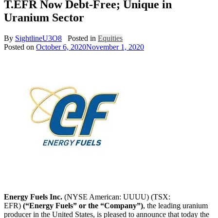
T.EFR Now Debt-Free; Unique in
Uranium Sector
By
SightlineU3O8
Posted in
Equities
Posted on
October 6, 2020
November 1, 2020
Energy Fuels Inc.
(NYSE American: UUUU) (TSX:
EFR)
(“Energy Fuels” or the “Company”)
, the leading uranium
producer in
the United States
, is pleased to announce that today the