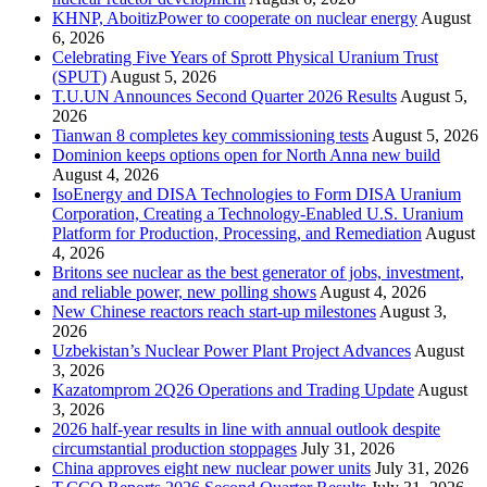
KHNP, AboitizPower to cooperate on nuclear energy
August
6, 2026
Celebrating Five Years of Sprott Physical Uranium Trust
(SPUT)
August 5, 2026
T.U.UN Announces Second Quarter 2026 Results
August 5,
2026
Tianwan 8 completes key commissioning tests
August 5, 2026
Dominion keeps options open for North Anna new build
August 4, 2026
IsoEnergy and DISA Technologies to Form DISA Uranium
Corporation, Creating a Technology-Enabled U.S. Uranium
Platform for Production, Processing, and Remediation
August
4, 2026
Britons see nuclear as the best generator of jobs, investment,
and reliable power, new polling shows
August 4, 2026
New Chinese reactors reach start-up milestones
August 3,
2026
Uzbekistan’s Nuclear Power Plant Project Advances
August
3, 2026
Kazatomprom 2Q26 Operations and Trading Update
August
3, 2026
2026 half-year results in line with annual outlook despite
circumstantial production stoppages
July 31, 2026
China approves eight new nuclear power units
July 31, 2026