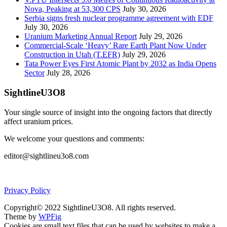
Nova, Peaking at 53,300 CPS
July 30, 2026
Serbia signs fresh nuclear programme agreement with EDF
July 30, 2026
Uranium Marketing Annual Report
July 29, 2026
Commercial-Scale ‘Heavy’ Rare Earth Plant Now Under
Construction in Utah (T.EFR)
July 29, 2026
Tata Power Eyes First Atomic Plant by 2032 as India Opens
Sector
July 28, 2026
SightlineU3O8
Your single source of insight into the ongoing factors that directly
affect uranium prices.
We welcome your questions and comments:
editor@sightlineu3o8.com
Privacy Policy
Copyright© 2022 SightlineU3O8. All rights reserved.
Theme by
WPFig
Cookies are small text files that can be used by websites to make a