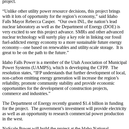
project.
“Unlike other utility power resource decisions, this project brings
with it lots of opportunity for the region’s economy,” said Idaho
Falls Mayor Rebecca Casper. “Our own INL, the nation’s lead
nuclear laboratory as well as the Department of Energy (DOE) is
very excited to see this project advance. SMRs and other advanced
nuclear technology will surely play a key role in linking our fossil
fuel-addicted energy economy to a more sustainable future energy
economy—one based on renewables and utility-scale storage. It is
great to be on the path to the future.”
Idaho Falls Power is a member of the Utah Association of Municipal
Power Systems (UAMPS), which is developing the CFPP. The
resolution states, “IFP understands that further development of local,
non-carbon emitting energy generation will increase the region’s
reliability, promote community stability and provide economic
opportunities for the development of construction projects,
commerce and industries.”
The Department of Energy recently granted $1.4 billion in funding
for the project. The government’s investment will provide electricity
as well as an opportunity to research commercial power production
in the west.
NuScale Power will build the project at the Idaho National