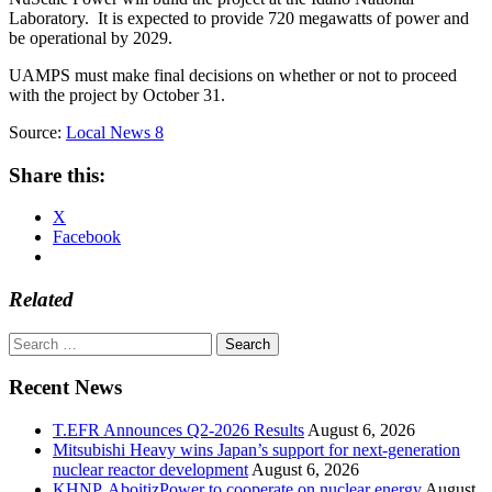
Laboratory. It is expected to provide 720 megawatts of power and
be operational by 2029.
UAMPS must make final decisions on whether or not to proceed
with the project by October 31.
Source:
Local News 8
Share this:
X
Facebook
Related
Search
for:
Recent News
T.EFR Announces Q2-2026 Results
August 6, 2026
Mitsubishi Heavy wins Japan’s support for next-generation
nuclear reactor development
August 6, 2026
KHNP, AboitizPower to cooperate on nuclear energy
August