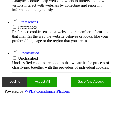
Analytics cookies help website owners to understand how
visitors interact with websites by collecting and reporting
information anonymously.
Preferences
Preferences
Preference cookies enable a website to remember information
that changes the way the website behaves or looks, like your
preferred language or the region that you are in.
Unclassified
Unclassified
Unclassified cookies are cookies that we are in the process of
classifying, together with the providers of individual cookies.
Decline
Accept All
Save And Accept
Powered by
WPLP Compliance Platform