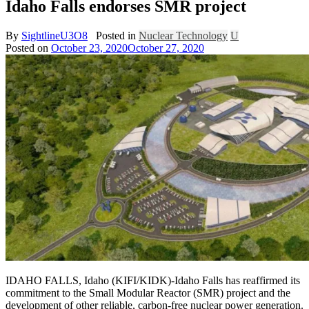
Idaho Falls endorses SMR project
By
SightlineU3O8
Posted in
Nuclear Technology
U
Posted on
October 23, 2020
October 27, 2020
IDAHO FALLS, Idaho (KIFI/KIDK)-Idaho Falls has reaffirmed its
commitment to the Small Modular Reactor (SMR) project and the
development of other reliable, carbon-free nuclear power generation.