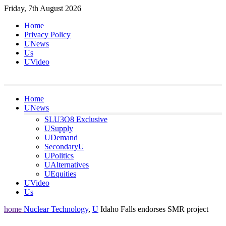
Skip
Friday, 7th August 2026
to
Home
content
Privacy Policy
UNews
Us
UVideo
Home
UNews
SLU3O8 Exclusive
USupply
UDemand
SecondaryU
UPolitics
UAlternatives
UEquities
UVideo
Us
home
Nuclear Technology
,
U
Idaho Falls endorses SMR project