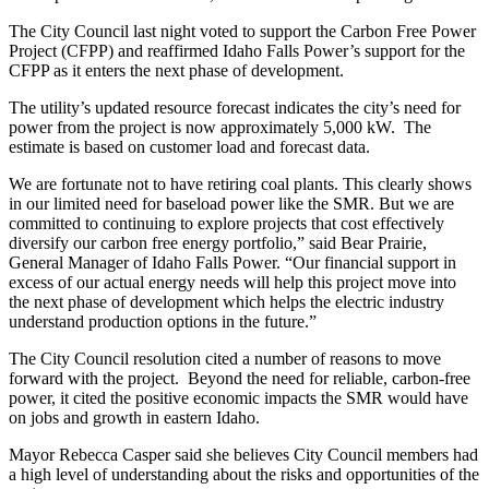
The City Council last night voted to support the Carbon Free Power
Project (CFPP) and reaffirmed Idaho Falls Power’s support for the
CFPP as it enters the next phase of development.
The utility’s updated resource forecast indicates the city’s need for
power from the project is now approximately 5,000 kW. The
estimate is based on customer load and forecast data.
We are fortunate not to have retiring coal plants. This clearly shows
in our limited need for baseload power like the SMR. But we are
committed to continuing to explore projects that cost effectively
diversify our carbon free energy portfolio,” said Bear Prairie,
General Manager of Idaho Falls Power. “Our financial support in
excess of our actual energy needs will help this project move into
the next phase of development which helps the electric industry
understand production options in the future.”
The City Council resolution cited a number of reasons to move
forward with the project. Beyond the need for reliable, carbon-free
power, it cited the positive economic impacts the SMR would have
on jobs and growth in eastern Idaho.
Mayor Rebecca Casper said she believes City Council members had
a high level of understanding about the risks and opportunities of the