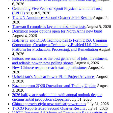
6, 2026
Celebrating Five Years of Sprott Physical Uranium Trust
(SPUT)
August 5, 2026
T.U.UN Announces Second Quarter 2026 Results
August 5,
2026
Tianwan 8 completes key commissioning tests
August 5, 2026
Dominion keeps options open for North Anna new build
August 4, 2026
IsoEnergy and DISA Technologies to Form DISA Uranium
Corporation, Creating a Technology-Enabled U.S. Uranium
Platform for Production, Processing, and Remediation
August
4, 2026
Britons see nuclear as the best generator of jobs, investment,
and reliable power, new polling shows
August 4, 2026
New Chinese reactors reach start-up milestones
August 3,
2026
Uzbekistan’s Nuclear Power Plant Project Advances
August
3, 2026
Kazatomprom 2Q26 Operations and Trading Update
August
3, 2026
2026 half-year results in line with annual outlook despite
circumstantial production stoppages
July 31, 2026
China approves eight new nuclear power units
July 31, 2026
T.CCO Reports 2026 Second Quarter Results
July 31, 2026
V.PTU Intersects 5.6 Metres of Continuous Radioactivity at