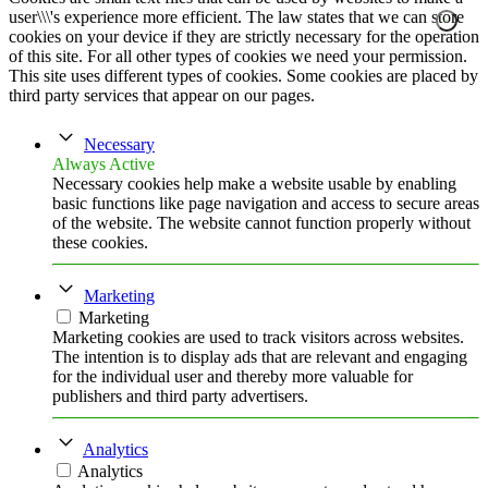
user\\\'s experience more efficient. The law states that we can store
cookies on your device if they are strictly necessary for the operation
of this site. For all other types of cookies we need your permission.
This site uses different types of cookies. Some cookies are placed by
third party services that appear on our pages.
Necessary
Always Active
Necessary cookies help make a website usable by enabling
basic functions like page navigation and access to secure areas
of the website. The website cannot function properly without
these cookies.
Marketing
Marketing
Marketing cookies are used to track visitors across websites.
The intention is to display ads that are relevant and engaging
for the individual user and thereby more valuable for
publishers and third party advertisers.
Analytics
Analytics