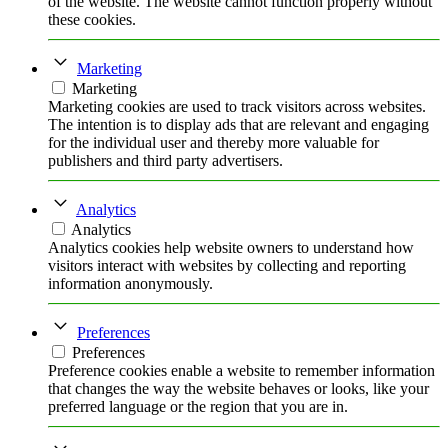
of the website. The website cannot function properly without
these cookies.
Marketing
Marketing
Marketing cookies are used to track visitors across websites.
The intention is to display ads that are relevant and engaging
for the individual user and thereby more valuable for
publishers and third party advertisers.
Analytics
Analytics
Analytics cookies help website owners to understand how
visitors interact with websites by collecting and reporting
information anonymously.
Preferences
Preferences
Preference cookies enable a website to remember information
that changes the way the website behaves or looks, like your
preferred language or the region that you are in.