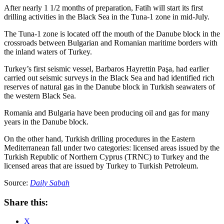
After nearly 1 1/2 months of preparation, Fatih will start its first
drilling activities in the Black Sea in the Tuna-1 zone in mid-July.
The Tuna-1 zone is located off the mouth of the Danube block in the
crossroads between Bulgarian and Romanian maritime borders with
the inland waters of Turkey.
Turkey’s first seismic vessel, Barbaros Hayrettin Paşa, had earlier
carried out seismic surveys in the Black Sea and had identified rich
reserves of natural gas in the Danube block in Turkish seawaters of
the western Black Sea.
Romania and Bulgaria have been producing oil and gas for many
years in the Danube block.
On the other hand, Turkish drilling procedures in the Eastern
Mediterranean fall under two categories: licensed areas issued by the
Turkish Republic of Northern Cyprus (TRNC) to Turkey and the
licensed areas that are issued by Turkey to Turkish Petroleum.
Source:
Daily Sabah
Share this:
X