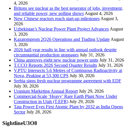
4, 2026
Britons see nuclear as the best generator of jobs, investment,
and reliable power, new polling shows
August 4, 2026
New Chinese reactors reach start-up milestones
August 3,
2026
Uzbekistan’s Nuclear Power Plant Project Advances
August
3, 2026
Kazatomprom 2Q26 Operations and Trading Update
August
3, 2026
2026 half-year results in line with annual outlook despite
circumstantial production stoppages
July 31, 2026
China approves eight new nuclear power units
July 31, 2026
T.CCO Reports 2026 Second Quarter Results
July 31, 2026
V.PTU Intersects 5.6 Metres of Continuous Radioactivity at
Nova, Peaking at 53,300 CPS
July 30, 2026
Serbia signs fresh nuclear programme agreement with EDF
July 30, 2026
Uranium Marketing Annual Report
July 29, 2026
Commercial-Scale ‘Heavy’ Rare Earth Plant Now Under
Construction in Utah (T.EFR)
July 29, 2026
Tata Power Eyes First Atomic Plant by 2032 as India Opens
Sector
July 28, 2026
SightlineU3O8