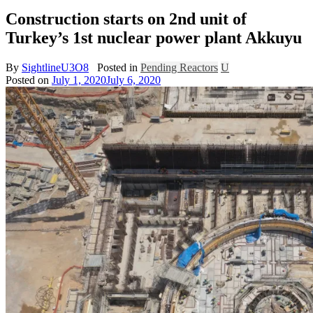
Construction starts on 2nd unit of
Turkey’s 1st nuclear power plant Akkuyu
By
SightlineU3O8
Posted in
Pending Reactors
U
Posted on
July 1, 2020
July 6, 2020