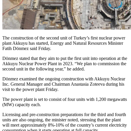
The construction of the second unit of Turkey’s first nuclear power
plant Akkuyu has started, Energy and Natural Resources Minister
Fatih Dönmez said Friday.
Dönmez stated that they aim to put the first unit into operation at the
Akkuyu Nuclear Power Plant in 2023. “We plan to commission the
second unit in the following year,” he added.
Dönmez examined the ongoing construction with Akkuyu Nuclear
Inc. General Manager and Chairman Anastasia Zoteeva during his
visit to the power plant Friday.
The power plant is set to consist of four units with 1,200 megawatts
(MW) capacity each.
Licensing and pre-construction preparations for the third and fourth
units are also ongoing, the minister noted, stressing that the plant
will meet approximately 8%-10% of the country’s current electricity
consumption when it starts operating at full capacity.