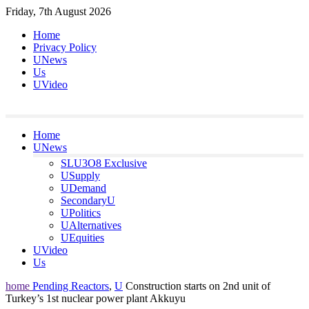
Skip
Friday, 7th August 2026
to
Home
content
Privacy Policy
UNews
Us
UVideo
Home
UNews
SLU3O8 Exclusive
USupply
UDemand
SecondaryU
UPolitics
UAlternatives
UEquities
UVideo
Us
home
Pending Reactors
,
U
Construction starts on 2nd unit of
Turkey’s 1st nuclear power plant Akkuyu