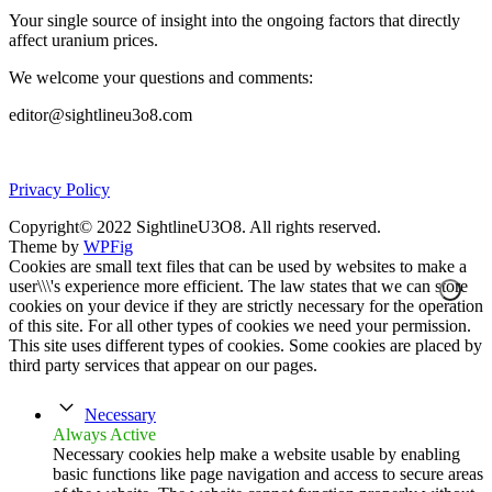
Your single source of insight into the ongoing factors that directly
affect uranium prices.
We welcome your questions and comments:
editor@sightlineu3o8.com
Privacy Policy
Copyright© 2022 SightlineU3O8. All rights reserved.
Theme by
WPFig
Cookies are small text files that can be used by websites to make a
user\\\'s experience more efficient. The law states that we can store
cookies on your device if they are strictly necessary for the operation
of this site. For all other types of cookies we need your permission.
This site uses different types of cookies. Some cookies are placed by
third party services that appear on our pages.
Necessary
Always Active
Necessary cookies help make a website usable by enabling
basic functions like page navigation and access to secure areas