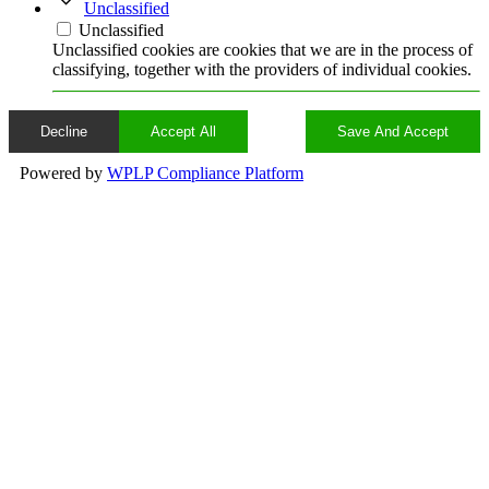
Unclassified
Unclassified
Unclassified cookies are cookies that we are in the process of
classifying, together with the providers of individual cookies.
Decline
Accept All
Save And Accept
Powered by
WPLP Compliance Platform