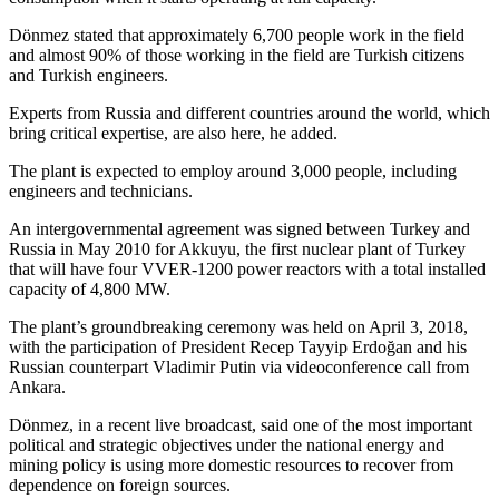
Dönmez stated that approximately 6,700 people work in the field
and almost 90% of those working in the field are Turkish citizens
and Turkish engineers.
Experts from Russia and different countries around the world, which
bring critical expertise, are also here, he added.
The plant is expected to employ around 3,000 people, including
engineers and technicians.
An intergovernmental agreement was signed between Turkey and
Russia in May 2010 for Akkuyu, the first nuclear plant of Turkey
that will have four VVER-1200 power reactors with a total installed
capacity of 4,800 MW.
The plant’s groundbreaking ceremony was held on April 3, 2018,
with the participation of President Recep Tayyip Erdoğan and his
Russian counterpart Vladimir Putin via videoconference call from
Ankara.
Dönmez, in a recent live broadcast, said one of the most important
political and strategic objectives under the national energy and
mining policy is using more domestic resources to recover from
dependence on foreign sources.