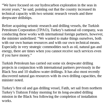
“We have focused on our hydrocarbon exploration in the seas in
recent years,” he said, pointing out that the country increased its
technical capacity with two seismic research vessels and three
deepwater drillships.
Before acquiring seismic research and drilling vessels, the Turkish
Petroleum Corporation (TPAO), Turkey’s national oil company, was
conducting these works with international foreign partners, however,
the minister underlined: “We wanted to make things ourselves, both
with our own human resources and with our own technical means.
Especially in very strategic commodities such as oil, natural gas and
energy, there are times when you cannot receive such services even
if you have money.”
Turkish Petroleum has carried out some six deepwater drilling
projects in conjunction with international partners previously in the
Black Sea and 10 shallow-water drillings. It has also most recently
discovered natural gas resources with its own drilling capacities, the
minister noted.
Turkey’s first oil and gas drilling vessel, Fatih, set sail from northern
Turkey’s Trabzon Friday morning for its long-awaited drilling
mission in the Black Sea following the completion of installation
works.