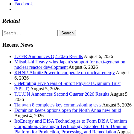
Facebook
Related
Search
for:
Recent News
T.EFR Announces Q2-2026 Results
August 6, 2026
Mitsubishi Heavy wins Japan’s support for next-generation
nuclear reactor development
August 6, 2026
KHNP, AboitizPower to cooperate on nuclear energy
August
6, 2026
Celebrating Five Years of Sprott Physical Uranium Trust
(SPUT)
August 5, 2026
T.U.UN Announces Second Quarter 2026 Results
August 5,
2026
Tianwan 8 completes key commissioning tests
August 5, 2026
Dominion keeps options open for North Anna new build
August 4, 2026
IsoEnergy and DISA Technologies to Form DISA Uranium
Corporation, Creating a Technology-Enabled U.S. Uranium
Platform for Production, Processing, and Remediation
August