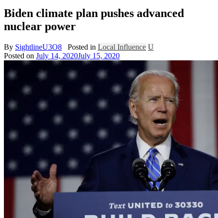
Biden climate plan pushes advanced
nuclear power
By
SightlineU3O8
Posted in
Local Influence
U
Posted on
July 14, 2020
July 15, 2020