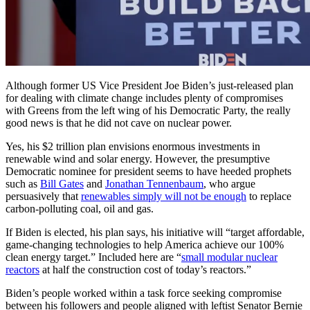
Although former US Vice President Joe Biden’s just-released plan
for dealing with climate change includes plenty of compromises
with Greens from the left wing of his Democratic Party, the really
good news is that he did not cave on nuclear power.
Yes, his $2 trillion plan envisions enormous investments in
renewable wind and solar energy. However, the presumptive
Democratic nominee for president seems to have heeded prophets
such as
Bill Gates
and
Jonathan Tennenbaum
, who argue
persuasively that
renewables simply will not be enough
to replace
carbon-polluting coal, oil and gas.
If Biden is elected, his plan says, his initiative will “target affordable,
game-changing technologies to help America achieve our 100%
clean energy target.” Included here are “
small modular nuclear
reactors
at half the construction cost of today’s reactors.”
Biden’s people worked within a task force seeking compromise
between his followers and people aligned with leftist Senator Bernie