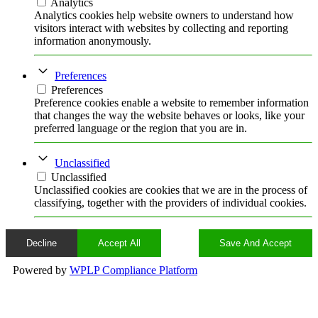
Analytics
Analytics cookies help website owners to understand how
visitors interact with websites by collecting and reporting
information anonymously.
Preferences
Preferences
Preference cookies enable a website to remember information
that changes the way the website behaves or looks, like your
preferred language or the region that you are in.
Unclassified
Unclassified
Unclassified cookies are cookies that we are in the process of
classifying, together with the providers of individual cookies.
Decline
Accept All
Save And Accept
Powered by
WPLP Compliance Platform