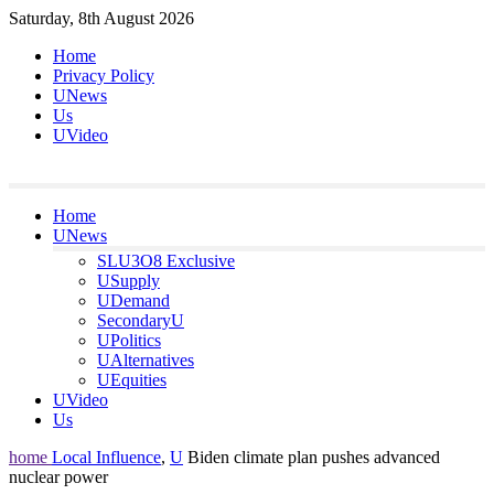
Skip
Saturday, 8th August 2026
to
Home
content
Privacy Policy
UNews
Us
UVideo
Home
UNews
SLU3O8 Exclusive
USupply
UDemand
SecondaryU
UPolitics
UAlternatives
UEquities
UVideo
Us
home
Local Influence
,
U
Biden climate plan pushes advanced
nuclear power