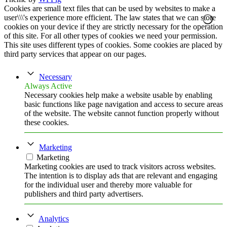
Cookies are small text files that can be used by websites to make a
user\\\'s experience more efficient. The law states that we can store
cookies on your device if they are strictly necessary for the operation
of this site. For all other types of cookies we need your permission.
This site uses different types of cookies. Some cookies are placed by
third party services that appear on our pages.
Necessary
Always Active
Necessary cookies help make a website usable by enabling
basic functions like page navigation and access to secure areas
of the website. The website cannot function properly without
these cookies.
Marketing
Marketing
Marketing cookies are used to track visitors across websites.
The intention is to display ads that are relevant and engaging
for the individual user and thereby more valuable for
publishers and third party advertisers.
Analytics