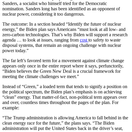
Sanders, a socialist who himself tried for the Democratic
nomination. Sanders long has been identified as an opponent of
nuclear power, considering it too dangerous.
The outcome: In a section headed “Identify the future of nuclear
energy,” the Biden plan says Americans “must look at all low- and
zero-carbon technologies. That’s why Biden will support a research
agenda … to look at issues, ranging from
cost
to safety to waste
disposal systems, that remain an ongoing challenge with nuclear
power today.”
The far left’s favored term for a movement against climate change
appears only once in the entire report where it says, perfunctorily,
“Biden believes the Green New Deal is a crucial framework for
meeting the climate challenges we meet.”
Instead of “Green,” a loaded term that tends to signify a position on
the political spectrum, the Biden plan’s emphasis is on achieving
“clean” energy. That matter-of-fact, non-political term appears over
and over, countless times throughout the pages of the plan. For
example:
“The Trump administration is allowing America to fall behind in the
clean energy race for the future,” the plans says. “The Biden
administration will put the United States back in the driver’s seat,