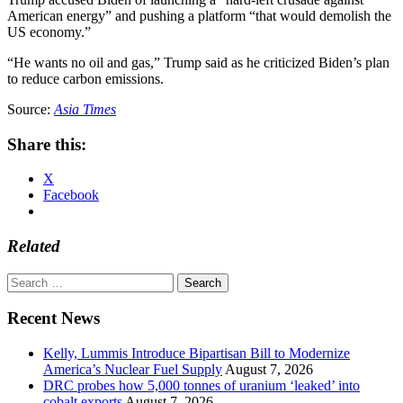
American energy” and pushing a platform “that would demolish the
US economy.”
“He wants no oil and gas,” Trump said as he criticized Biden’s plan
to reduce carbon emissions.
Source:
Asia Times
Share this:
X
Facebook
Related
Search
for:
Recent News
Kelly, Lummis Introduce Bipartisan Bill to Modernize
America’s Nuclear Fuel Supply
August 7, 2026
DRC probes how 5,000 tonnes of uranium ‘leaked’ into
cobalt exports
August 7, 2026