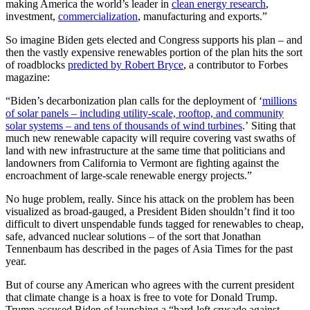
making America the world’s leader in
clean energy research
,
investment,
commercialization
, manufacturing and exports.”
So imagine Biden gets elected and Congress supports his plan – and
then the vastly expensive renewables portion of the plan hits the sort
of roadblocks
predicted by Robert Bryce
, a contributor to Forbes
magazine:
“Biden’s decarbonization plan calls for the deployment of ‘
millions
of solar panels – including utility-scale, rooftop, and community
solar systems – and tens of thousands of wind turbines
.’ Siting that
much new renewable capacity will require covering vast swaths of
land with new infrastructure at the same time that politicians and
landowners from California to Vermont are fighting against the
encroachment of large-scale renewable energy projects.”
No huge problem, really. Since his attack on the problem has been
visualized as broad-gauged, a President Biden shouldn’t find it too
difficult to divert unspendable funds tagged for renewables to cheap,
safe, advanced nuclear solutions – of the sort that Jonathan
Tennenbaum has described in the pages of Asia Times for the past
year.
But of course any American who agrees with the current president
that climate change is a hoax is free to vote for Donald Trump.
Trump accused Biden of launching a “hard-left crusade against