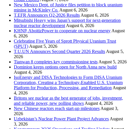
New Mexico Dept. of Justice files petition to block uranium
mining in McKinley Co.
August 6, 2026
T.EFR Announces Q2-2026 Results
August 6, 2026
Mitsubishi Heavy wins Japan’s support for next-generation
nuclear reactor development
August 6, 2026
KHNP, AboitizPower to cooperate on nuclear energy
August
6, 2026
Celebrating Five Years of Sprott Physical Uranium Trust
(SPUT)
August 5, 2026
T.U.UN Announces Second Quarter 2026 Results
August 5,
2026
Tianwan 8 completes key commissioning tests
August 5, 2026
Dominion keeps options open for North Anna new build
August 4, 2026
IsoEnergy and DISA Technologies to Form DISA Uranium
Corporation, Creating a Technology-Enabled U.S. Uranium
Platform for Production, Processing, and Remediation
August
4, 2026
Britons see nuclear as the best generator of jobs, investment,
and reliable power, new polling shows
August 4, 2026
New Chinese reactors reach start-up milestones
August 3,
2026
Uzbekistan’s Nuclear Power Plant Project Advances
August
3, 2026