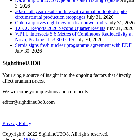
Kazatomprom 2Q26 Operations and Trading Update
August
3, 2026
2026 half-year results in line with annual outlook despite
circumstantial production stoppages
July 31, 2026
China approves eight new nuclear power units
July 31, 2026
T.CCO Reports 2026 Second Quarter Results
July 31, 2026
V.PTU Intersects 5.6 Metres of Continuous Radioactivity at
Nova, Peaking at 53,300 CPS
July 30, 2026
Serbia signs fresh nuclear programme agreement with EDF
July 30, 2026
SightlineU3O8
Your single source of insight into the ongoing factors that directly
affect uranium prices.
We welcome your questions and comments:
editor@sightlineu3o8.com
Privacy Policy
Copyright© 2022 SightlineU3O8. All rights reserved.
Theme by
WPFig