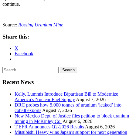
continue.
Source:
Rössing Uranium Mine
Share this:
X
Facebook
Search
for:
Recent News
Kelly, Lummis Introduce Bipartisan Bill to Modernize
America’s Nuclear Fuel Supply
August 7, 2026
DRC probes how 5,000 tonnes of uranium ‘leaked’ into
cobalt exports
August 7, 2026
New Mexico Dept. of Justice files petition to block uranium
mining in McKinley Co.
August 6, 2026
T.EFR Announces Q2-2026 Results
August 6, 2026
Mitsubishi Heavy wins Japan’s support for next-generation