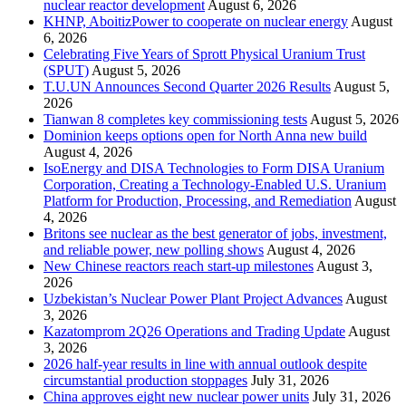
nuclear reactor development
August 6, 2026
KHNP, AboitizPower to cooperate on nuclear energy
August
6, 2026
Celebrating Five Years of Sprott Physical Uranium Trust
(SPUT)
August 5, 2026
T.U.UN Announces Second Quarter 2026 Results
August 5,
2026
Tianwan 8 completes key commissioning tests
August 5, 2026
Dominion keeps options open for North Anna new build
August 4, 2026
IsoEnergy and DISA Technologies to Form DISA Uranium
Corporation, Creating a Technology-Enabled U.S. Uranium
Platform for Production, Processing, and Remediation
August
4, 2026
Britons see nuclear as the best generator of jobs, investment,
and reliable power, new polling shows
August 4, 2026
New Chinese reactors reach start-up milestones
August 3,
2026
Uzbekistan’s Nuclear Power Plant Project Advances
August
3, 2026
Kazatomprom 2Q26 Operations and Trading Update
August
3, 2026
2026 half-year results in line with annual outlook despite
circumstantial production stoppages
July 31, 2026
China approves eight new nuclear power units
July 31, 2026