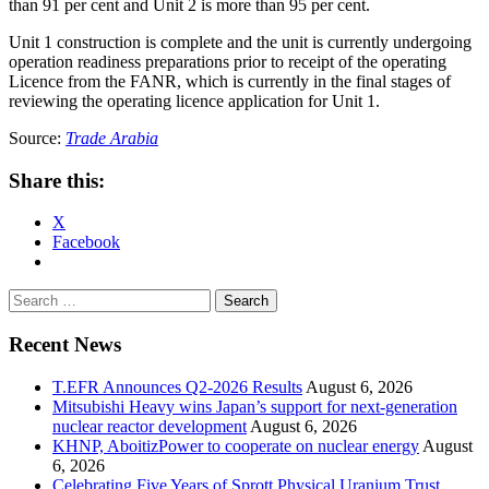
than 91 per cent and Unit 2 is more than 95 per cent.
Unit 1 construction is complete and the unit is currently undergoing
operation readiness preparations prior to receipt of the operating
Licence from the FANR, which is currently in the final stages of
reviewing the operating licence application for Unit 1.
Source:
Trade Arabia
Share this:
X
Facebook
Search
for:
Recent News
T.EFR Announces Q2-2026 Results
August 6, 2026
Mitsubishi Heavy wins Japan’s support for next-generation
nuclear reactor development
August 6, 2026
KHNP, AboitizPower to cooperate on nuclear energy
August
6, 2026
Celebrating Five Years of Sprott Physical Uranium Trust