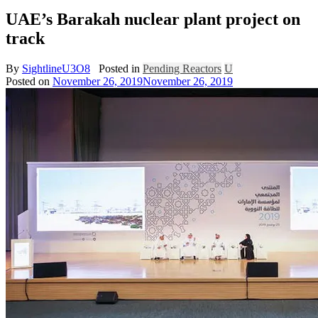
UAE’s Barakah nuclear plant project on
track
By
SightlineU3O8
Posted in
Pending Reactors
U
Posted on
November 26, 2019
November 26, 2019