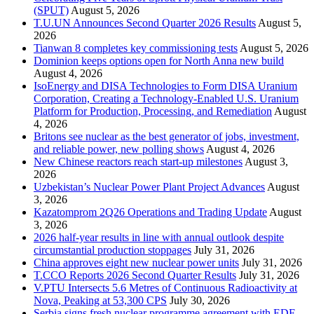
(SPUT)
August 5, 2026
T.U.UN Announces Second Quarter 2026 Results
August 5,
2026
Tianwan 8 completes key commissioning tests
August 5, 2026
Dominion keeps options open for North Anna new build
August 4, 2026
IsoEnergy and DISA Technologies to Form DISA Uranium
Corporation, Creating a Technology-Enabled U.S. Uranium
Platform for Production, Processing, and Remediation
August
4, 2026
Britons see nuclear as the best generator of jobs, investment,
and reliable power, new polling shows
August 4, 2026
New Chinese reactors reach start-up milestones
August 3,
2026
Uzbekistan’s Nuclear Power Plant Project Advances
August
3, 2026
Kazatomprom 2Q26 Operations and Trading Update
August
3, 2026
2026 half-year results in line with annual outlook despite
circumstantial production stoppages
July 31, 2026
China approves eight new nuclear power units
July 31, 2026
T.CCO Reports 2026 Second Quarter Results
July 31, 2026
V.PTU Intersects 5.6 Metres of Continuous Radioactivity at
Nova, Peaking at 53,300 CPS
July 30, 2026
Serbia signs fresh nuclear programme agreement with EDF