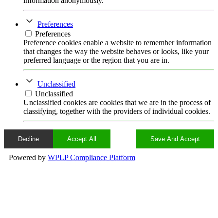
information anonymously.
Preferences
Preferences
Preference cookies enable a website to remember information
that changes the way the website behaves or looks, like your
preferred language or the region that you are in.
Unclassified
Unclassified
Unclassified cookies are cookies that we are in the process of
classifying, together with the providers of individual cookies.
Decline
Accept All
Save And Accept
Powered by
WPLP Compliance Platform