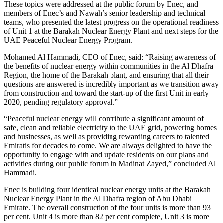
These topics were addressed at the public forum by Enec, and
members of Enec’s and Nawah’s senior leadership and technical
teams, who presented the latest progress on the operational readiness
of Unit 1 at the Barakah Nuclear Energy Plant and next steps for the
UAE Peaceful Nuclear Energy Program.
Mohamed Al Hammadi, CEO of Enec, said: “Raising awareness of
the benefits of nuclear energy within communities in the Al Dhafra
Region, the home of the Barakah plant, and ensuring that all their
questions are answered is incredibly important as we transition away
from construction and toward the start-up of the first Unit in early
2020, pending regulatory approval.”
“Peaceful nuclear energy will contribute a significant amount of
safe, clean and reliable electricity to the UAE grid, powering homes
and businesses, as well as providing rewarding careers to talented
Emiratis for decades to come. We are always delighted to have the
opportunity to engage with and update residents on our plans and
activities during our public forum in Madinat Zayed,” concluded Al
Hammadi.
Enec is building four identical nuclear energy units at the Barakah
Nuclear Energy Plant in the Al Dhafra region of Abu Dhabi
Emirate. The overall construction of the four units is more than 93
per cent. Unit 4 is more than 82 per cent complete, Unit 3 is more