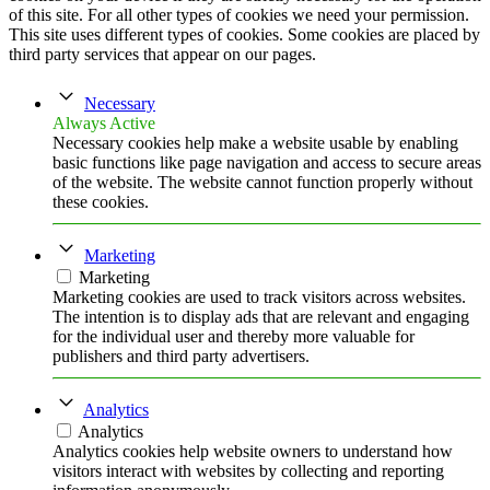
of this site. For all other types of cookies we need your permission.
This site uses different types of cookies. Some cookies are placed by
third party services that appear on our pages.
Necessary
Always Active
Necessary cookies help make a website usable by enabling
basic functions like page navigation and access to secure areas
of the website. The website cannot function properly without
these cookies.
Marketing
Marketing
Marketing cookies are used to track visitors across websites.
The intention is to display ads that are relevant and engaging
for the individual user and thereby more valuable for
publishers and third party advertisers.
Analytics
Analytics
Analytics cookies help website owners to understand how
visitors interact with websites by collecting and reporting