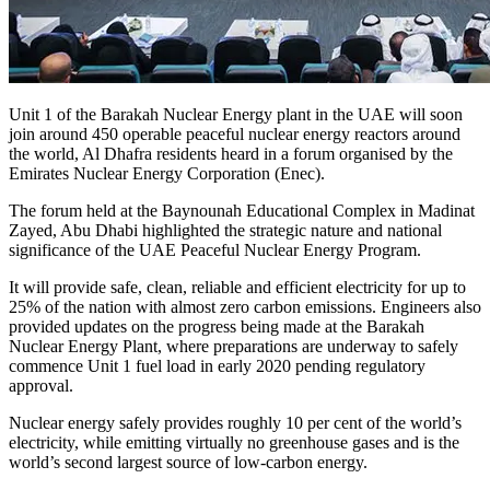
Unit 1 of the Barakah Nuclear Energy plant in the UAE will soon
join around 450 operable peaceful nuclear energy reactors around
the world, Al Dhafra residents heard in a forum organised by the
Emirates Nuclear Energy Corporation (Enec).
The forum held at the Baynounah Educational Complex in Madinat
Zayed, Abu Dhabi highlighted the strategic nature and national
significance of the UAE Peaceful Nuclear Energy Program.
It will provide safe, clean, reliable and efficient electricity for up to
25% of the nation with almost zero carbon emissions. Engineers also
provided updates on the progress being made at the Barakah
Nuclear Energy Plant, where preparations are underway to safely
commence Unit 1 fuel load in early 2020 pending regulatory
approval.
Nuclear energy safely provides roughly 10 per cent of the world’s
electricity, while emitting virtually no greenhouse gases and is the
world’s second largest source of low-carbon energy.