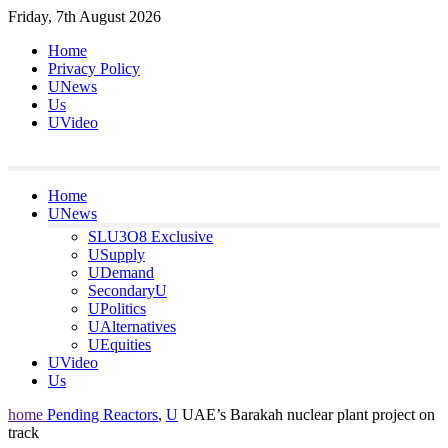
Skip
Friday, 7th August 2026
to
Home
content
Privacy Policy
UNews
Us
UVideo
Home
UNews
SLU3O8 Exclusive
USupply
UDemand
SecondaryU
UPolitics
UAlternatives
UEquities
UVideo
Us
home
Pending Reactors
,
U
UAE’s Barakah nuclear plant project on
track