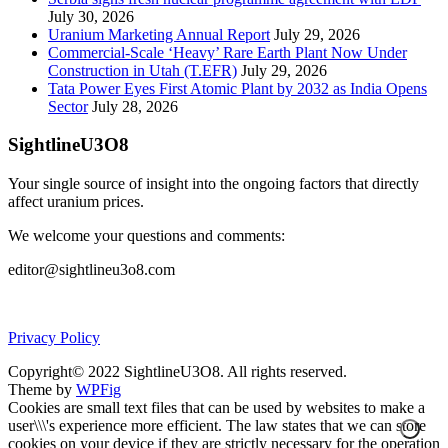
July 30, 2026
Uranium Marketing Annual Report
July 29, 2026
Commercial-Scale ‘Heavy’ Rare Earth Plant Now Under
Construction in Utah (T.EFR)
July 29, 2026
Tata Power Eyes First Atomic Plant by 2032 as India Opens
Sector
July 28, 2026
SightlineU3O8
Your single source of insight into the ongoing factors that directly
affect uranium prices.
We welcome your questions and comments:
editor@sightlineu3o8.com
Privacy Policy
Copyright© 2022 SightlineU3O8. All rights reserved.
Theme by
WPFig
Cookies are small text files that can be used by websites to make a
user\\\'s experience more efficient. The law states that we can store
cookies on your device if they are strictly necessary for the operation