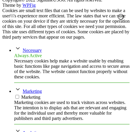
Theme by
WPFig
Cookies are small text files that can be used by websites to make a
user\\\'s experience more efficient. The law states that we can store
cookies on your device if they are strictly necessary for the operation
of this site. For all other types of cookies we need your permission.
This site uses different types of cookies. Some cookies are placed by
third party services that appear on our pages.
Necessary
Always Active
Necessary cookies help make a website usable by enabling
basic functions like page navigation and access to secure areas
of the website. The website cannot function properly without
these cookies.
Marketing
Marketing
Marketing cookies are used to track visitors across websites.
The intention is to display ads that are relevant and engaging
for the individual user and thereby more valuable for
publishers and third party advertisers.