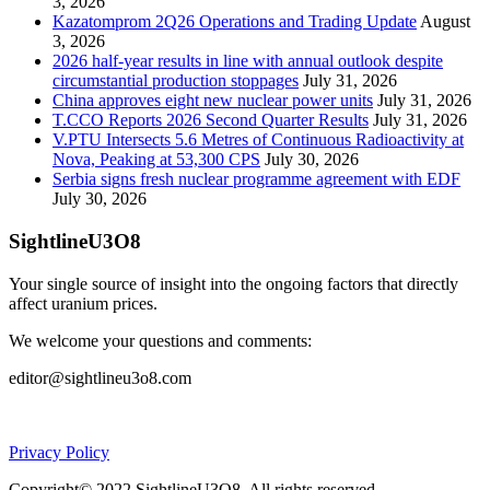
3, 2026
Kazatomprom 2Q26 Operations and Trading Update
August
3, 2026
2026 half-year results in line with annual outlook despite
circumstantial production stoppages
July 31, 2026
China approves eight new nuclear power units
July 31, 2026
T.CCO Reports 2026 Second Quarter Results
July 31, 2026
V.PTU Intersects 5.6 Metres of Continuous Radioactivity at
Nova, Peaking at 53,300 CPS
July 30, 2026
Serbia signs fresh nuclear programme agreement with EDF
July 30, 2026
SightlineU3O8
Your single source of insight into the ongoing factors that directly
affect uranium prices.
We welcome your questions and comments:
editor@sightlineu3o8.com
Privacy Policy
Copyright© 2022 SightlineU3O8. All rights reserved.