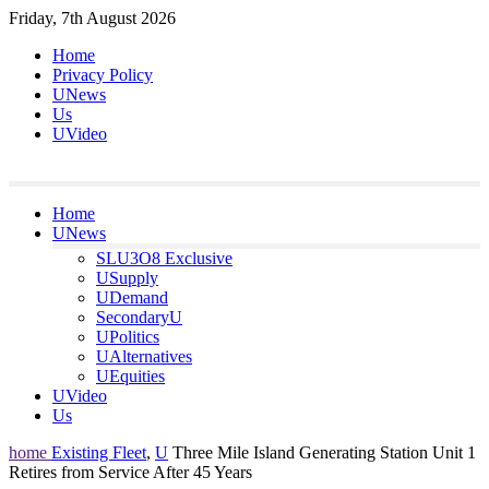
Skip
Friday, 7th August 2026
to
Home
content
Privacy Policy
UNews
Us
UVideo
Home
UNews
SLU3O8 Exclusive
USupply
UDemand
SecondaryU
UPolitics
UAlternatives
UEquities
UVideo
Us
home
Existing Fleet
,
U
Three Mile Island Generating Station Unit 1
Retires from Service After 45 Years