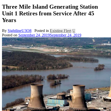
Three Mile Island Generating Station
Unit 1 Retires from Service After 45
Years
By
SightlineU3O8
Posted in
Existing Fleet
U
Posted on
September 24, 2019
September 24, 2019