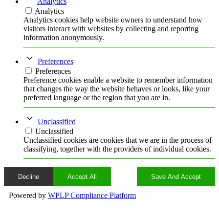
Analytics
Analytics
Analytics cookies help website owners to understand how
visitors interact with websites by collecting and reporting
information anonymously.
Preferences
Preferences
Preference cookies enable a website to remember information
that changes the way the website behaves or looks, like your
preferred language or the region that you are in.
Unclassified
Unclassified
Unclassified cookies are cookies that we are in the process of
classifying, together with the providers of individual cookies.
Decline
Accept All
Save And Accept
Powered by
WPLP Compliance Platform