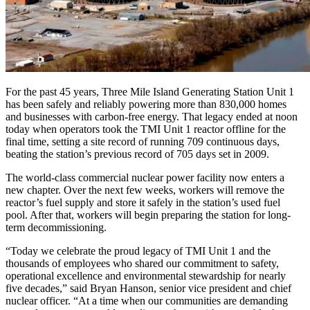
For the past 45 years, Three Mile Island Generating Station Unit 1
has been safely and reliably powering more than 830,000 homes
and businesses with carbon-free energy. That legacy ended at noon
today when operators took the TMI Unit 1 reactor offline for the
final time, setting a site record of running 709 continuous days,
beating the station’s previous record of 705 days set in 2009.
The world-class commercial nuclear power facility now enters a
new chapter. Over the next few weeks, workers will remove the
reactor’s fuel supply and store it safely in the station’s used fuel
pool. After that, workers will begin preparing the station for long-
term decommissioning.
“Today we celebrate the proud legacy of TMI Unit 1 and the
thousands of employees who shared our commitment to safety,
operational excellence and environmental stewardship for nearly
five decades,” said Bryan Hanson, senior vice president and chief
nuclear officer. “At a time when our communities are demanding