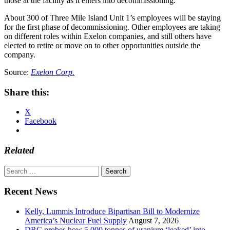
those at the facility as it enters into decommissioning.”
About 300 of Three Mile Island Unit 1’s employees will be staying
for the first phase of decommissioning. Other employees are taking
on different roles within Exelon companies, and still others have
elected to retire or move on to other opportunities outside the
company.
Source:
Exelon Corp.
Share this:
X
Facebook
Related
Search
for:
Recent News
Kelly, Lummis Introduce Bipartisan Bill to Modernize
America’s Nuclear Fuel Supply
August 7, 2026
DRC probes how 5,000 tonnes of uranium ‘leaked’ into