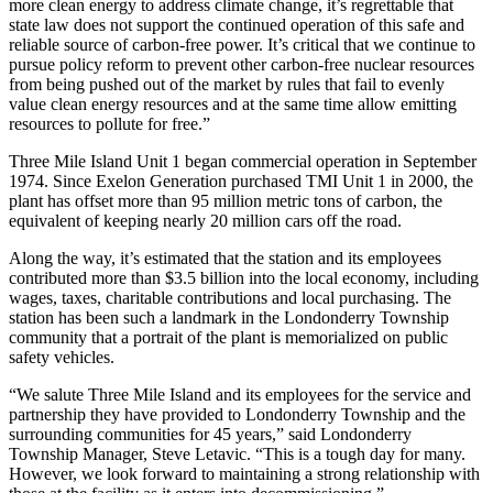
more clean energy to address climate change, it’s regrettable that
state law does not support the continued operation of this safe and
reliable source of carbon-free power. It’s critical that we continue to
pursue policy reform to prevent other carbon-free nuclear resources
from being pushed out of the market by rules that fail to evenly
value clean energy resources and at the same time allow emitting
resources to pollute for free.”
Three Mile Island Unit 1 began commercial operation in September
1974. Since Exelon Generation purchased TMI Unit 1 in 2000, the
plant has offset more than 95 million metric tons of carbon, the
equivalent of keeping nearly 20 million cars off the road.
Along the way, it’s estimated that the station and its employees
contributed more than $3.5 billion into the local economy, including
wages, taxes, charitable contributions and local purchasing. The
station has been such a landmark in the Londonderry Township
community that a portrait of the plant is memorialized on public
safety vehicles.
“We salute Three Mile Island and its employees for the service and
partnership they have provided to Londonderry Township and the
surrounding communities for 45 years,” said Londonderry
Township Manager, Steve Letavic. “This is a tough day for many.
However, we look forward to maintaining a strong relationship with