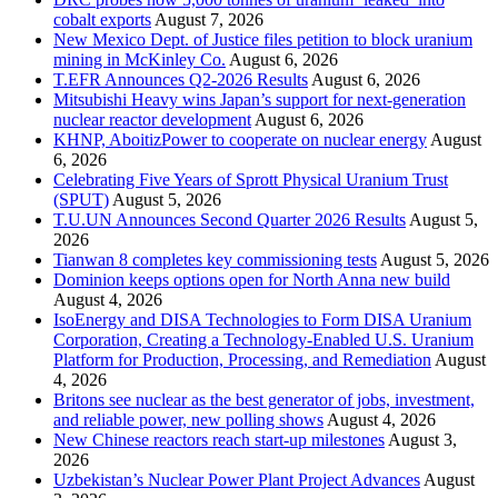
cobalt exports
August 7, 2026
New Mexico Dept. of Justice files petition to block uranium
mining in McKinley Co.
August 6, 2026
T.EFR Announces Q2-2026 Results
August 6, 2026
Mitsubishi Heavy wins Japan’s support for next-generation
nuclear reactor development
August 6, 2026
KHNP, AboitizPower to cooperate on nuclear energy
August
6, 2026
Celebrating Five Years of Sprott Physical Uranium Trust
(SPUT)
August 5, 2026
T.U.UN Announces Second Quarter 2026 Results
August 5,
2026
Tianwan 8 completes key commissioning tests
August 5, 2026
Dominion keeps options open for North Anna new build
August 4, 2026
IsoEnergy and DISA Technologies to Form DISA Uranium
Corporation, Creating a Technology-Enabled U.S. Uranium
Platform for Production, Processing, and Remediation
August
4, 2026
Britons see nuclear as the best generator of jobs, investment,
and reliable power, new polling shows
August 4, 2026
New Chinese reactors reach start-up milestones
August 3,
2026
Uzbekistan’s Nuclear Power Plant Project Advances
August