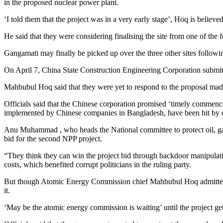
in the proposed nuclear power plant.
‘I told them that the project was in a very early stage’, Hoq is believed
He said that they were considering finalising the site from one of t
Gangamati may finally be picked up over the three other sites followi
On April 7, China State Construction Engineering Corporation submitt
Mahbubul Hoq said that they were yet to respond to the proposal mad
Officials said that the Chinese corporation promised ‘timely commenc
implemented by Chinese companies in Bangladesh, have been hit by d
Anu Muhammad , who heads the National committee to protect oil, gas,
bid for the second NPP project.
“They think they can win the project bid through backdoor manipulati
costs, which benefited corrupt politicians in the ruling party.
But though Atomic Energy Commission chief Mahbubul Hoq admitted t
it.
‘May be the atomic energy commission is waiting’ until the project get