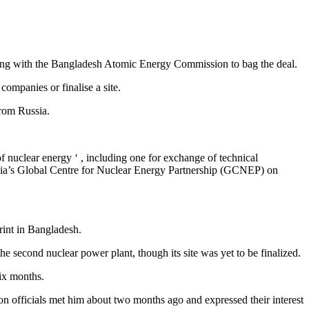
ing with the Bangladesh Atomic Energy Commission to bag the deal.
ompanies or finalise a site.
from Russia.
f nuclear energy ‘ , including one for exchange of technical
ndia’s Global Centre for Nuclear Energy Partnership (GCNEP) on
rint in Bangladesh.
second nuclear power plant, though its site was yet to be finalized.
ix months.
officials met him about two months ago and expressed their interest