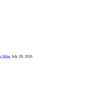
um Mine
July 28, 2026