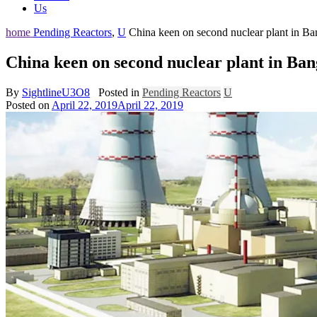
Us
home
Pending Reactors
,
U
China keen on second nuclear plant in Ba
China keen on second nuclear plant in Ban
By
SightlineU3O8
Posted in
Pending Reactors
U
Posted on
April 22, 2019
April 22, 2019