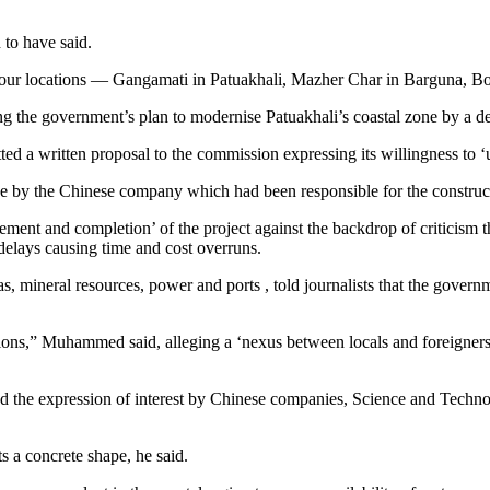
 to have said.
he four locations — Gangamati in Patuakhali, Mazher Char in Barguna, 
ng the government’s plan to modernise Patuakhali’s coastal zone by a de
ed a written proposal to the commission expressing its willingness to
e by the Chinese company which had been responsible for the constructi
ement and completion’ of the project against the backdrop of criticism
elays causing time and cost overruns.
 mineral resources, power and ports , told journalists that the govern
ons,” Muhammed said, alleging a ‘nexus between locals and foreigners’
he expression of interest by Chinese companies, Science and Technol
s a concrete shape, he said.