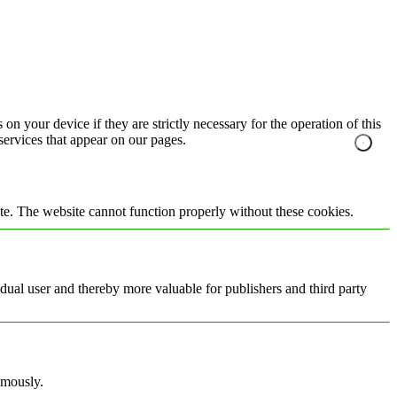
on your device if they are strictly necessary for the operation of this
 services that appear on our pages.
te. The website cannot function properly without these cookies.
vidual user and thereby more valuable for publishers and third party
ymously.