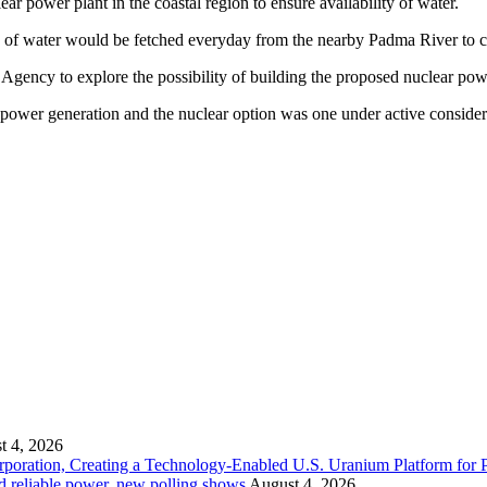
ar power plant in the coastal region to ensure availability of water.
e of water would be fetched everyday from the nearby Padma River to coo
gency to explore the possibility of building the proposed nuclear po
 power generation and the nuclear option was one under active consider
t 4, 2026
ration, Creating a Technology-Enabled U.S. Uranium Platform for P
and reliable power, new polling shows
August 4, 2026