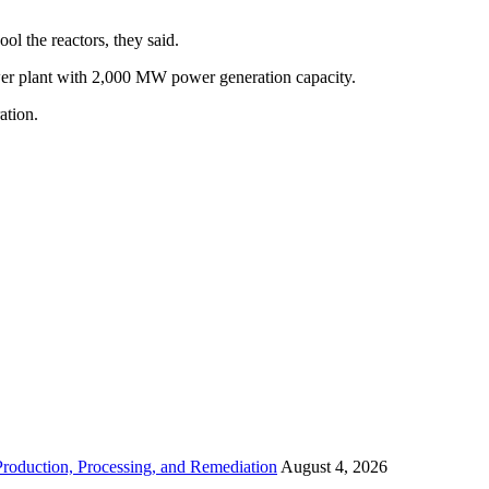
l the reactors, they said.
wer plant with 2,000 MW power generation capacity.
ation.
roduction, Processing, and Remediation
August 4, 2026