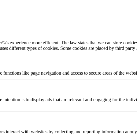
\\\'s experience more efficient. The law states that we can store cookies 
 uses different types of cookies. Some cookies are placed by third party
 functions like page navigation and access to secure areas of the websi
e intention is to display ads that are relevant and engaging for the indi
rs interact with websites by collecting and reporting information anon