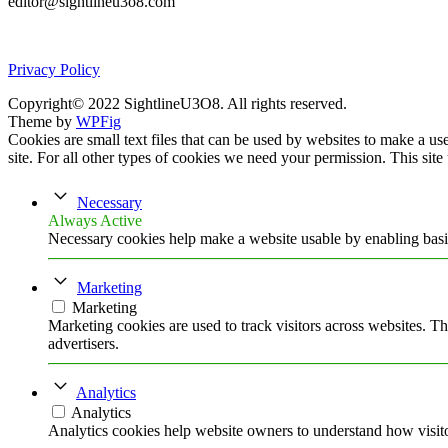
editor@sightlineu3o8.com
Privacy Policy
Copyright© 2022 SightlineU3O8. All rights reserved.
Theme by
WPFig
Cookies are small text files that can be used by websites to make a user
site. For all other types of cookies we need your permission. This site
Necessary
Always Active
Necessary cookies help make a website usable by enabling basic
Marketing
Marketing
Marketing cookies are used to track visitors across websites. Th
advertisers.
Analytics
Analytics
Analytics cookies help website owners to understand how visito