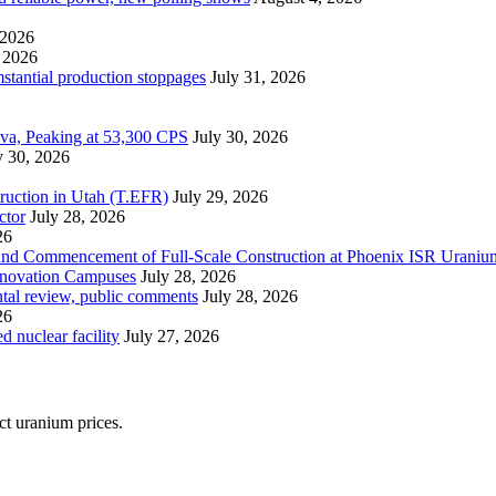
 2026
 2026
mstantial production stoppages
July 31, 2026
ova, Peaking at 53,300 CPS
July 30, 2026
y 30, 2026
ruction in Utah (T.EFR)
July 29, 2026
ctor
July 28, 2026
26
s and Commencement of Full-Scale Construction at Phoenix ISR Urani
Innovation Campuses
July 28, 2026
ntal review, public comments
July 28, 2026
26
 nuclear facility
July 27, 2026
ect uranium prices.