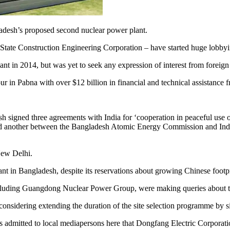
ladesh’s proposed second nuclear power plant.
tate Construction Engineering Corporation – have started huge lobby
t in 2014, but was yet to seek any expression of interest from foreign c
ur in Pabna with over $12 billion in financial and technical assistance 
h signed three agreements with India for ‘cooperation in peaceful use o
on and another between the Bangladesh Atomic Energy Commission and I
New Delhi.
nt in Bangladesh, despite its reservations about growing Chinese footp
cluding Guangdong Nuclear Power Group, were making queries about the 
onsidering extending the duration of the site selection programme by s
tted to local mediapersons here that Dongfang Electric Corporation 