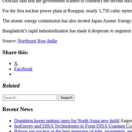
Officials said that the government wanted to construct the second nucle
For the first nuclear power plant at Rooppur, nearly 1,750 cubic metr
The atomic energy commission has also invited Japan Atomic Energy A
Bangladesh’s rapid industrialization has made it desperate to augment
Source:
Northeast Now India
Share this:
X
Facebook
Related
Search
for:
Recent News
Dominion keeps options open for North Anna new build
Augus
IsoEnergy and DISA Technologies to Form DISA Uranium Corpo
Britons see nuclear as the best generator of jobs, investment, 