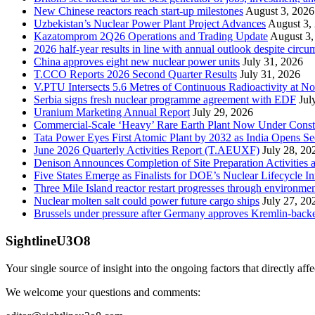
New Chinese reactors reach start-up milestones
August 3, 2026
Uzbekistan’s Nuclear Power Plant Project Advances
August 3,
Kazatomprom 2Q26 Operations and Trading Update
August 3,
2026 half-year results in line with annual outlook despite circu
China approves eight new nuclear power units
July 31, 2026
T.CCO Reports 2026 Second Quarter Results
July 31, 2026
V.PTU Intersects 5.6 Metres of Continuous Radioactivity at N
Serbia signs fresh nuclear programme agreement with EDF
Jul
Uranium Marketing Annual Report
July 29, 2026
Commercial-Scale ‘Heavy’ Rare Earth Plant Now Under Const
Tata Power Eyes First Atomic Plant by 2032 as India Opens Se
June 2026 Quarterly Activities Report (T.AEUXF)
July 28, 20
Denison Announces Completion of Site Preparation Activitie
Five States Emerge as Finalists for DOE’s Nuclear Lifecycle 
Three Mile Island reactor restart progresses through environme
Nuclear molten salt could power future cargo ships
July 27, 20
Brussels under pressure after Germany approves Kremlin-backed
SightlineU3O8
Your single source of insight into the ongoing factors that directly aff
We welcome your questions and comments: