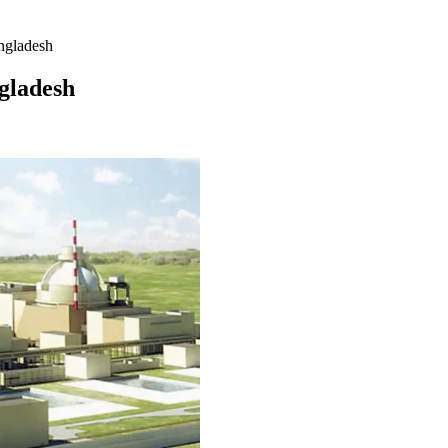
ngladesh
gladesh