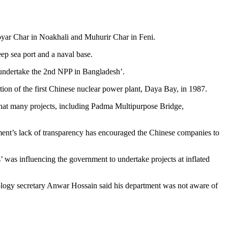
Boyar Char in Noakhali and Muhurir Char in Feni.
ep sea port and a naval base.
 ‘undertake the 2nd NPP in Bangladesh’.
on of the first Chinese nuclear power plant, Daya Bay, in 1987.
 that many projects, including Padma Multipurpose Bridge,
ment’s lack of transparency has encouraged the Chinese companies to
 was influencing the government to undertake projects at inflated
ogy secretary Anwar Hossain said his department was not aware of