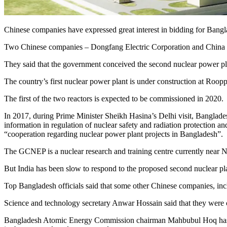
Chinese companies have expressed great interest in bidding for Bang
Two Chinese companies – Dongfang Electric Corporation and China S
They said that the government conceived the second nuclear power plan
The country’s first nuclear power plant is under construction at Roopp
The first of the two reactors is expected to be commissioned in 2020.
In 2017, during Prime Minister Sheikh Hasina’s Delhi visit, Banglades
information in regulation of nuclear safety and radiation protecti
“cooperation regarding nuclear power plant projects in Bangladesh”.
The GCNEP is a nuclear research and training centre currently near 
But India has been slow to respond to the proposed second nuclear pla
Top Bangladesh officials said that some other Chinese companies, in
Science and technology secretary Anwar Hossain said that they were c
Bangladesh Atomic Energy Commission chairman Mahbubul Hoq has admi