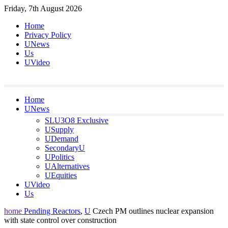
Skip
Friday, 7th August 2026
to
Home
content
Privacy Policy
UNews
Us
UVideo
Home
UNews
SLU3O8 Exclusive
USupply
UDemand
SecondaryU
UPolitics
UAlternatives
UEquities
UVideo
Us
home
Pending Reactors
,
U
Czech PM outlines nuclear expansion
with state control over construction