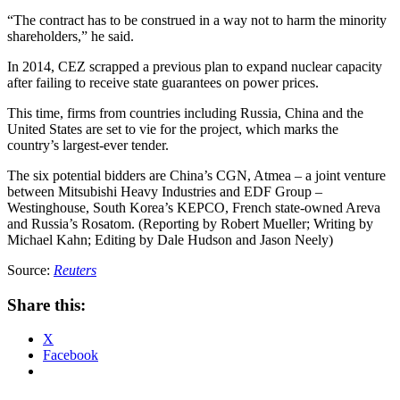
“The contract has to be construed in a way not to harm the minority
shareholders,” he said.
In 2014, CEZ scrapped a previous plan to expand nuclear capacity
after failing to receive state guarantees on power prices.
This time, firms from countries including Russia, China and the
United States are set to vie for the project, which marks the
country’s largest-ever tender.
The six potential bidders are China’s CGN, Atmea – a joint venture
between Mitsubishi Heavy Industries and EDF Group –
Westinghouse, South Korea’s KEPCO, French state-owned Areva
and Russia’s Rosatom. (Reporting by Robert Mueller; Writing by
Michael Kahn; Editing by Dale Hudson and Jason Neely)
Source:
Reuters
Share this:
X
Facebook