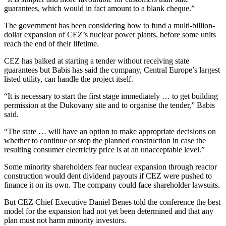
guarantees, which would in fact amount to a blank cheque.”
The government has been considering how to fund a multi-billion-
dollar expansion of CEZ’s nuclear power plants, before some units
reach the end of their lifetime.
CEZ has balked at starting a tender without receiving state
guarantees but Babis has said the company, Central Europe’s largest
listed utility, can handle the project itself.
“It is necessary to start the first stage immediately … to get building
permission at the Dukovany site and to organise the tender,” Babis
said.
“The state … will have an option to make appropriate decisions on
whether to continue or stop the planned construction in case the
resulting consumer electricity price is at an unacceptable level.”
Some minority shareholders fear nuclear expansion through reactor
construction would dent dividend payouts if CEZ were pushed to
finance it on its own. The company could face shareholder lawsuits.
But CEZ Chief Executive Daniel Benes told the conference the best
model for the expansion had not yet been determined and that any
plan must not harm minority investors.