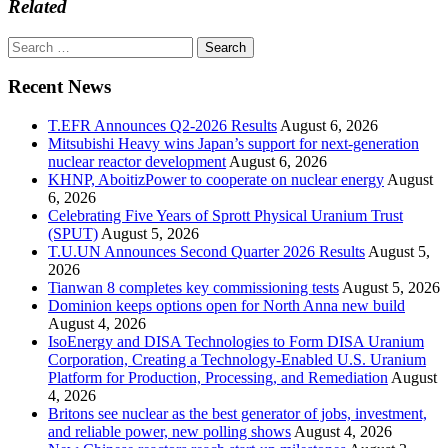
Related
Search
for:
Recent News
T.EFR Announces Q2-2026 Results
August 6, 2026
Mitsubishi Heavy wins Japan’s support for next-generation
nuclear reactor development
August 6, 2026
KHNP, AboitizPower to cooperate on nuclear energy
August
6, 2026
Celebrating Five Years of Sprott Physical Uranium Trust
(SPUT)
August 5, 2026
T.U.UN Announces Second Quarter 2026 Results
August 5,
2026
Tianwan 8 completes key commissioning tests
August 5, 2026
Dominion keeps options open for North Anna new build
August 4, 2026
IsoEnergy and DISA Technologies to Form DISA Uranium
Corporation, Creating a Technology-Enabled U.S. Uranium
Platform for Production, Processing, and Remediation
August
4, 2026
Britons see nuclear as the best generator of jobs, investment,
and reliable power, new polling shows
August 4, 2026