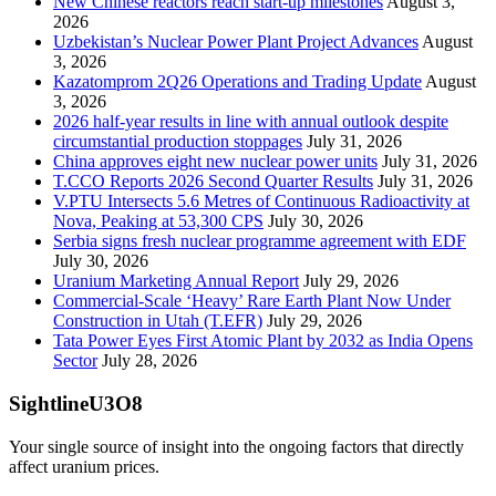
New Chinese reactors reach start-up milestones
August 3,
2026
Uzbekistan’s Nuclear Power Plant Project Advances
August
3, 2026
Kazatomprom 2Q26 Operations and Trading Update
August
3, 2026
2026 half-year results in line with annual outlook despite
circumstantial production stoppages
July 31, 2026
China approves eight new nuclear power units
July 31, 2026
T.CCO Reports 2026 Second Quarter Results
July 31, 2026
V.PTU Intersects 5.6 Metres of Continuous Radioactivity at
Nova, Peaking at 53,300 CPS
July 30, 2026
Serbia signs fresh nuclear programme agreement with EDF
July 30, 2026
Uranium Marketing Annual Report
July 29, 2026
Commercial-Scale ‘Heavy’ Rare Earth Plant Now Under
Construction in Utah (T.EFR)
July 29, 2026
Tata Power Eyes First Atomic Plant by 2032 as India Opens
Sector
July 28, 2026
SightlineU3O8
Your single source of insight into the ongoing factors that directly
affect uranium prices.