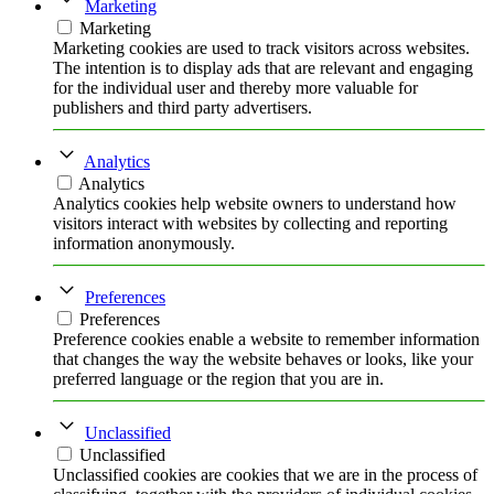
Marketing
Marketing
Marketing cookies are used to track visitors across websites.
The intention is to display ads that are relevant and engaging
for the individual user and thereby more valuable for
publishers and third party advertisers.
Analytics
Analytics
Analytics cookies help website owners to understand how
visitors interact with websites by collecting and reporting
information anonymously.
Preferences
Preferences
Preference cookies enable a website to remember information
that changes the way the website behaves or looks, like your
preferred language or the region that you are in.
Unclassified
Unclassified
Unclassified cookies are cookies that we are in the process of