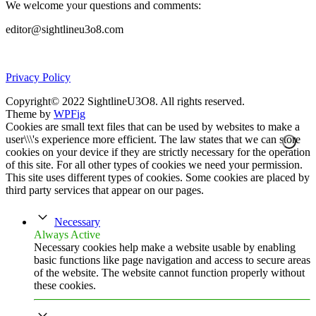
We welcome your questions and comments:
editor@sightlineu3o8.com
Privacy Policy
Copyright© 2022 SightlineU3O8. All rights reserved.
Theme by
WPFig
Cookies are small text files that can be used by websites to make a
user\\\'s experience more efficient. The law states that we can store
cookies on your device if they are strictly necessary for the operation
of this site. For all other types of cookies we need your permission.
This site uses different types of cookies. Some cookies are placed by
third party services that appear on our pages.
Necessary
Always Active
Necessary cookies help make a website usable by enabling
basic functions like page navigation and access to secure areas
of the website. The website cannot function properly without
these cookies.