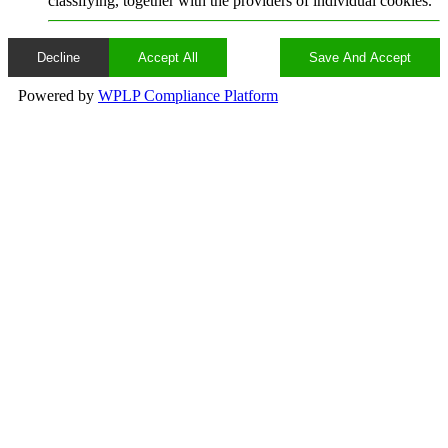
classifying, together with the providers of individual cookies.
Decline
Accept All
Save And Accept
Powered by
WPLP Compliance Platform