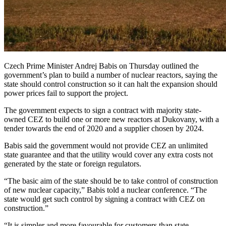
Czech Prime Minister Andrej Babis on Thursday outlined the
government’s plan to build a number of nuclear reactors, saying the
state should control construction so it can halt the expansion should
power prices fail to support the project.
The government expects to sign a contract with majority state-
owned CEZ to build one or more new reactors at Dukovany, with a
tender towards the end of 2020 and a supplier chosen by 2024.
Babis said the government would not provide CEZ an unlimited
state guarantee and that the utility would cover any extra costs not
generated by the state or foreign regulators.
“The basic aim of the state should be to take control of construction
of new nuclear capacity,” Babis told a nuclear conference. “The
state would get such control by signing a contract with CEZ on
construction.”
“It is simpler and more favourable for customers than state