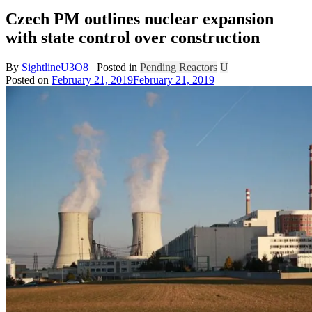
Czech PM outlines nuclear expansion
with state control over construction
By
SightlineU3O8
Posted in
Pending Reactors
U
Posted on
February 21, 2019
February 21, 2019