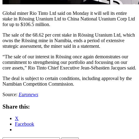
Global miner Rio Tinto Ltd said on Monday it will sell its entire
stake in Rössing Uranium Ltd to China National Uranium Corp Ltd
for up to $106.5 million.
The sale of the 68.62 per cent stake in Rössing Uranium Ltd, which
owns the Rössing mine in Namibia, ends a period of extensive
strategic assessment, the miner said in a statement.
“The sale of our interest in Rössing once again demonstrates our
commitment to strengthening our portfolio and focussing on our
core assets,” Rio Tinto Chief Executive Jean-Sébastien Jacques said.
The deal is subject to certain conditions, including approval by the
Namibian Competition Commission.
Source:
Euronews
Share this:
X
Facebook