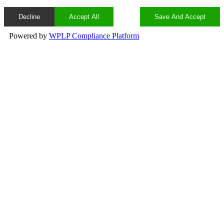
Decline
Accept All
Save And Accept
Powered by
WPLP Compliance Platform