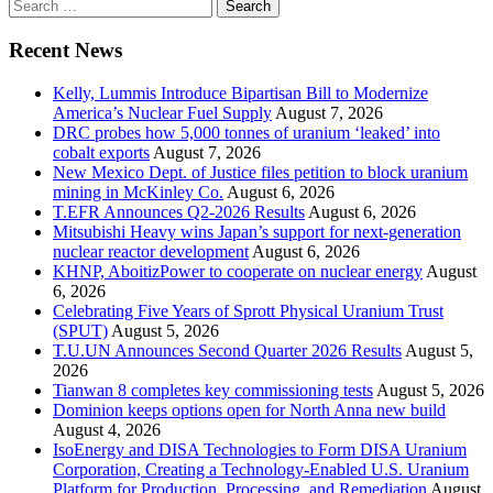
Search
for:
Recent News
Kelly, Lummis Introduce Bipartisan Bill to Modernize
America’s Nuclear Fuel Supply
August 7, 2026
DRC probes how 5,000 tonnes of uranium ‘leaked’ into
cobalt exports
August 7, 2026
New Mexico Dept. of Justice files petition to block uranium
mining in McKinley Co.
August 6, 2026
T.EFR Announces Q2-2026 Results
August 6, 2026
Mitsubishi Heavy wins Japan’s support for next-generation
nuclear reactor development
August 6, 2026
KHNP, AboitizPower to cooperate on nuclear energy
August
6, 2026
Celebrating Five Years of Sprott Physical Uranium Trust
(SPUT)
August 5, 2026
T.U.UN Announces Second Quarter 2026 Results
August 5,
2026
Tianwan 8 completes key commissioning tests
August 5, 2026
Dominion keeps options open for North Anna new build
August 4, 2026
IsoEnergy and DISA Technologies to Form DISA Uranium
Corporation, Creating a Technology-Enabled U.S. Uranium
Platform for Production, Processing, and Remediation
August