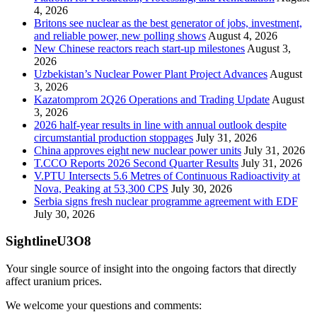
4, 2026
Britons see nuclear as the best generator of jobs, investment,
and reliable power, new polling shows
August 4, 2026
New Chinese reactors reach start-up milestones
August 3,
2026
Uzbekistan’s Nuclear Power Plant Project Advances
August
3, 2026
Kazatomprom 2Q26 Operations and Trading Update
August
3, 2026
2026 half-year results in line with annual outlook despite
circumstantial production stoppages
July 31, 2026
China approves eight new nuclear power units
July 31, 2026
T.CCO Reports 2026 Second Quarter Results
July 31, 2026
V.PTU Intersects 5.6 Metres of Continuous Radioactivity at
Nova, Peaking at 53,300 CPS
July 30, 2026
Serbia signs fresh nuclear programme agreement with EDF
July 30, 2026
SightlineU3O8
Your single source of insight into the ongoing factors that directly
affect uranium prices.
We welcome your questions and comments: