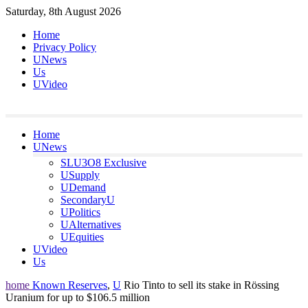
Skip
Saturday, 8th August 2026
to
Home
content
Privacy Policy
UNews
Us
UVideo
Home
UNews
SLU3O8 Exclusive
USupply
UDemand
SecondaryU
UPolitics
UAlternatives
UEquities
UVideo
Us
home
Known Reserves
,
U
Rio Tinto to sell its stake in Rössing
Uranium for up to $106.5 million