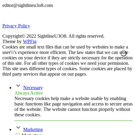
editor@sightlineu3o8.com
Privacy Policy
Copyright© 2022 SightlineU3O8. All rights reserved.
Theme by
WPFig
Cookies are small text files that can be used by websites to make a
user\\\'s experience more efficient. The law states that we can store
cookies on your device if they are strictly necessary for the operation
of this site. For all other types of cookies we need your permission.
This site uses different types of cookies. Some cookies are placed by
third party services that appear on our pages.
Necessary
Always Active
Necessary cookies help make a website usable by enabling
basic functions like page navigation and access to secure areas
of the website. The website cannot function properly without
these cookies.
Marketing