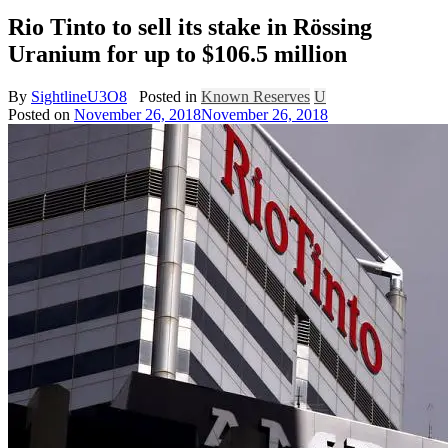
Rio Tinto to sell its stake in Rössing
Uranium for up to $106.5 million
By
SightlineU3O8
Posted in
Known Reserves
U
Posted on
November 26, 2018
November 26, 2018