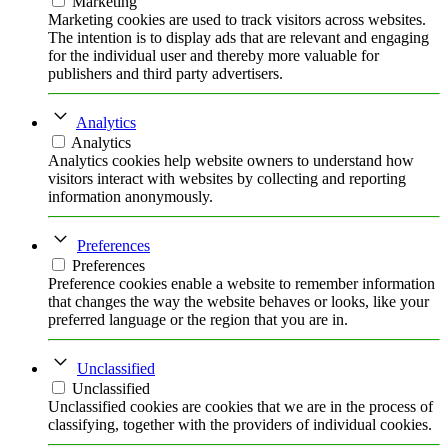
Marketing
Marketing cookies are used to track visitors across websites.
The intention is to display ads that are relevant and engaging
for the individual user and thereby more valuable for
publishers and third party advertisers.
Analytics
Analytics
Analytics cookies help website owners to understand how
visitors interact with websites by collecting and reporting
information anonymously.
Preferences
Preferences
Preference cookies enable a website to remember information
that changes the way the website behaves or looks, like your
preferred language or the region that you are in.
Unclassified
Unclassified
Unclassified cookies are cookies that we are in the process of
classifying, together with the providers of individual cookies.