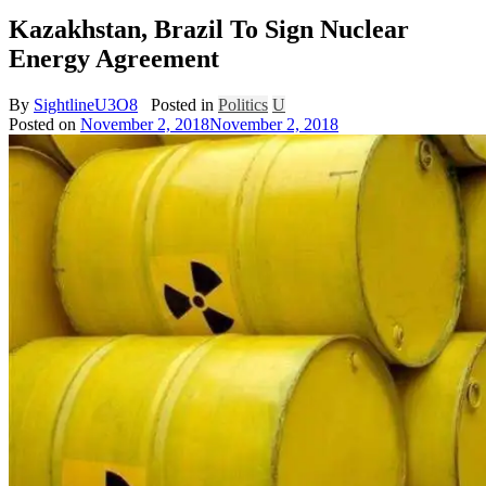
Kazakhstan, Brazil To Sign Nuclear
Energy Agreement
By
SightlineU3O8
Posted in
Politics
U
Posted on
November 2, 2018
November 2, 2018