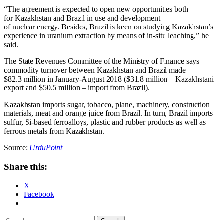
“The agreement is expected to open new opportunities both
for Kazakhstan and Brazil in use and development
of nuclear energy. Besides, Brazil is keen on studying Kazakhstan’s
experience in uranium extraction by means of in-situ leaching,” he
said.
The State Revenues Committee of the Ministry of Finance says
commodity turnover between Kazakhstan and Brazil made
$82.3 million in January-August 2018 ($31.8 million – Kazakhstani
export and $50.5 million – import from Brazil).
Kazakhstan imports sugar, tobacco, plane, machinery, construction
materials, meat and orange juice from Brazil. In turn, Brazil imports
sulfur, Si-based ferroalloys, plastic and rubber products as well as
ferrous metals from Kazakhstan.
Source:
UrduPoint
Share this:
X
Facebook
Search