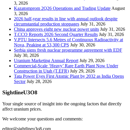
3, 2026
Kazatomprom 2Q26 Operations and Trading Update
August
3, 2026
2026 half-year results in line with annual outlook despite
circumstantial production stoppages
July 31, 2026
China approves eight new nuclear power units
July 31, 2026
T.CCO Reports 2026 Second Quarter Results
July 31, 2026
V.PTU Intersects 5.6 Metres of Continuous Radioactivity at
Nova, Peaking at 53,300 CPS
July 30, 2026
Serbia signs fresh nuclear programme agreement with EDF
July 30, 2026
Uranium Marketing Annual Report
July 29, 2026
Commercial-Scale ‘Heavy’ Rare Earth Plant Now Under
Construction in Utah (T.EFR)
July 29, 2026
Tata Power Eyes First Atomic Plant by 2032 as India Opens
Sector
July 28, 2026
SightlineU3O8
Your single source of insight into the ongoing factors that directly
affect uranium prices.
We welcome your questions and comments:
editor@sightlineu3o8.com