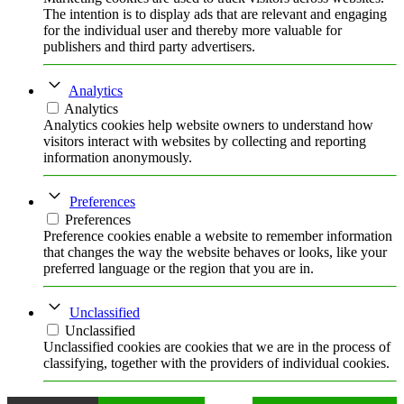
The intention is to display ads that are relevant and engaging
for the individual user and thereby more valuable for
publishers and third party advertisers.
Analytics
Analytics
Analytics cookies help website owners to understand how
visitors interact with websites by collecting and reporting
information anonymously.
Preferences
Preferences
Preference cookies enable a website to remember information
that changes the way the website behaves or looks, like your
preferred language or the region that you are in.
Unclassified
Unclassified
Unclassified cookies are cookies that we are in the process of
classifying, together with the providers of individual cookies.