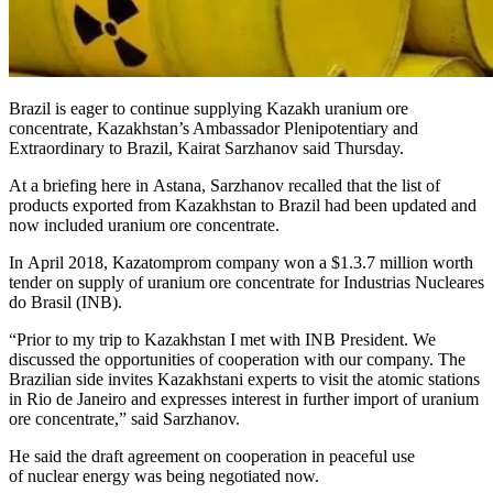
Brazil is eager to continue supplying Kazakh uranium ore
concentrate, Kazakhstan’s Ambassador Plenipotentiary and
Extraordinary to Brazil, Kairat Sarzhanov said Thursday.
At a briefing here in Astana, Sarzhanov recalled that the list of
products exported from Kazakhstan to Brazil had been updated and
now included uranium ore concentrate.
In April 2018, Kazatomprom company won a $1.3.7 million worth
tender on supply of uranium ore concentrate for Industrias Nucleares
do Brasil (INB).
“Prior to my trip to Kazakhstan I met with INB President. We
discussed the opportunities of cooperation with our company. The
Brazilian side invites Kazakhstani experts to visit the atomic stations
in Rio de Janeiro and expresses interest in further import of uranium
ore concentrate,” said Sarzhanov.
He said the draft agreement on cooperation in peaceful use
of nuclear energy was being negotiated now.