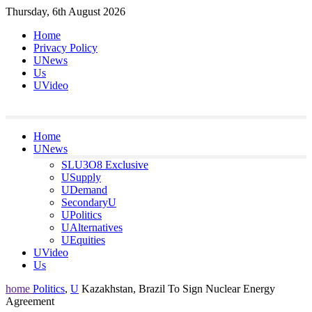
Skip
Thursday, 6th August 2026
to
Home
content
Privacy Policy
UNews
Us
UVideo
Home
UNews
SLU3O8 Exclusive
USupply
UDemand
SecondaryU
UPolitics
UAlternatives
UEquities
UVideo
Us
home
Politics
,
U
Kazakhstan, Brazil To Sign Nuclear Energy
Agreement