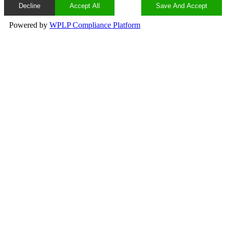
Decline
Accept All
Save And Accept
Powered by
WPLP Compliance Platform