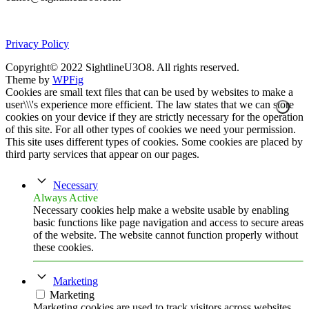
Privacy Policy
Copyright© 2022 SightlineU3O8. All rights reserved.
Theme by
WPFig
Cookies are small text files that can be used by websites to make a
user\\\'s experience more efficient. The law states that we can store
cookies on your device if they are strictly necessary for the operation
of this site. For all other types of cookies we need your permission.
This site uses different types of cookies. Some cookies are placed by
third party services that appear on our pages.
Necessary
Always Active
Necessary cookies help make a website usable by enabling
basic functions like page navigation and access to secure areas
of the website. The website cannot function properly without
these cookies.
Marketing
Marketing
Marketing cookies are used to track visitors across websites.