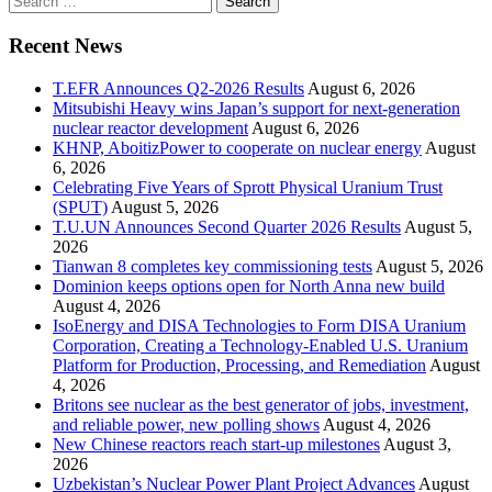
for:
Recent News
T.EFR Announces Q2-2026 Results
August 6, 2026
Mitsubishi Heavy wins Japan’s support for next-generation
nuclear reactor development
August 6, 2026
KHNP, AboitizPower to cooperate on nuclear energy
August
6, 2026
Celebrating Five Years of Sprott Physical Uranium Trust
(SPUT)
August 5, 2026
T.U.UN Announces Second Quarter 2026 Results
August 5,
2026
Tianwan 8 completes key commissioning tests
August 5, 2026
Dominion keeps options open for North Anna new build
August 4, 2026
IsoEnergy and DISA Technologies to Form DISA Uranium
Corporation, Creating a Technology-Enabled U.S. Uranium
Platform for Production, Processing, and Remediation
August
4, 2026
Britons see nuclear as the best generator of jobs, investment,
and reliable power, new polling shows
August 4, 2026
New Chinese reactors reach start-up milestones
August 3,
2026
Uzbekistan’s Nuclear Power Plant Project Advances
August