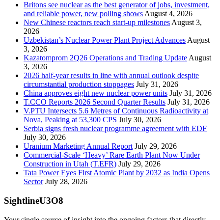
Britons see nuclear as the best generator of jobs, investment,
and reliable power, new polling shows
August 4, 2026
New Chinese reactors reach start-up milestones
August 3,
2026
Uzbekistan’s Nuclear Power Plant Project Advances
August
3, 2026
Kazatomprom 2Q26 Operations and Trading Update
August
3, 2026
2026 half-year results in line with annual outlook despite
circumstantial production stoppages
July 31, 2026
China approves eight new nuclear power units
July 31, 2026
T.CCO Reports 2026 Second Quarter Results
July 31, 2026
V.PTU Intersects 5.6 Metres of Continuous Radioactivity at
Nova, Peaking at 53,300 CPS
July 30, 2026
Serbia signs fresh nuclear programme agreement with EDF
July 30, 2026
Uranium Marketing Annual Report
July 29, 2026
Commercial-Scale ‘Heavy’ Rare Earth Plant Now Under
Construction in Utah (T.EFR)
July 29, 2026
Tata Power Eyes First Atomic Plant by 2032 as India Opens
Sector
July 28, 2026
SightlineU3O8
Your single source of insight into the ongoing factors that directly