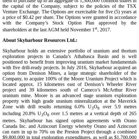
them to purchase up to an aggregate of 1,500,000 common shares in
the capital of the Company, subject to the policies of the TSX
Venture Exchange. The Options are exercisable for five (5) years at
a price of $0.42 per share. The Options were granted in accordance
with the Company’s Stock Option Plan approved by the
st
shareholders at the last AGM held November 1
, 2017.
About Skyharbour Resources Ltd.:
Skyharbour holds an extensive portfolio of uranium and thorium
exploration projects in Canada’s Athabasca Basin and is well
positioned to benefit from improving uranium market fundamentals
with five drill-ready projects. In July 2016, Skyharbour acquired an
option from Denison Mines, a large strategic shareholder of the
Company, to acquire 100% of the Moore Uranium Project which is
located approx. 15 kilometres east of Denison’s Wheeler River
project and 39 kilometres south of Cameco’s McArthur River
uranium mine. Moore is an advanced stage uranium exploration
property with high grade uranium mineralization at the Maverick
Zone with drill results returning 6.0% U
O
over 5.9 metres
3
8
including 20.8% U
O
over 1.5 metres at a vertical depth of 265
3
8
metres. Skyharbour has signed option agreements with Orano
Canada Inc. and Azincourt Energy whereby Orano and Azincourt
can earn in up to 70% on the Preston Project through a combined
$9,800,000 in total exploration expenditures, as well as $1,700,000