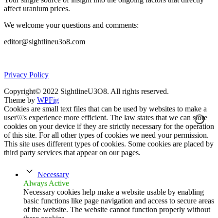
affect uranium prices.
We welcome your questions and comments:
editor@sightlineu3o8.com
Privacy Policy
Copyright© 2022 SightlineU3O8. All rights reserved.
Theme by
WPFig
Cookies are small text files that can be used by websites to make a
user\\\'s experience more efficient. The law states that we can store
cookies on your device if they are strictly necessary for the operation
of this site. For all other types of cookies we need your permission.
This site uses different types of cookies. Some cookies are placed by
third party services that appear on our pages.
Necessary
Always Active
Necessary cookies help make a website usable by enabling
basic functions like page navigation and access to secure areas
of the website. The website cannot function properly without