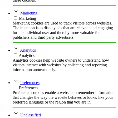
these cookies.
Marketing
Marketing
Marketing cookies are used to track visitors across websites.
The intention is to display ads that are relevant and engaging
for the individual user and thereby more valuable for
publishers and third party advertisers.
Analytics
Analytics
Analytics cookies help website owners to understand how
visitors interact with websites by collecting and reporting
information anonymously.
Preferences
Preferences
Preference cookies enable a website to remember information
that changes the way the website behaves or looks, like your
preferred language or the region that you are in.
Unclassified