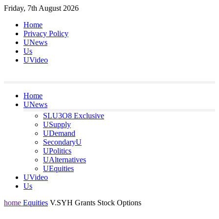
Skip
Friday, 7th August 2026
to
Home
content
Privacy Policy
UNews
Us
UVideo
Home
UNews
SLU3O8 Exclusive
USupply
UDemand
SecondaryU
UPolitics
UAlternatives
UEquities
UVideo
Us
home
Equities
V.SYH Grants Stock Options