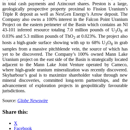
in total cash payments and Azincourt shares. Preston is a large,
geologically prospective property proximal to Fission Uranium’s
Triple R deposit as well as NexGen Energy’s Arrow deposit. The
Company also owns a 100% interest in the Falcon Point Uranium
Project on the eastern perimeter of the Basin which contains an NI
43-101 inferred resource totaling 7.0 million pounds of U
O
at
3
8
0.03% and 5.3 million pounds of ThO
at 0.023%. The project also
2
hosts a high-grade surface showing with up to 68% U
O
in grab
3
8
samples from a massive pitchblende vein, the source of which has
yet to be discovered. The Company’s 100% owned Mann Lake
Uranium project on the east side of the Basin is strategically located
adjacent to the Mann Lake Joint Venture operated by Cameco,
where high-grade uranium mineralization was recently discovered.
Skyharbour’s goal is to maximize shareholder value through new
mineral discoveries, committed long-term partnerships, and the
advancement of exploration projects in geopolitically favourable
jurisdictions.
Source:
Globe Newswire
Share this:
X
Facebook