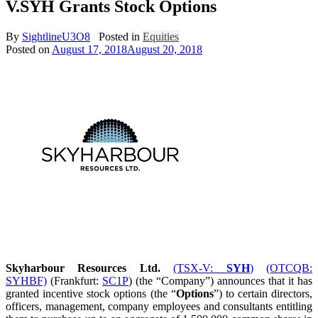
V.SYH Grants Stock Options
By
SightlineU3O8
Posted in
Equities
Posted on
August 17, 2018
August 20, 2018
Skyharbour Resources Ltd.
(TSX-V:
SYH
)
(OTCQB:
SYHBF)
(Frankfurt:
SC1P
) (the “Company”) announces that it has
granted incentive stock options (the “
Options
”) to certain directors,
officers, management, company employees and consultants entitling