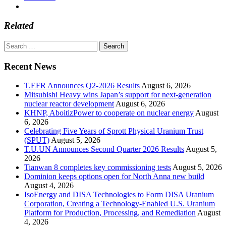
Related
Search
for:
Recent News
T.EFR Announces Q2-2026 Results
August 6, 2026
Mitsubishi Heavy wins Japan’s support for next-generation
nuclear reactor development
August 6, 2026
KHNP, AboitizPower to cooperate on nuclear energy
August
6, 2026
Celebrating Five Years of Sprott Physical Uranium Trust
(SPUT)
August 5, 2026
T.U.UN Announces Second Quarter 2026 Results
August 5,
2026
Tianwan 8 completes key commissioning tests
August 5, 2026
Dominion keeps options open for North Anna new build
August 4, 2026
IsoEnergy and DISA Technologies to Form DISA Uranium
Corporation, Creating a Technology-Enabled U.S. Uranium
Platform for Production, Processing, and Remediation
August
4, 2026