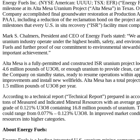
Energy Fuels Inc. (NYSE American: UUUU; TSX: EFR) (“Energy Fuels”
milestone at its Alta Mesa Uranium Project (“Alta Mesa”) in Texas.
Company accomplished final groundwater restoration at Production A
PAA1, including a reduction of the reclamation bond on the project a
milestones that every U.S. in situ recovery (“ISR”) facility must comp
Mark S. Chalmers, President and CEO of Energy Fuels stated: “We are e
uranium industry operate under the highest health, safety, and environ
Fuels and further proof of our commitment to environmental stewardshi
important achievement.”
Alta Mesa is a fully-permitted and constructed ISR uranium project l
4.6 million pounds of U3O8, or enough uranium to provide clean, carbon
the Company on standby status, ready to resume operations within ap
improvements and install new wellfields. Alta Mesa has a total projec
1.5 million pounds of U3O8 per year.
According to a technical report (“Technical Report”) prepared in acco
tons of Measured and Indicated Mineral Resources with an average gr
grade of 0.121% U3O8 containing 16.8 million pounds of uranium. The T
could range from 0.077% – 0.123% U3O8. In improved market conditio
resources into higher categories.
About Energy Fuels: