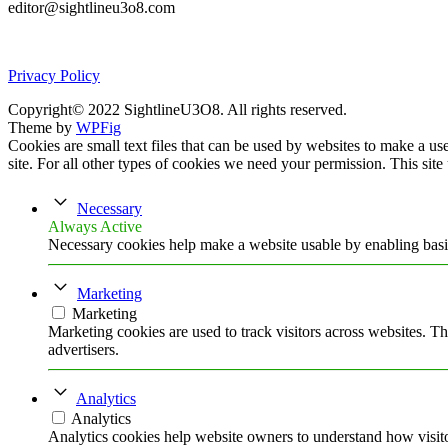
editor@sightlineu3o8.com
Privacy Policy
Copyright© 2022 SightlineU3O8. All rights reserved.
Theme by
WPFig
Cookies are small text files that can be used by websites to make a user
site. For all other types of cookies we need your permission. This site
Necessary
Always Active
Necessary cookies help make a website usable by enabling basic
Marketing
Marketing
Marketing cookies are used to track visitors across websites. Th
advertisers.
Analytics
Analytics
Analytics cookies help website owners to understand how visito