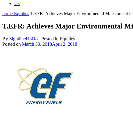
Us
home
Equities
T.EFR: Achieves Major Environmental Milestone at it
T.EFR: Achieves Major Environmental Mile
By
SightlineU3O8
Posted in
Equities
Posted on
March 30, 2018
April 2, 2018