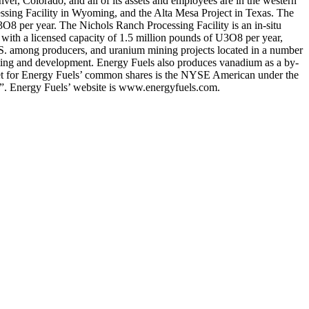
ver, Colorado, and all of its assets and employees are in the western
ssing Facility in Wyoming, and the Alta Mesa Project in Texas. The
3O8 per year. The Nichols Ranch Processing Facility is an in-situ
 with a licensed capacity of 1.5 million pounds of U3O8 per year,
U.S. among producers, and uranium mining projects located in a number
mitting and development. Energy Fuels also produces vanadium as a by-
rket for Energy Fuels’ common shares is the NYSE American under the
”. Energy Fuels’ website is www.energyfuels.com.