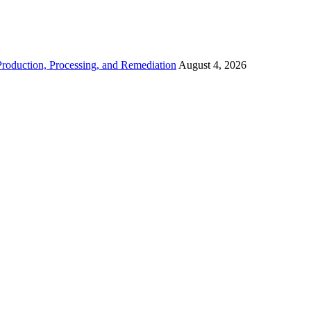
roduction, Processing, and Remediation
August 4, 2026