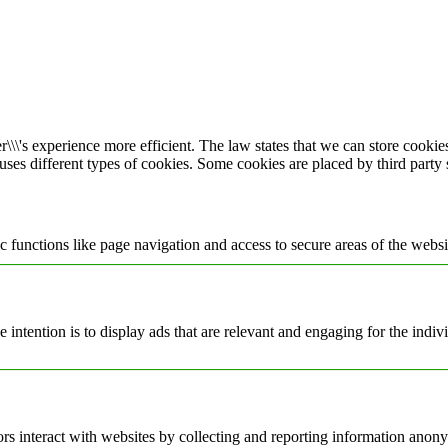
\\\'s experience more efficient. The law states that we can store cookies 
 uses different types of cookies. Some cookies are placed by third party
 functions like page navigation and access to secure areas of the websi
e intention is to display ads that are relevant and engaging for the indi
rs interact with websites by collecting and reporting information anon