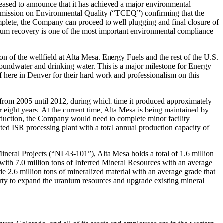
sed to announce that it has achieved a major environmental
mmission on Environmental Quality (“TCEQ”) confirming that the
lete, the Company can proceed to well plugging and final closure of
nium recovery is one of the most important environmental compliance
 of the wellfield at Alta Mesa. Energy Fuels and the rest of the U.S.
groundwater and drinking water. This is a major milestone for Energy
f here in Denver for their hard work and professionalism on this
 from 2005 until 2012, during which time it produced approximately
r eight years. At the current time, Alta Mesa is being maintained by
oduction, the Company would need to complete minor facility
ted ISR processing plant with a total annual production capacity of
neral Projects (“NI 43-101”), Alta Mesa holds a total of 1.6 million
ith 7.0 million tons of Inferred Mineral Resources with an average
e 2.6 million tons of mineralized material with an average grade that
ty to expand the uranium resources and upgrade existing mineral