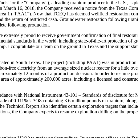
 or the “Company”), a leading uranium producer in the U.S., is plea
 On March 16, 2018, the Company received a notice from the Texas Co
rea 1 (“PAA1”). Now that TCEQ has deemed wellfield restoration comp
nd the return of restricted cash. Groundwater restoration following ura
lete following production.
xtremely proud to receive government confirmation of final restoration
mental standards in the world, including state-of-the-art protection of 
p. I congratulate our team on the ground in Texas and the support staf
ocated in South Texas. The project (including PAA1) was in production
-free electricity from an average sized nuclear reactor for a little ove
proximately 12 months of a production decision. In order to resume pr
t area of approximately 200,000 acres, including a licensed and construc
rdance with National Instrument 43-101 – Standards of disclosure for Mi
ade of 0.111% U3O8 containing 3.6 million pounds of uranium, along w
echnical Report also identifies certain exploration targets that includ
ns, the Company expects to resume exploration drilling on the proper