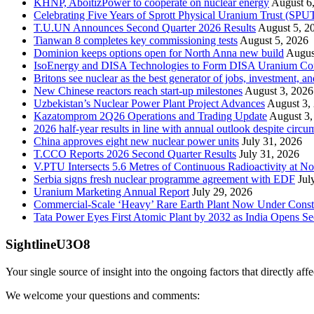
KHNP, AboitizPower to cooperate on nuclear energy
August 6
Celebrating Five Years of Sprott Physical Uranium Trust (SPU
T.U.UN Announces Second Quarter 2026 Results
August 5, 2
Tianwan 8 completes key commissioning tests
August 5, 2026
Dominion keeps options open for North Anna new build
Augus
IsoEnergy and DISA Technologies to Form DISA Uranium Corpo
Britons see nuclear as the best generator of jobs, investment, 
New Chinese reactors reach start-up milestones
August 3, 2026
Uzbekistan’s Nuclear Power Plant Project Advances
August 3,
Kazatomprom 2Q26 Operations and Trading Update
August 3,
2026 half-year results in line with annual outlook despite circu
China approves eight new nuclear power units
July 31, 2026
T.CCO Reports 2026 Second Quarter Results
July 31, 2026
V.PTU Intersects 5.6 Metres of Continuous Radioactivity at N
Serbia signs fresh nuclear programme agreement with EDF
Jul
Uranium Marketing Annual Report
July 29, 2026
Commercial-Scale ‘Heavy’ Rare Earth Plant Now Under Const
Tata Power Eyes First Atomic Plant by 2032 as India Opens Se
SightlineU3O8
Your single source of insight into the ongoing factors that directly aff
We welcome your questions and comments: