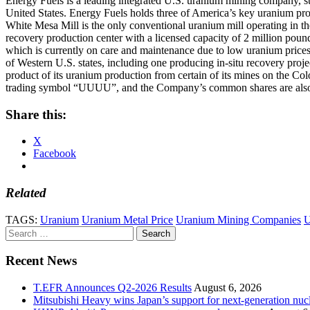
Energy Fuels is a leading integrated U.S. uranium mining company, supp
United States. Energy Fuels holds three of America’s key uranium pr
White Mesa Mill is the only conventional uranium mill operating in th
recovery production center with a licensed capacity of 2 million poun
which is currently on care and maintenance due to low uranium prices
of Western U.S. states, including one producing in-situ recovery proj
product of its uranium production from certain of its mines on the 
trading symbol “UUUU”, and the Company’s common shares are also 
Share this:
X
Facebook
Related
TAGS:
Uranium
Uranium Metal Price
Uranium Mining Companies
U
Search
for:
Recent News
T.EFR Announces Q2-2026 Results
August 6, 2026
Mitsubishi Heavy wins Japan’s support for next-generation nuc