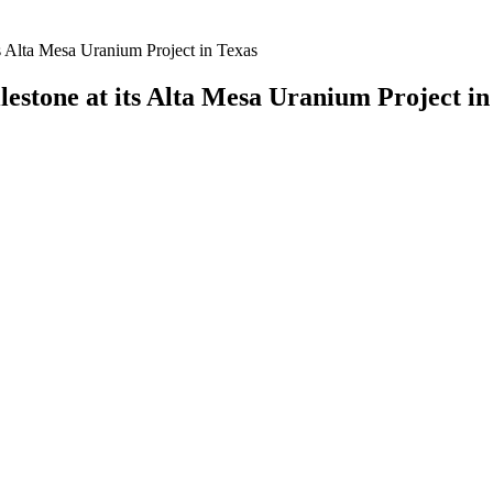
s Alta Mesa Uranium Project in Texas
stone at its Alta Mesa Uranium Project in