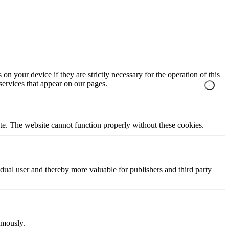
on your device if they are strictly necessary for the operation of this
 services that appear on our pages.
te. The website cannot function properly without these cookies.
vidual user and thereby more valuable for publishers and third party
ymously.