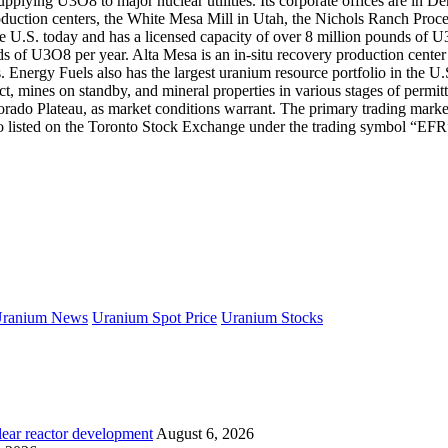
lying U3O8 to major nuclear utilities. Its corporate offices are in Den
oduction centers, the White Mesa Mill in Utah, the Nichols Ranch Proce
e U.S. today and has a licensed capacity of over 8 million pounds of U
ds of U3O8 per year. Alta Mesa is an in-situ recovery production center
. Energy Fuels also has the largest uranium resource portfolio in the 
ect, mines on standby, and mineral properties in various stages of per
Colorado Plateau, as market conditions warrant. The primary trading ma
listed on the Toronto Stock Exchange under the trading symbol “EFR
ranium News
Uranium Spot Price
Uranium Stocks
lear reactor development
August 6, 2026