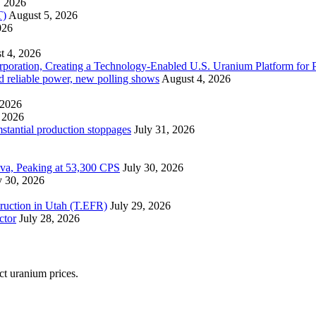
, 2026
T)
August 5, 2026
026
t 4, 2026
ration, Creating a Technology-Enabled U.S. Uranium Platform for P
and reliable power, new polling shows
August 4, 2026
 2026
 2026
mstantial production stoppages
July 31, 2026
ova, Peaking at 53,300 CPS
July 30, 2026
y 30, 2026
ruction in Utah (T.EFR)
July 29, 2026
ctor
July 28, 2026
ect uranium prices.