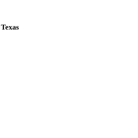
 Texas