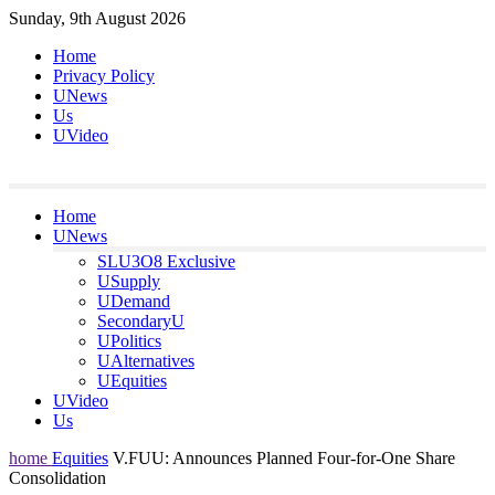
Skip
Sunday, 9th August 2026
to
Home
content
Privacy Policy
UNews
Us
UVideo
Home
UNews
SLU3O8 Exclusive
USupply
UDemand
SecondaryU
UPolitics
UAlternatives
UEquities
UVideo
Us
home
Equities
V.FUU: Announces Planned Four-for-One Share
Consolidation