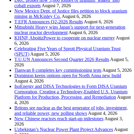
DRC probes how 5,000 tonnes of uranium ‘leaked’ into
cobalt exports
August 7, 2026
New Mexico Dept. of Justice files petition to block uranium
mining in McKinley Co.
August 6, 2026
T.EFR Announces Q2-2026 Results
August 6, 2026
Mitsubishi Heavy wins Japan’s support for next-generation
nuclear reactor development
August 6, 2026
KHNP, AboitizPower to cooperate on nuclear energy
August
6, 2026
Celebrating Five Years of Sprott Physical Uranium Trust
(SPUT)
August 5, 2026
T.U.UN Announces Second Quarter 2026 Results
August 5,
2026
Tianwan 8 completes key commissioning tests
August 5, 2026
Dominion keeps options open for North Anna new build
August 4, 2026
IsoEnergy and DISA Technologies to Form DISA Uranium
Corporation, Creating a Technology-Enabled U.S. Uranium
Platform for Production, Processing, and Remediation
August
4, 2026
Britons see nuclear as the best generator of jobs, investment,
and reliable power, new polling shows
August 4, 2026
New Chinese reactors reach start-up milestones
August 3,
2026
Uzbekistan’s Nuclear Power Plant Project Advances
August