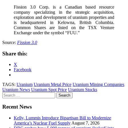
Fission 3.0 Corp. is a Canadian based resource
company specializing in the strategic acquisition,
exploration and development of uranium properties and
is headquartered in Kelowna, British Columbia.
Common Shares are listed on the TSX Venture
Exchange under the symbol “FUU.”
Source:
Fission 3.0
Share this:
X
Facebook
TAGS:
Uranium
Uranium Metal Price
Uranium Mining Companies
Uranium News
Uranium Spot Price
Uranium Stocks
Search
for:
Recent News
Kelly, Lummis Introduce Bipartisan Bill to Modernize
America’s Nuclear Fuel Supply
August 7, 2026