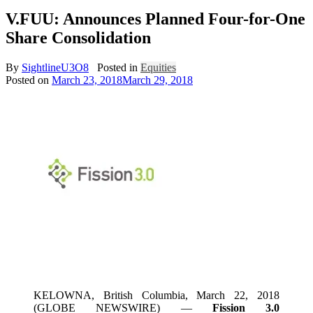
V.FUU: Announces Planned Four-for-One
Share Consolidation
By
SightlineU3O8
Posted in
Equities
Posted on
March 23, 2018
March 29, 2018
KELOWNA, British Columbia, March 22, 2018
(GLOBE NEWSWIRE) —
Fission 3.0