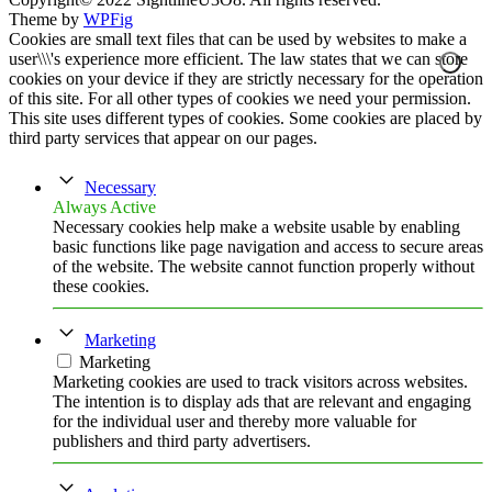
Theme by
WPFig
Cookies are small text files that can be used by websites to make a
user\\\'s experience more efficient. The law states that we can store
cookies on your device if they are strictly necessary for the operation
of this site. For all other types of cookies we need your permission.
This site uses different types of cookies. Some cookies are placed by
third party services that appear on our pages.
Necessary
Always Active
Necessary cookies help make a website usable by enabling
basic functions like page navigation and access to secure areas
of the website. The website cannot function properly without
these cookies.
Marketing
Marketing
Marketing cookies are used to track visitors across websites.
The intention is to display ads that are relevant and engaging
for the individual user and thereby more valuable for
publishers and third party advertisers.