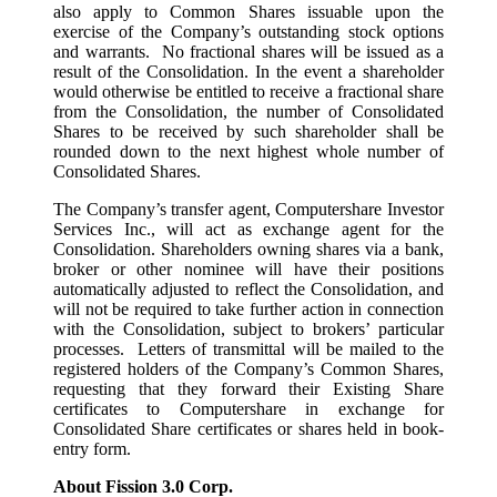
also apply to Common Shares issuable upon the
exercise of the Company’s outstanding stock options
and warrants. No fractional shares will be issued as a
result of the Consolidation. In the event a shareholder
would otherwise be entitled to receive a fractional share
from the Consolidation, the number of Consolidated
Shares to be received by such shareholder shall be
rounded down to the next highest whole number of
Consolidated Shares.
The Company’s transfer agent, Computershare Investor
Services Inc., will act as exchange agent for the
Consolidation. Shareholders owning shares via a bank,
broker or other nominee will have their positions
automatically adjusted to reflect the Consolidation, and
will not be required to take further action in connection
with the Consolidation, subject to brokers’ particular
processes. Letters of transmittal will be mailed to the
registered holders of the Company’s Common Shares,
requesting that they forward their Existing Share
certificates to Computershare in exchange for
Consolidated Share certificates or shares held in book-
entry form.
About Fission 3.0 Corp.