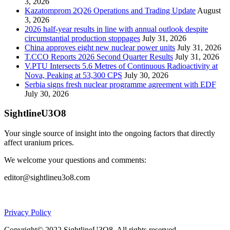
3, 2026
Kazatomprom 2Q26 Operations and Trading Update
August
3, 2026
2026 half-year results in line with annual outlook despite
circumstantial production stoppages
July 31, 2026
China approves eight new nuclear power units
July 31, 2026
T.CCO Reports 2026 Second Quarter Results
July 31, 2026
V.PTU Intersects 5.6 Metres of Continuous Radioactivity at
Nova, Peaking at 53,300 CPS
July 30, 2026
Serbia signs fresh nuclear programme agreement with EDF
July 30, 2026
SightlineU3O8
Your single source of insight into the ongoing factors that directly
affect uranium prices.
We welcome your questions and comments:
editor@sightlineu3o8.com
Privacy Policy
Copyright© 2022 SightlineU3O8. All rights reserved.