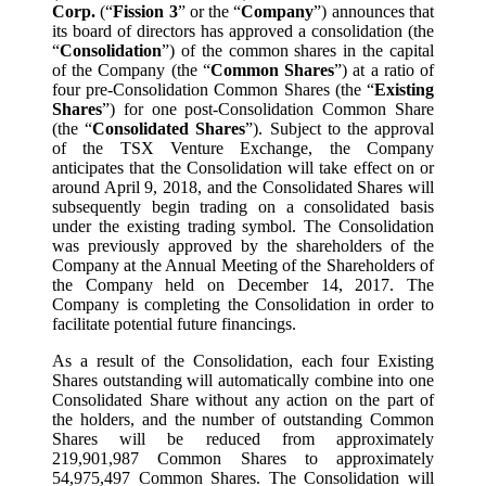
Corp.
(“
Fission 3
” or the “
Company
”) announces that
its board of directors has approved a consolidation (the
“
Consolidation
”) of the common shares in the capital
of the Company (the “
Common Shares
”) at a ratio of
four pre-Consolidation Common Shares (the “
Existing
Shares
”) for one post-Consolidation Common Share
(the “
Consolidated Shares
”). Subject to the approval
of the TSX Venture Exchange, the Company
anticipates that the Consolidation will take effect on or
around April 9, 2018, and the Consolidated Shares will
subsequently begin trading on a consolidated basis
under the existing trading symbol. The Consolidation
was previously approved by the shareholders of the
Company at the Annual Meeting of the Shareholders of
the Company held on December 14, 2017. The
Company is completing the Consolidation in order to
facilitate potential future financings.
As a result of the Consolidation, each four Existing
Shares outstanding will automatically combine into one
Consolidated Share without any action on the part of
the holders, and the number of outstanding Common
Shares will be reduced from approximately
219,901,987 Common Shares to approximately
54,975,497 Common Shares. The Consolidation will