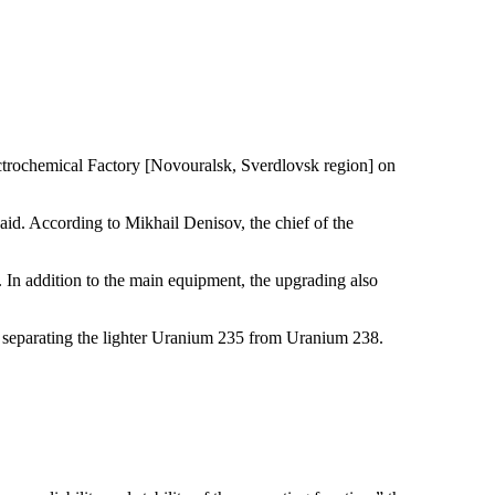
ochemical Factory [Novouralsk, Sverdlovsk region] on
said. According to Mikhail Denisov, the chief of the
In addition to the main equipment, the upgrading also
hus separating the lighter Uranium 235 from Uranium 238.