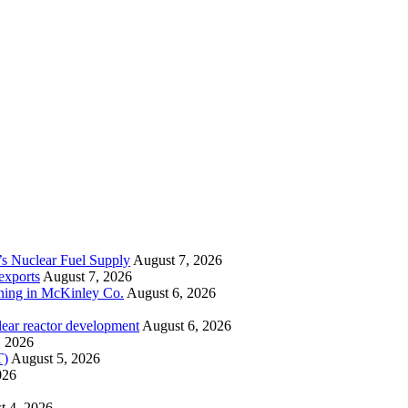
’s Nuclear Fuel Supply
August 7, 2026
exports
August 7, 2026
ining in McKinley Co.
August 6, 2026
lear reactor development
August 6, 2026
, 2026
T)
August 5, 2026
026
t 4, 2026