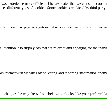
\\\'s experience more efficient. The law states that we can store cookies 
 uses different types of cookies. Some cookies are placed by third party
 functions like page navigation and access to secure areas of the websi
e intention is to display ads that are relevant and engaging for the indi
rs interact with websites by collecting and reporting information anon
t changes the way the website behaves or looks, like your preferred la