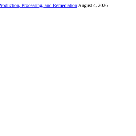
roduction, Processing, and Remediation
August 4, 2026