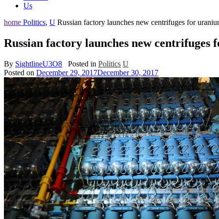
Us
home
Politics
,
U
Russian factory launches new centrifuges for urani
Russian factory launches new centrifuges
By
SightlineU3O8
Posted in
Politics
U
Posted on
December 29, 2017
December 30, 2017