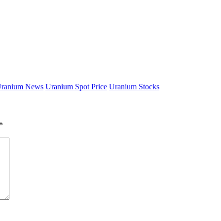
ranium News
Uranium Spot Price
Uranium Stocks
*