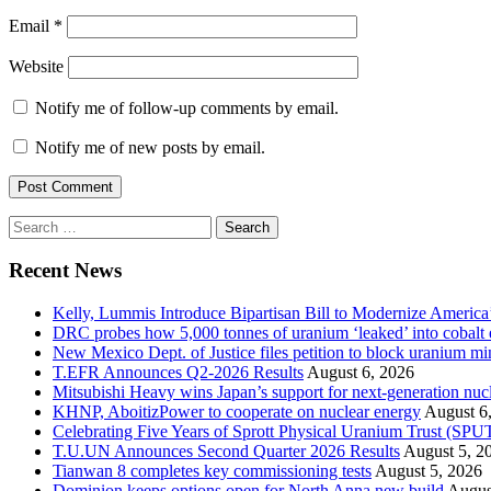
Email
*
Website
Notify me of follow-up comments by email.
Notify me of new posts by email.
Search
for:
Recent News
Kelly, Lummis Introduce Bipartisan Bill to Modernize America
DRC probes how 5,000 tonnes of uranium ‘leaked’ into cobalt 
New Mexico Dept. of Justice files petition to block uranium m
T.EFR Announces Q2-2026 Results
August 6, 2026
Mitsubishi Heavy wins Japan’s support for next-generation nuc
KHNP, AboitizPower to cooperate on nuclear energy
August 6
Celebrating Five Years of Sprott Physical Uranium Trust (SPU
T.U.UN Announces Second Quarter 2026 Results
August 5, 2
Tianwan 8 completes key commissioning tests
August 5, 2026
Dominion keeps options open for North Anna new build
Augus