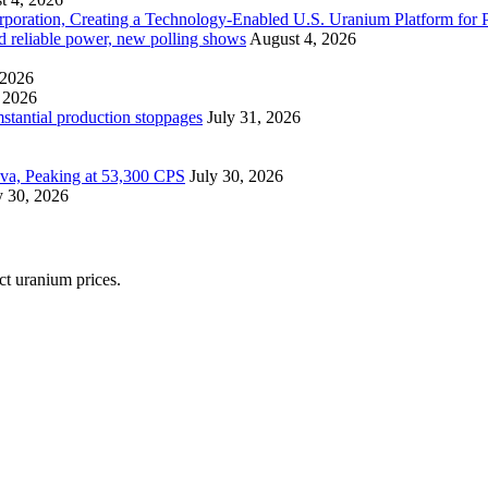
ration, Creating a Technology-Enabled U.S. Uranium Platform for P
and reliable power, new polling shows
August 4, 2026
 2026
 2026
mstantial production stoppages
July 31, 2026
ova, Peaking at 53,300 CPS
July 30, 2026
y 30, 2026
ect uranium prices.