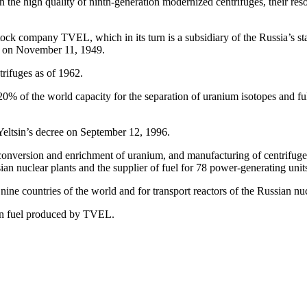
he high quality of ninth-generation modernized centrifuges, their resourc
stock company TVEL, which in its turn is a subsidiary of the Russia’s s
od on November 11, 1949.
trifuges as of 1962.
% of the world capacity for the separation of uranium isotopes and fulf
eltsin’s decree on September 12, 1996.
 conversion and enrichment of uranium, and manufacturing of centrifuge
sian nuclear plants and the supplier of fuel for 78 power-generating units
 nine countries of the world and for transport reactors of the Russian nu
 on fuel produced by TVEL.