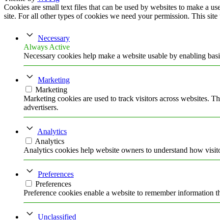
Cookies are small text files that can be used by websites to make a user
site. For all other types of cookies we need your permission. This site
Necessary
Always Active
Necessary cookies help make a website usable by enabling basic
Marketing
Marketing
Marketing cookies are used to track visitors across websites. Th
advertisers.
Analytics
Analytics
Analytics cookies help website owners to understand how visito
Preferences
Preferences
Preference cookies enable a website to remember information tha
Unclassified