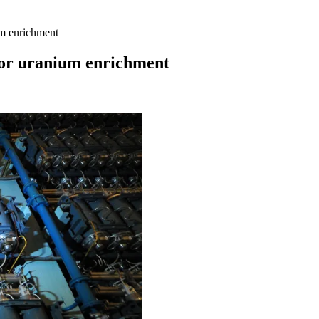
um enrichment
 for uranium enrichment