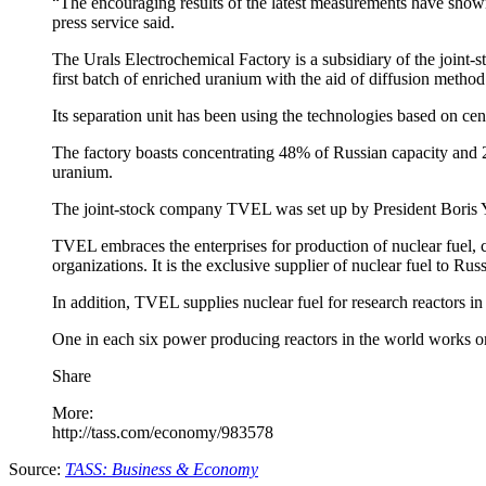
“The encouraging results of the latest measurements have shown t
press service said.
The Urals Electrochemical Factory is a subsidiary of the joint-
first batch of enriched uranium with the aid of diffusion meth
Its separation unit has been using the technologies based on cen
The factory boasts concentrating 48% of Russian capacity and 20
uranium.
The joint-stock company TVEL was set up by President Boris Y
TVEL embraces the enterprises for production of nuclear fuel,
organizations. It is the exclusive supplier of nuclear fuel to Rus
In addition, TVEL supplies nuclear fuel for research reactors in
One in each six power producing reactors in the world works
Share
More:
http://tass.com/economy/983578
Source:
TASS: Business & Economy