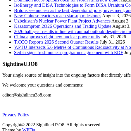
IsoEnergy and DISA Technologies to Form DISA Uranium Corpo
Britons see nuclear as the best generator of jobs, investment, 
New Chinese reactors reach start-up milestones
August 3, 2026
Uzbekistan’s Nuclear Power Plant Project Advances
August 3,
Kazatomprom 2Q26 Operations and Trading Update
August 3,
2026 half-year results in line with annual outlook despite circu
China approves eight new nuclear power units
July 31, 2026
T.CCO Reports 2026 Second Quarter Results
July 31, 2026
V.PTU Intersects 5.6 Metres of Continuous Radioactivity at N
Serbia signs fresh nuclear programme agreement with EDF
Jul
SightlineU3O8
Your single source of insight into the ongoing factors that directly aff
We welcome your questions and comments:
editor@sightlineu3o8.com
Privacy Policy
Copyright© 2022 SightlineU3O8. All rights reserved.
Theme by
WPFig