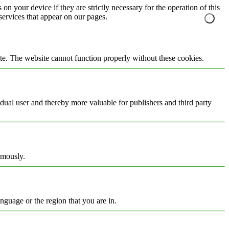
on your device if they are strictly necessary for the operation of this
 services that appear on our pages.
te. The website cannot function properly without these cookies.
vidual user and thereby more valuable for publishers and third party
ymously.
nguage or the region that you are in.