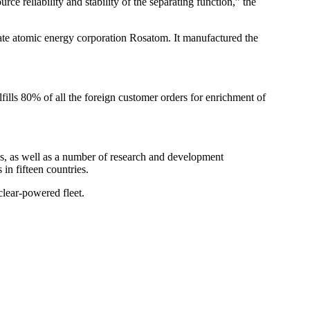
e reliability and stability of the separating function,” the
tate atomic energy corporation Rosatom. It manufactured the
ills 80% of all the foreign customer orders for enrichment of
s, as well as a number of research and development
 in fifteen countries.
clear-powered fleet.