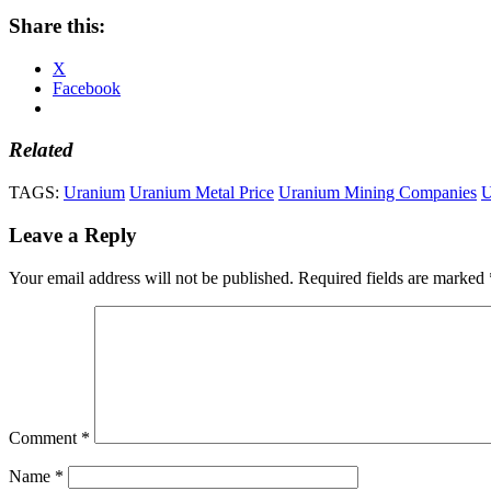
Share this:
X
Facebook
Related
TAGS:
Uranium
Uranium Metal Price
Uranium Mining Companies
U
Leave a Reply
Your email address will not be published.
Required fields are marked
Comment
*
Name
*