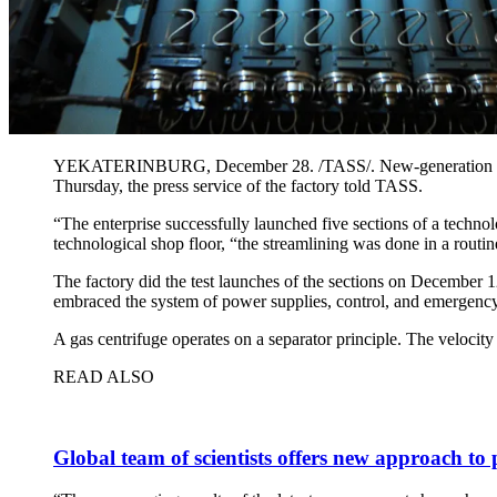
YEKATERINBURG, December 28. /TASS/. New-generation gas cen
Thursday, the press service of the factory told TASS.
“The enterprise successfully launched five sections of a technol
technological shop floor, “the streamlining was done in a routi
The factory did the test launches of the sections on December
embraced the system of power supplies, control, and emergency
A gas centrifuge operates on a separator principle. The velocit
READ ALSO
Global team of scientists offers new approach to