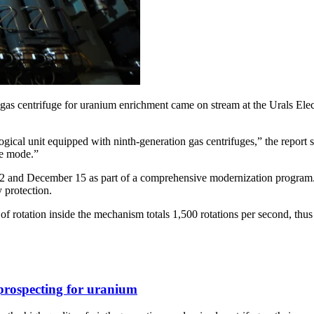
trifuge for uranium enrichment came on stream at the Urals Electr
ogical unit equipped with ninth-generation gas centrifuges,” the report 
ne mode.”
 12 and December 15 as part of a comprehensive modernization program. 
 protection.
y of rotation inside the mechanism totals 1,500 rotations per second, t
 prospecting for uranium