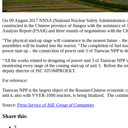
On 09 August 2017 NNSA (National Nuclear Safety Administration of Ch
constructed in the Chinese province of Jiangsu with the assistance o
Analysis Report (FSAR) and three rounds of negotiations with the Chi
“The physical start-up stage will commence in the nearest future – the
assemblies will be loaded into the reactor. “The completion of fuel l
power start up – the connection of power unit 3 of Tianwan NPP to th
“All the works related to designing of power unit 3 of Tianwan NPP we
monitoring every stage of the coming start-up of unit 3. Before the e
deputy director of JSC ATOMPROEKT.
For reference:
Tianwan NPP is the largest object of the Russian-Chinese economic c
and 4, also with VVER-1000 reactors, is being finalized. The comme
Source:
Press Service of АSE Group of Companies
Share this:
X