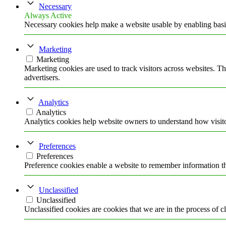
Necessary
Always Active
Necessary cookies help make a website usable by enabling basic
Marketing
Marketing
Marketing cookies are used to track visitors across websites. Th
advertisers.
Analytics
Analytics
Analytics cookies help website owners to understand how visito
Preferences
Preferences
Preference cookies enable a website to remember information tha
Unclassified
Unclassified
Unclassified cookies are cookies that we are in the process of cl