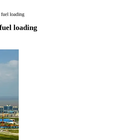
fuel loading
fuel loading