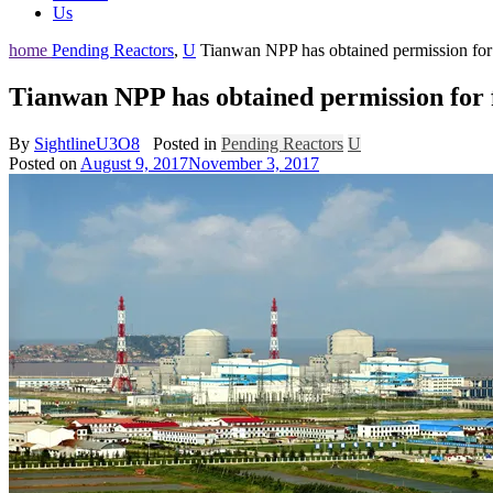
Us
home
Pending Reactors
,
U
Tianwan NPP has obtained permission for 
Tianwan NPP has obtained permission for 
By
SightlineU3O8
Posted in
Pending Reactors
U
Posted on
August 9, 2017
November 3, 2017