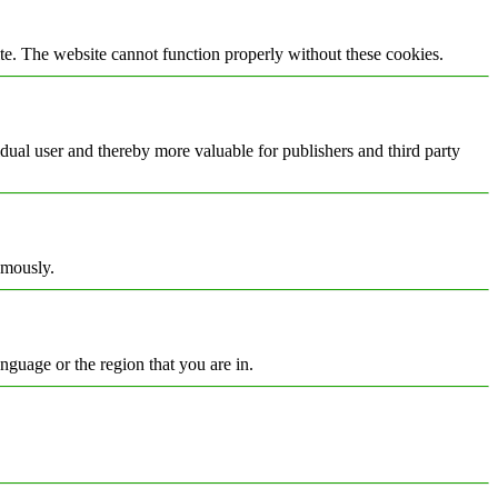
te. The website cannot function properly without these cookies.
vidual user and thereby more valuable for publishers and third party
ymously.
nguage or the region that you are in.