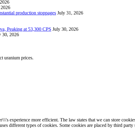
 2026
 2026
mstantial production stoppages
July 31, 2026
ova, Peaking at 53,300 CPS
July 30, 2026
y 30, 2026
ect uranium prices.
\\\'s experience more efficient. The law states that we can store cookies 
 uses different types of cookies. Some cookies are placed by third party