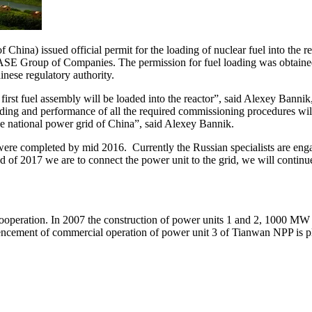
ina) issued official permit for the loading of nuclear fuel into the 
f ASE Group of Companies. The permission for fuel loading was obtained
nese regulatory authority.
 first fuel assembly will be loaded into the reactor”, said Alexey Bann
oading and performance of all the required commissioning procedures wi
e national power grid of China”, said Alexey Bannik.
re completed by mid 2016. Currently the Russian specialists are engage
nd of 2017 we are to connect the power unit to the grid, we will conti
ooperation. In 2007 the construction of power units 1 and 2, 1000 MW e
ncement of commercial operation of power unit 3 of Tianwan NPP is p