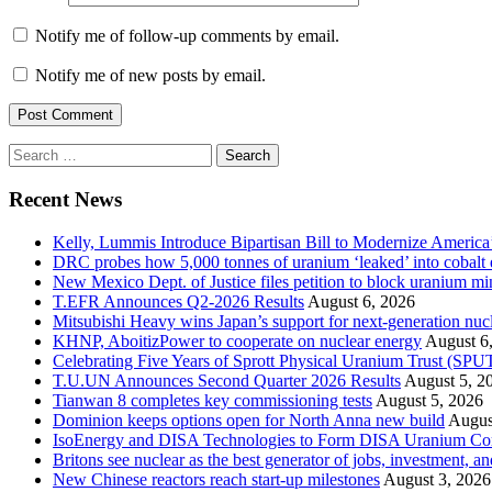
Notify me of follow-up comments by email.
Notify me of new posts by email.
Search
for:
Recent News
Kelly, Lummis Introduce Bipartisan Bill to Modernize America
DRC probes how 5,000 tonnes of uranium ‘leaked’ into cobalt 
New Mexico Dept. of Justice files petition to block uranium m
T.EFR Announces Q2-2026 Results
August 6, 2026
Mitsubishi Heavy wins Japan’s support for next-generation nuc
KHNP, AboitizPower to cooperate on nuclear energy
August 6
Celebrating Five Years of Sprott Physical Uranium Trust (SPU
T.U.UN Announces Second Quarter 2026 Results
August 5, 2
Tianwan 8 completes key commissioning tests
August 5, 2026
Dominion keeps options open for North Anna new build
Augus
IsoEnergy and DISA Technologies to Form DISA Uranium Corpo
Britons see nuclear as the best generator of jobs, investment, 
New Chinese reactors reach start-up milestones
August 3, 2026