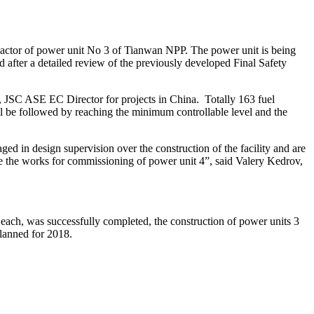
reactor of power unit No 3 of Tianwan NPP. The power unit is being
 after a detailed review of the previously developed Final Safety
ik, JSC ASE EC Director for projects in China. Totally 163 fuel
ll be followed by reaching the minimum controllable level and the
d in design supervision over the construction of the facility and are
nue the works for commissioning of power unit 4”, said Valery Kedrov,
ach, was successfully completed, the construction of power units 3
lanned for 2018.