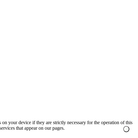
on your device if they are strictly necessary for the operation of this
 services that appear on our pages.