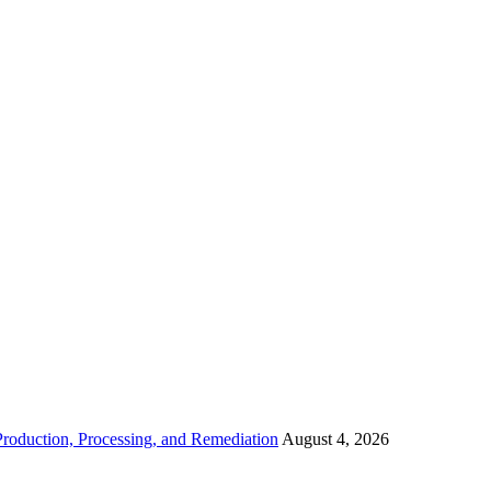
roduction, Processing, and Remediation
August 4, 2026