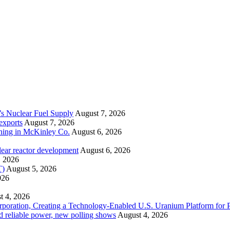
’s Nuclear Fuel Supply
August 7, 2026
exports
August 7, 2026
ining in McKinley Co.
August 6, 2026
lear reactor development
August 6, 2026
, 2026
T)
August 5, 2026
026
t 4, 2026
ration, Creating a Technology-Enabled U.S. Uranium Platform for P
and reliable power, new polling shows
August 4, 2026