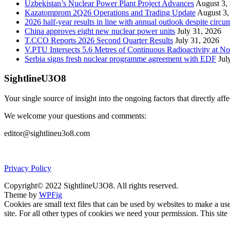
Uzbekistan’s Nuclear Power Plant Project Advances
August 3,
Kazatomprom 2Q26 Operations and Trading Update
August 3,
2026 half-year results in line with annual outlook despite circu
China approves eight new nuclear power units
July 31, 2026
T.CCO Reports 2026 Second Quarter Results
July 31, 2026
V.PTU Intersects 5.6 Metres of Continuous Radioactivity at N
Serbia signs fresh nuclear programme agreement with EDF
Jul
SightlineU3O8
Your single source of insight into the ongoing factors that directly aff
We welcome your questions and comments:
editor@sightlineu3o8.com
Privacy Policy
Copyright© 2022 SightlineU3O8. All rights reserved.
Theme by
WPFig
Cookies are small text files that can be used by websites to make a user
site. For all other types of cookies we need your permission. This site