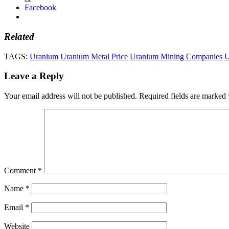
Facebook
Related
TAGS:
Uranium
Uranium Metal Price
Uranium Mining Companies
U
Leave a Reply
Your email address will not be published.
Required fields are marked
Comment
*
Name
*
Email
*
Website