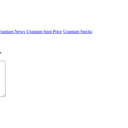
ranium News
Uranium Spot Price
Uranium Stocks
*