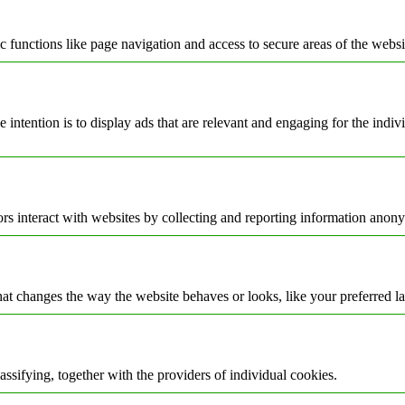
 functions like page navigation and access to secure areas of the websi
e intention is to display ads that are relevant and engaging for the indi
rs interact with websites by collecting and reporting information anon
t changes the way the website behaves or looks, like your preferred la
assifying, together with the providers of individual cookies.