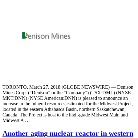
TORONTO, March 27, 2018 (GLOBE NEWSWIRE) — Denison
Mines Corp. (“Denison” or the “Company”) (TSX:DML) (NYSE
MKT:DNN) (NYSE American:DNN) is pleased to announce an
increase in the mineral resources estimated for the Midwest Project,
located in the eastern Athabasca Basin, northern Saskatchewan,
Canada. The Project is host to the high-grade Midwest Main and
Midwest A …
Another aging nuclear reactor in western