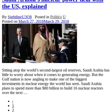
the US, explained
By
SightlineU3O8
Posted in
Politics
U
Posted on
March 27, 2018
March 29, 2018
Sitting atop the world’s second-largest oil reserves, Saudi Arabia has
little to worry about when it comes to generating energy. But the
Gulf nation is now angling to make one of the biggest
investments in nuclear energy the world has seen. Saudi Arabia
plans to spend more than $80 billion to build 16 nuclear reactors
over the next …
‹
1
2