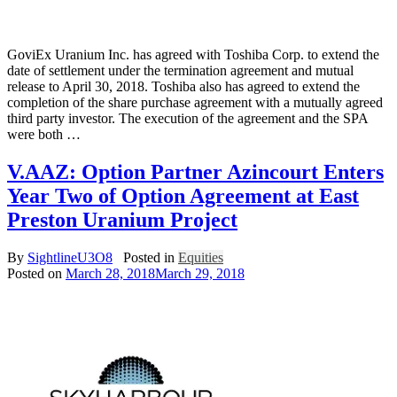
GoviEx Uranium Inc. has agreed with Toshiba Corp. to extend the
date of settlement under the termination agreement and mutual
release to April 30, 2018. Toshiba also has agreed to extend the
completion of the share purchase agreement with a mutually agreed
third party investor. The execution of the agreement and the SPA
were both …
V.AAZ: Option Partner Azincourt Enters
Year Two of Option Agreement at East
Preston Uranium Project
By
SightlineU3O8
Posted in
Equities
Posted on
March 28, 2018
March 29, 2018