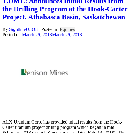
T.DML: Announces Initial Results from
the Drilling Program at the Hook-Carter
Project, Athabasca Basin, Saskatchewan
By
SightlineU3O8
Posted in
Equities
Posted on
March 29, 2018
March 29, 2018
ALX Uranium Corp. has provided initial results from the Hook-
Carter uranium project drilling program which began in mid-
February, 2018 (see ALX news release dated Feb. 13, 2018). The