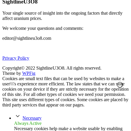
SightlineU3O8
Your single source of insight into the ongoing factors that directly
affect uranium prices.
We welcome your questions and comments:
editor@sightlineu3o8.com
Privacy Policy
Copyright© 2022 SightlineU3O8. All rights reserved.
Theme by
WPFig
Cookies are small text files that can be used by websites to make a
user\\\'s experience more efficient. The law states that we can store
cookies on your device if they are strictly necessary for the operation
of this site. For all other types of cookies we need your permission.
This site uses different types of cookies. Some cookies are placed by
third party services that appear on our pages.
Necessary
Always Active
Necessary cookies help make a website usable by enabling