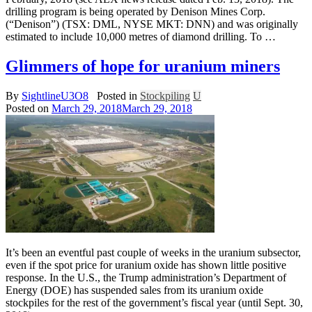
drilling program is being operated by Denison Mines Corp.
(“Denison”) (TSX: DML, NYSE MKT: DNN) and was originally
estimated to include 10,000 metres of diamond drilling. To …
Glimmers of hope for uranium miners
By
SightlineU3O8
Posted in
Stockpiling
U
Posted on
March 29, 2018
March 29, 2018
It’s been an eventful past couple of weeks in the uranium subsector,
even if the spot price for uranium oxide has shown little positive
response. In the U.S., the Trump administration’s Department of
Energy (DOE) has suspended sales from its uranium oxide
stockpiles for the rest of the government’s fiscal year (until Sept. 30,