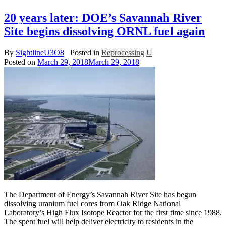
20 years later: DOE’s Savannah River
Site begins dissolving ORNL fuel again
By
SightlineU3O8
Posted in
Reprocessing
U
Posted on
March 29, 2018
March 29, 2018
The Department of Energy’s Savannah River Site has begun
dissolving uranium fuel cores from Oak Ridge National
Laboratory’s High Flux Isotope Reactor for the first time since 1988.
The spent fuel will help deliver electricity to residents in the