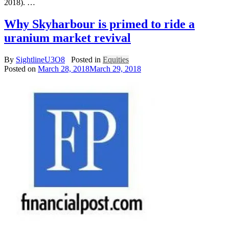
2018). …
Why Skyharbour is primed to ride a
uranium market revival
By
SightlineU3O8
Posted in
Equities
Posted on
March 28, 2018
March 29, 2018