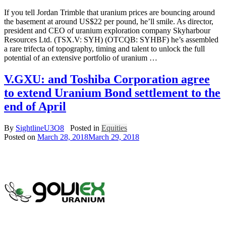
If you tell Jordan Trimble that uranium prices are bouncing around
the basement at around US$22 per pound, he’ll smile. As director,
president and CEO of uranium exploration company Skyharbour
Resources Ltd. (TSX.V: SYH) (OTCQB: SYHBF) he’s assembled
a rare trifecta of topography, timing and talent to unlock the full
potential of an extensive portfolio of uranium …
V.GXU: and Toshiba Corporation agree
to extend Uranium Bond settlement to the
end of April
By
SightlineU3O8
Posted in
Equities
Posted on
March 28, 2018
March 29, 2018