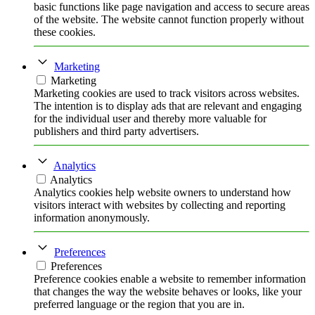
basic functions like page navigation and access to secure areas
of the website. The website cannot function properly without
these cookies.
Marketing
Marketing
Marketing cookies are used to track visitors across websites.
The intention is to display ads that are relevant and engaging
for the individual user and thereby more valuable for
publishers and third party advertisers.
Analytics
Analytics
Analytics cookies help website owners to understand how
visitors interact with websites by collecting and reporting
information anonymously.
Preferences
Preferences
Preference cookies enable a website to remember information
that changes the way the website behaves or looks, like your
preferred language or the region that you are in.