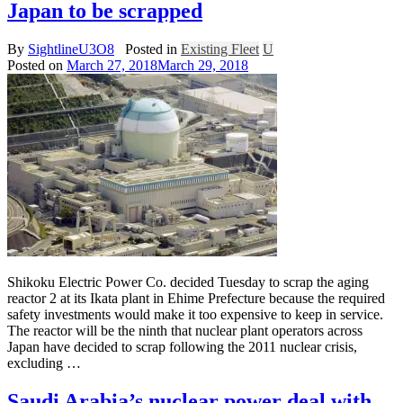
Japan to be scrapped
By
SightlineU3O8
Posted in
Existing Fleet
U
Posted on
March 27, 2018
March 29, 2018
Shikoku Electric Power Co. decided Tuesday to scrap the aging
reactor 2 at its Ikata plant in Ehime Prefecture because the required
safety investments would make it too expensive to keep in service.
The reactor will be the ninth that nuclear plant operators across
Japan have decided to scrap following the 2011 nuclear crisis,
excluding …
Saudi Arabia’s nuclear power deal with