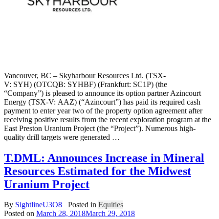
Vancouver, BC – Skyharbour Resources Ltd. (TSX-
V: SYH) (OTCQB: SYHBF) (Frankfurt: SC1P) (the
“Company”) is pleased to announce its option partner Azincourt
Energy (TSX-V: AAZ) (“Azincourt”) has paid its required cash
payment to enter year two of the property option agreement after
receiving positive results from the recent exploration program at the
East Preston Uranium Project (the “Project”). Numerous high-
quality drill targets were generated …
T.DML: Announces Increase in Mineral
Resources Estimated for the Midwest
Uranium Project
By
SightlineU3O8
Posted in
Equities
Posted on
March 28, 2018
March 29, 2018