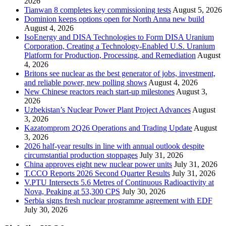
2026
Tianwan 8 completes key commissioning tests
August 5, 2026
Dominion keeps options open for North Anna new build
August 4, 2026
IsoEnergy and DISA Technologies to Form DISA Uranium
Corporation, Creating a Technology-Enabled U.S. Uranium
Platform for Production, Processing, and Remediation
August
4, 2026
Britons see nuclear as the best generator of jobs, investment,
and reliable power, new polling shows
August 4, 2026
New Chinese reactors reach start-up milestones
August 3,
2026
Uzbekistan’s Nuclear Power Plant Project Advances
August
3, 2026
Kazatomprom 2Q26 Operations and Trading Update
August
3, 2026
2026 half-year results in line with annual outlook despite
circumstantial production stoppages
July 31, 2026
China approves eight new nuclear power units
July 31, 2026
T.CCO Reports 2026 Second Quarter Results
July 31, 2026
V.PTU Intersects 5.6 Metres of Continuous Radioactivity at
Nova, Peaking at 53,300 CPS
July 30, 2026
Serbia signs fresh nuclear programme agreement with EDF
July 30, 2026