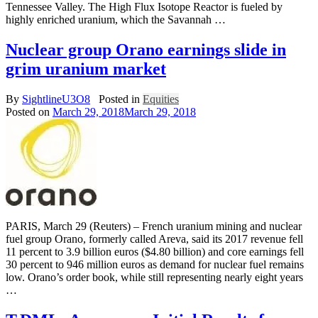
Tennessee Valley. The High Flux Isotope Reactor is fueled by
highly enriched uranium, which the Savannah …
Nuclear group Orano earnings slide in
grim uranium market
By
SightlineU3O8
Posted in
Equities
Posted on
March 29, 2018
March 29, 2018
PARIS, March 29 (Reuters) – French uranium mining and nuclear
fuel group Orano, formerly called Areva, said its 2017 revenue fell
11 percent to 3.9 billion euros ($4.80 billion) and core earnings fell
30 percent to 946 million euros as demand for nuclear fuel remains
low. Orano’s order book, while still representing nearly eight years
…