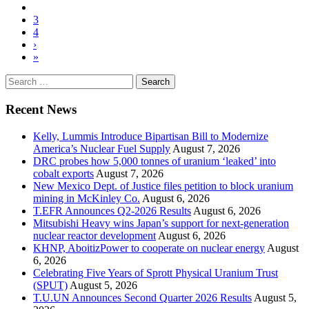
3
4
›
»
Search
for:
Recent News
Kelly, Lummis Introduce Bipartisan Bill to Modernize
America’s Nuclear Fuel Supply
August 7, 2026
DRC probes how 5,000 tonnes of uranium ‘leaked’ into
cobalt exports
August 7, 2026
New Mexico Dept. of Justice files petition to block uranium
mining in McKinley Co.
August 6, 2026
T.EFR Announces Q2-2026 Results
August 6, 2026
Mitsubishi Heavy wins Japan’s support for next-generation
nuclear reactor development
August 6, 2026
KHNP, AboitizPower to cooperate on nuclear energy
August
6, 2026
Celebrating Five Years of Sprott Physical Uranium Trust
(SPUT)
August 5, 2026
T.U.UN Announces Second Quarter 2026 Results
August 5,