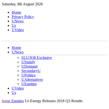
Skip
Saturday, 8th August 2026
to
Home
content
Privacy Policy
UNews
Us
UVideo
Home
UNews
SLU3O8 Exclusive
USupply
UDemand
SecondaryU
UPolitics
UAlternatives
UEquities
UVideo
Us
home
Equities
Ur‐Energy Releases 2018 Q3 Results