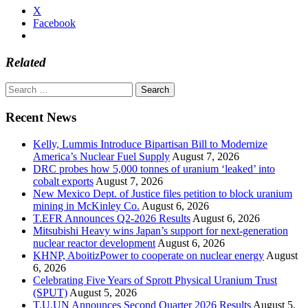
X
Facebook
Related
Search
for:
Recent News
Kelly, Lummis Introduce Bipartisan Bill to Modernize
America’s Nuclear Fuel Supply
August 7, 2026
DRC probes how 5,000 tonnes of uranium ‘leaked’ into
cobalt exports
August 7, 2026
New Mexico Dept. of Justice files petition to block uranium
mining in McKinley Co.
August 6, 2026
T.EFR Announces Q2-2026 Results
August 6, 2026
Mitsubishi Heavy wins Japan’s support for next-generation
nuclear reactor development
August 6, 2026
KHNP, AboitizPower to cooperate on nuclear energy
August
6, 2026
Celebrating Five Years of Sprott Physical Uranium Trust
(SPUT)
August 5, 2026
T.U.UN Announces Second Quarter 2026 Results
August 5,