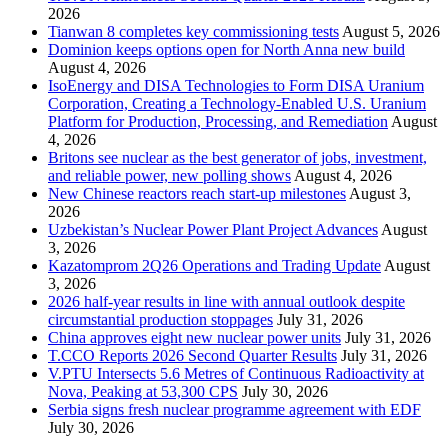
2026
Tianwan 8 completes key commissioning tests
August 5, 2026
Dominion keeps options open for North Anna new build
August 4, 2026
IsoEnergy and DISA Technologies to Form DISA Uranium
Corporation, Creating a Technology-Enabled U.S. Uranium
Platform for Production, Processing, and Remediation
August
4, 2026
Britons see nuclear as the best generator of jobs, investment,
and reliable power, new polling shows
August 4, 2026
New Chinese reactors reach start-up milestones
August 3,
2026
Uzbekistan’s Nuclear Power Plant Project Advances
August
3, 2026
Kazatomprom 2Q26 Operations and Trading Update
August
3, 2026
2026 half-year results in line with annual outlook despite
circumstantial production stoppages
July 31, 2026
China approves eight new nuclear power units
July 31, 2026
T.CCO Reports 2026 Second Quarter Results
July 31, 2026
V.PTU Intersects 5.6 Metres of Continuous Radioactivity at
Nova, Peaking at 53,300 CPS
July 30, 2026
Serbia signs fresh nuclear programme agreement with EDF
July 30, 2026