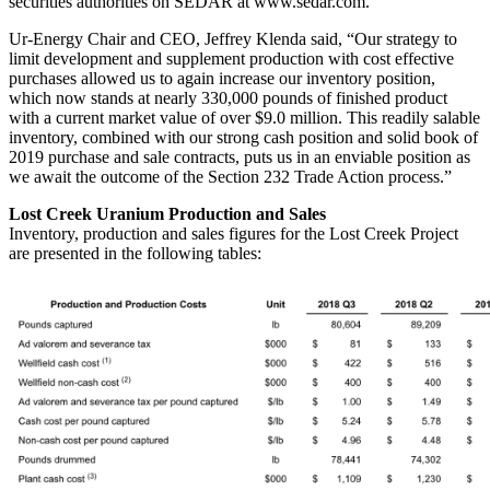
securities authorities on SEDAR at www.sedar.com.
Ur-Energy Chair and CEO,
Jeffrey Klenda
said, “Our strategy to
limit development and supplement production with cost effective
purchases allowed us to again increase our inventory position,
which now stands at nearly 330,000 pounds of finished product
with a current market value of over
$9.0 million
. This readily salable
inventory, combined with our strong cash position and solid book of
2019 purchase and sale contracts, puts us in an enviable position as
we await the outcome of the Section 232 Trade Action process.”
Lost Creek Uranium Production and Sales
Inventory, production and sales figures for the Lost Creek Project
are presented in the following tables: