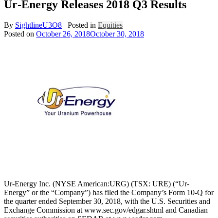
Ur‐Energy Releases 2018 Q3 Results
By
SightlineU3O8
Posted in
Equities
Posted on
October 26, 2018
October 30, 2018
Ur‐Energy Inc. (NYSE American:URG) (TSX: URE) (“Ur‐
Energy” or the “Company”) has filed the Company’s Form 10‐Q for
the quarter ended September 30, 2018, with the U.S. Securities and
Exchange Commission at www.sec.gov/edgar.shtml and Canadian