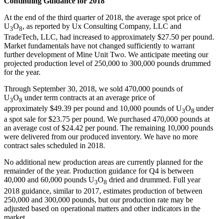
Continuing Guidance for 2018
At the end of the third quarter of 2018, the average spot price of
U
O
, as reported by Ux Consulting Company, LLC and
3
8
TradeTech, LLC, had increased to approximately
$27.50
per pound.
Market fundamentals have not changed sufficiently to warrant
further development of Mine Unit Two. We anticipate meeting our
projected production level of 250,000 to 300,000 pounds drummed
for the year.
Through
September 30, 2018
, we sold 470,000 pounds of
U
O
under term contracts at an average price of
3
8
approximately
$49.39
per pound and 10,000 pounds of U
O
under
3
8
a spot sale for
$23.75
per pound. We purchased 470,000 pounds at
an average cost of
$24.42
per pound. The remaining 10,000 pounds
were delivered from our produced inventory. We have no more
contract sales scheduled in 2018.
No additional new production areas are currently planned for the
remainder of the year. Production guidance for Q4 is between
40,000 and 60,000 pounds U
O
dried and drummed. Full year
3
8
2018 guidance, similar to 2017, estimates production of between
250,000 and 300,000 pounds, but our production rate may be
adjusted based on operational matters and other indicators in the
market.