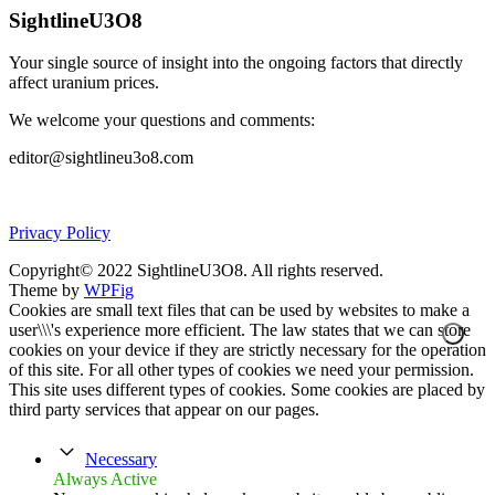
SightlineU3O8
Your single source of insight into the ongoing factors that directly
affect uranium prices.
We welcome your questions and comments:
editor@sightlineu3o8.com
Privacy Policy
Copyright© 2022 SightlineU3O8. All rights reserved.
Theme by
WPFig
Cookies are small text files that can be used by websites to make a
user\\\'s experience more efficient. The law states that we can store
cookies on your device if they are strictly necessary for the operation
of this site. For all other types of cookies we need your permission.
This site uses different types of cookies. Some cookies are placed by
third party services that appear on our pages.
Necessary
Always Active