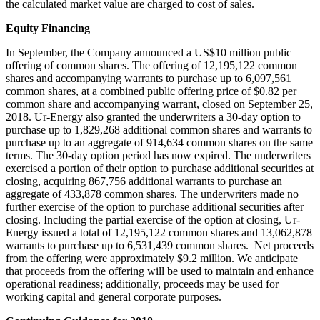
the calculated market value are charged to cost of sales.
Equity Financing
In September, the Company announced a
US$10 million
public
offering of common shares. The offering of 12,195,122 common
shares and accompanying warrants to purchase up to 6,097,561
common shares, at a combined public offering price of
$0.82
per
common share and accompanying warrant, closed on
September 25,
2018
. Ur-Energy also granted the underwriters a 30-day option to
purchase up to 1,829,268 additional common shares and warrants to
purchase up to an aggregate of 914,634 common shares on the same
terms. The 30-day option period has now expired. The underwriters
exercised a portion of their option to purchase additional securities at
closing, acquiring 867,756 additional warrants to purchase an
aggregate of 433,878 common shares. The underwriters made no
further exercise of the option to purchase additional securities after
closing. Including the partial exercise of the option at closing, Ur-
Energy issued a total of 12,195,122 common shares and 13,062,878
warrants to purchase up to 6,531,439 common shares. Net proceeds
from the offering were approximately
$9.2 million
. We anticipate
that proceeds from the offering will be used to maintain and enhance
operational readiness; additionally, proceeds may be used for
working capital and general corporate purposes.