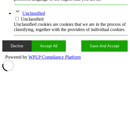
Unclassified
Unclassified
Unclassified cookies are cookies that we are in the process of
classifying, together with the providers of individual cookies.
Decline
Accept All
Save And Accept
Powered by
WPLP Compliance Platform