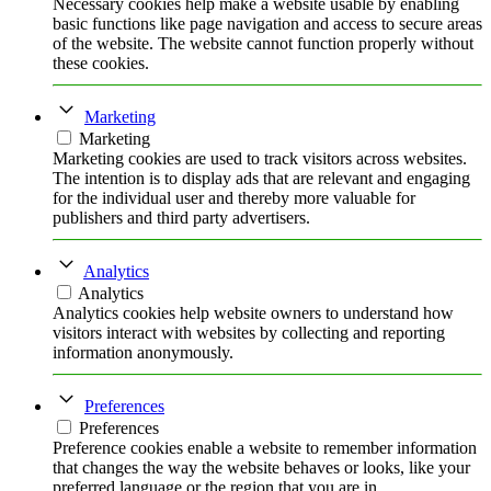
Necessary cookies help make a website usable by enabling
basic functions like page navigation and access to secure areas
of the website. The website cannot function properly without
these cookies.
Marketing
Marketing
Marketing cookies are used to track visitors across websites.
The intention is to display ads that are relevant and engaging
for the individual user and thereby more valuable for
publishers and third party advertisers.
Analytics
Analytics
Analytics cookies help website owners to understand how
visitors interact with websites by collecting and reporting
information anonymously.
Preferences
Preferences
Preference cookies enable a website to remember information
that changes the way the website behaves or looks, like your
preferred language or the region that you are in.