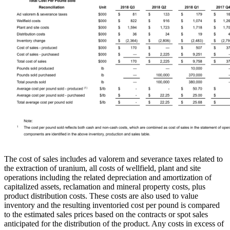
The cost of sales includes ad valorem and severance taxes related to
the extraction of uranium, all costs of wellfield, plant and site
operations including the related depreciation and amortization of
capitalized assets, reclamation and mineral property costs, plus
product distribution costs. These costs are also used to value
inventory and the resulting inventoried cost per pound is compared
to the estimated sales prices based on the contracts or spot sales
anticipated for the distribution of the product. Any costs in excess of