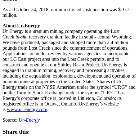
As at
October 24, 2018
, our unrestricted cash position was
$10.7
million
.
About Ur‐Energy
Ur‐Energy is a uranium mining company operating the Lost
Creek
in‐situ
recovery uranium facility in south‐ central
Wyoming
.
We have produced, packaged and shipped more than 2.4 million
pounds from Lost Creek since the commencement of operations.
Applications are under review by various agencies to incorporate
our LC East project area into the Lost Creek permits, and to
construct and operate at our Shirley Basin Project. Ur‐Energy is
engaged in uranium mining, recovery and processing activities,
including the acquisition, exploration, development and operation of
uranium mineral properties in
the United States
. Shares of Ur‐
Energy trade on the NYSE American under the symbol “URG” and
on the Toronto Stock Exchange under the symbol “URE.” Ur‐
Energy’s corporate office is located in
Littleton, Colorado
; its
registered office is in
Ottawa, Ontario
. Ur‐Energy’s website
is
www.ur-energy.com
.
Source:
Ur‐Energy
Share this: