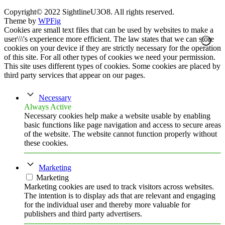
Copyright© 2022 SightlineU3O8. All rights reserved.
Theme by
WPFig
Cookies are small text files that can be used by websites to make a
user\\\'s experience more efficient. The law states that we can store
cookies on your device if they are strictly necessary for the operation
of this site. For all other types of cookies we need your permission.
This site uses different types of cookies. Some cookies are placed by
third party services that appear on our pages.
Necessary
Always Active
Necessary cookies help make a website usable by enabling
basic functions like page navigation and access to secure areas
of the website. The website cannot function properly without
these cookies.
Marketing
Marketing
Marketing cookies are used to track visitors across websites.
The intention is to display ads that are relevant and engaging
for the individual user and thereby more valuable for
publishers and third party advertisers.