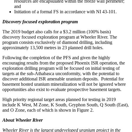
resources are encapsulated within the freeze wall perimeter;
and
Initiation of a formal FS in accordance with NI 43-101.
Discovery focused exploration program
The 2019 budget also calls for a
$3.2 million
(100% basis)
discovery focused exploration program at Wheeler River. The
program consists exclusively of diamond drilling, including
approximately 13,500 metres in 23 planned drill holes.
Following the completion of the PFS and given the highly
encouraging results from the proposed Phoenix ISR operation, the
exploration drilling program will be focused on initial testing of
targets at the sub-
Athabasca
unconformity, with the potential to
discover additional ISR amenable uranium deposits. Potential for
basement hosted uranium mineralization will not be ignored where
opportunities also exist to evaluate prospective basement targets.
High priority regional target areas planned for testing in 2019
include K West, M Zone, K South, Gryphon South, Q South (East),
and O Zone, each of which is shown in Figure 2.
About Wheeler River
Wheeler River is the largest undeveloped uranium project in the