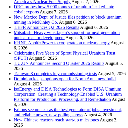
America’s Nuclear Fuel Supply
August 7, 2026
DRC probes how 5,000 tonnes of uranium ‘leaked’ into
cobalt exports
August 7, 2026
New Mexico Dept. of Justice files petition to block uranium
mining in McKinley Co.
August 6, 2026
T.EFR Announces Q2-2026 Results
August 6, 2026
Mitsubishi Heavy wins Japan’s support for next-generation
nuclear reactor development
August 6, 2026
KHNP, AboitizPower to cooperate on nuclear energy
August
6, 2026
Celebrating Five Years of Sprott Physical Uranium Trust
(SPUT)
August 5, 2026
T.U.UN Announces Second Quarter 2026 Results
August 5,
2026
Tianwan 8 completes key commissioning tests
August 5, 2026
Dominion keeps options open for North Anna new build
August 4, 2026
IsoEnergy and DISA Technologies to Form DISA Uranium
Corporation, Creating a Technology-Enabled U.S. Uranium
Platform for Production, Processing, and Remediation
August
4, 2026
Britons see nuclear as the best generator of jobs, investment,
and reliable power, new polling shows
August 4, 2026
New Chinese reactors reach start-up milestones
August 3,
2026