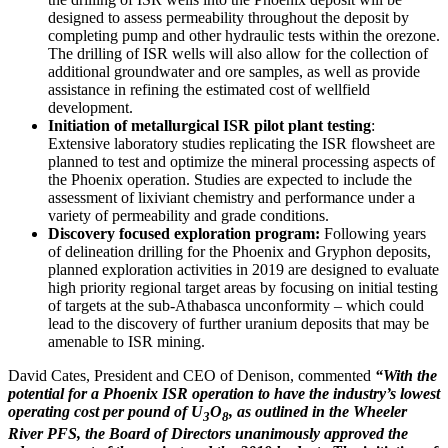
designed to assess permeability throughout the deposit by
completing pump and other hydraulic tests within the orezone.
The drilling of ISR wells will also allow for the collection of
additional groundwater and ore samples, as well as provide
assistance in refining the estimated cost of wellfield
development.
Initiation of metallurgical ISR pilot plant testing
:
Extensive laboratory studies replicating the ISR flowsheet are
planned to test and optimize the mineral processing aspects of
the
Phoenix
operation. Studies are expected to include the
assessment of lixiviant chemistry and performance under a
variety of permeability and grade conditions.
Discovery focused exploration program:
Following years
of delineation drilling for the
Phoenix
and Gryphon deposits,
planned exploration activities in 2019 are designed to evaluate
high priority regional target areas by focusing on initial testing
of targets at the sub-
Athabasca
unconformity – which could
lead to the discovery of further uranium deposits that may be
amenable to ISR mining.
David Cates
, President and CEO of Denison, commented
“With the
potential for a Phoenix ISR operation to have the industry’s lowest
operating cost per pound of U
O
, as outlined in the Wheeler
3
8
River PFS, the Board of Directors unanimously approved the