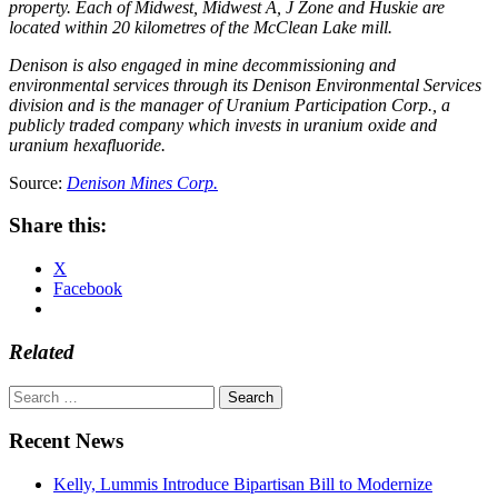
property. Each of Midwest, Midwest A, J Zone and Huskie are
located within 20 kilometres of the McClean Lake mill.
Denison is also engaged in mine decommissioning and
environmental services through its Denison Environmental Services
division and is the manager of Uranium Participation Corp., a
publicly traded company which invests in uranium oxide and
uranium hexafluoride.
Source:
Denison Mines Corp.
Share this:
X
Facebook
Related
Search
for:
Recent News
Kelly, Lummis Introduce Bipartisan Bill to Modernize