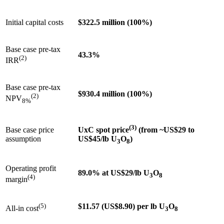
Initial capital costs
$322.5 million (100%)
Base case pre-tax
43.3%
(2)
IRR
Base case pre-tax
$930.4 million (100%)
(2)
NPV
8%
(3)
Base case price
UxC spot price
(from ~US$29 to
assumption
US$45/lb U
O
)
3
8
Operating profit
89.0% at US$29/lb U
O
3
8
(4)
margin
(5)
$11.57 (US$8.90) per lb U
O
All-in cost
3
8