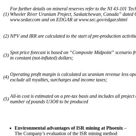
For further details on mineral reserves refer to the NI 43-101 Tech
(1)
Wheeler River Uranium Project, Saskatchewan, Canada” dated O
www.sedar.com and on EDGAR at www.sec.gov/edgar.shtml
(2)
NPV and IRR are calculated to the start of pre-production activit
Spot price forecast is based
on “Composite Midpoint” scenario 
(3)
in constant (not-inflated) dollars;
Operating profit margin is calculated as uranium revenue less op
(4)
exclude all royalties, surcharges and income taxes;
All-in cost is estimated on a pre-tax basis and includes all project
(5)
number of pounds U3O8 to be produced
Environmental advantages of ISR mining at
Phoenix
–
The Company’s evaluation of the ISR mining method