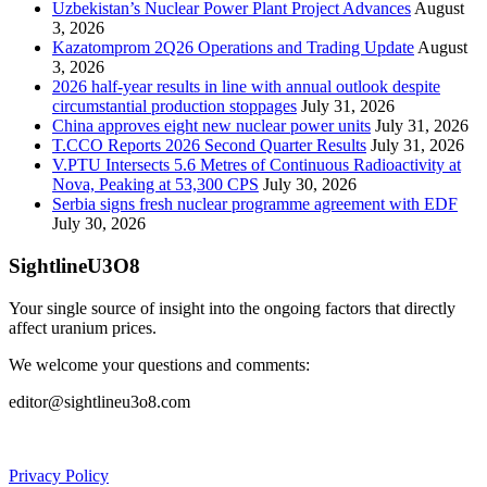
Uzbekistan’s Nuclear Power Plant Project Advances
August
3, 2026
Kazatomprom 2Q26 Operations and Trading Update
August
3, 2026
2026 half-year results in line with annual outlook despite
circumstantial production stoppages
July 31, 2026
China approves eight new nuclear power units
July 31, 2026
T.CCO Reports 2026 Second Quarter Results
July 31, 2026
V.PTU Intersects 5.6 Metres of Continuous Radioactivity at
Nova, Peaking at 53,300 CPS
July 30, 2026
Serbia signs fresh nuclear programme agreement with EDF
July 30, 2026
SightlineU3O8
Your single source of insight into the ongoing factors that directly
affect uranium prices.
We welcome your questions and comments:
editor@sightlineu3o8.com
Privacy Policy