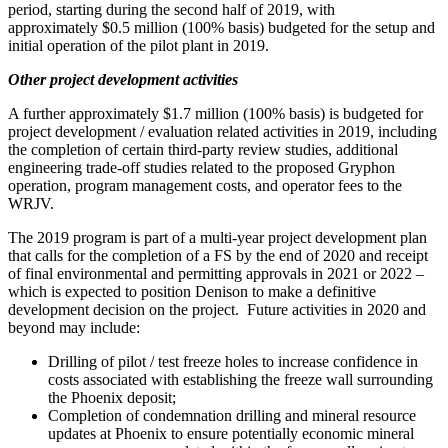
period, starting during the second half of 2019, with
approximately
$0.5 million
(100% basis) budgeted for the setup and
initial operation of the pilot plant in 2019.
Other project development activities
A further approximately
$1.7 million
(100% basis) is budgeted for
project development / evaluation related activities in 2019, including
the completion of certain third-party review studies, additional
engineering trade-off studies related to the proposed Gryphon
operation, program management costs, and operator fees to the
WRJV.
The 2019 program is part of a multi-year project development plan
that calls for the completion of a FS by the end of 2020 and receipt
of final environmental and permitting approvals in 2021 or 2022 –
which is expected to position Denison to make a definitive
development decision on the project. Future activities in 2020 and
beyond may include:
Drilling of pilot / test freeze holes to increase confidence in
costs associated with establishing the freeze wall surrounding
the
Phoenix
deposit;
Completion of condemnation drilling and mineral resource
updates at
Phoenix
to ensure potentially economic mineral