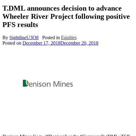
T.DML announces decision to advance
Wheeler River Project following positive
PFS results
By
SightlineU3O8
Posted in
Equities
Posted on
December 17, 2018
December 20, 2018