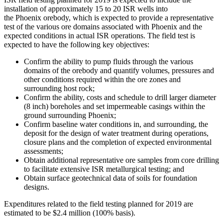
installation of approximately 15 to 20 ISR wells into
the
Phoenix
orebody, which is expected to provide a representative
test of the various ore domains associated with
Phoenix
and the
expected conditions in actual ISR operations. The field test is
expected to have the following key objectives:
Confirm the ability to pump fluids through the various
domains of the orebody and quantify volumes, pressures and
other conditions required within the ore zones and
surrounding host rock;
Confirm the ability, costs and schedule to drill larger diameter
(8 inch) boreholes and set impermeable casings within the
ground surrounding
Phoenix
;
Confirm baseline water conditions in, and surrounding, the
deposit for the design of water treatment during operations,
closure plans and the completion of expected environmental
assessments;
Obtain additional representative ore samples from core drilling
to facilitate extensive ISR metallurgical testing; and
Obtain surface geotechnical data of soils for foundation
designs.
Expenditures related to the field testing planned for 2019 are
estimated to be
$2.4 million
(100% basis).