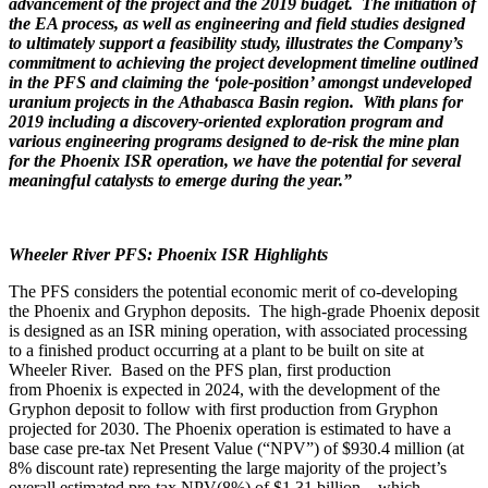
advancement of the project and the 2019 budget. The initiation of
the EA process, as well as engineering and field studies designed
to ultimately support a feasibility study, illustrates the Company’s
commitment to achieving the project development timeline outlined
in the PFS and claiming the ‘pole-position’ amongst undeveloped
uranium projects in the
Athabasca
Basin region. With plans for
2019 including a discovery-oriented exploration program and
various engineering programs designed to de-risk the mine plan
for the Phoenix ISR operation, we have the potential for several
meaningful catalysts to emerge during the year.”
Wheeler River PFS: Phoenix ISR Highlights
The PFS considers the potential economic merit of co-developing
the
Phoenix
and Gryphon deposits. The high-grade
Phoenix
deposit
is designed as an ISR mining operation, with associated processing
to a finished product occurring at a plant to be built on site at
Wheeler River. Based on the PFS plan, first production
from
Phoenix
is expected in 2024, with the development of the
Gryphon deposit to follow with first production from Gryphon
projected for 2030. The
Phoenix
operation is estimated to have a
base case pre-tax Net Present Value (“NPV”) of
$930.4 million
(at
8% discount rate) representing the large majority of the project’s
overall estimated pre-tax NPV(8%) of
$1.31 billion
– which