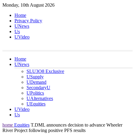
Skip
Monday, 10th August 2026
to
Home
content
Privacy Policy
UNews
Us
UVideo
Home
UNews
SLU3O8 Exclusive
USupply
UDemand
SecondaryU
UPolitics
UAlternatives
UEquities
UVideo
Us
home
Equities
T.DML announces decision to advance Wheeler
River Project following positive PFS results