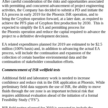
After careful consideration of the risks and opportunities associated
with permitting and concurrent advancement of project engineering
activities, the Company has decided to submit a PD and initiate the
EA process in early 2019 for the Phoenix ISR operation, and to
bring the Gryphon operation forward, at a later date, as required to
achieve the PFS plan of Gryphon first production by 2030. This is
expected to simplify the EA and permitting process for
the
Phoenix
operation and reduce the capital required to advance the
project to a definitive development decision.
EA related expenditures planned for 2019 are estimated to be
$2.5
million
(100% basis) and, in addition to advancing the actual EA
process, will include the continuation and expansion of the
collection of certain baseline environmental data and the
continuation of stakeholder consultation efforts.
Commencement of ISR wellfield tests
Additional field and laboratory work is needed to increase
confidence and reduce risk in the ISR application at
Phoenix
. While
preliminary field data supports the use of ISR, the ability to move
fluids through the ore zone is an important technical risk that
requires additional evaluation ahead of the initiation of a formal
Feasibility Study (“FS”).
ISR field testing planned for 2019 is expected to include the