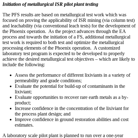
Initiation of metallurgical ISR pilot plant testing
The PFS results are based on metallurgical test work which was
focused on proving the applicability of ISR mining (via column test)
and leachability (via conventional leach tests) for the development of
the
Phoenix
operation. As the project advances through the EA
process and towards the initiation of a FS, additional metallurgical
test work is required to both test and optimize the metallurgical
processing elements of the
Phoenix
operation. A customized
laboratory test program is expected to be developed to properly
achieve the desired metallurgical test objectives – which are likely to
include the following:
Assess the performance of different lixiviants in a variety of
permeability and grade conditions;
Evaluate the potential for build-up of contaminants in the
lixiviant;
Evaluate opportunities to recover rare earth metals as a by-
product;
Increase confidence in the concentration of the lixiviant for
the process plant design; and
Improve confidence in ground restoration abilities and cost
estimates.
A laboratory scale pilot plant is planned to run over a one-year