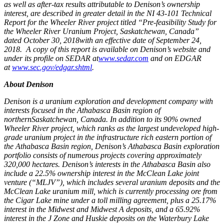
as well as after-tax results attributable to Denison’s ownership
interest, are described in greater detail in the NI 43-101 Technical
Report for the Wheeler River project titled “Pre-feasibility Study for
the Wheeler River Uranium Project,
Saskatchewan, Canada
”
dated
October 30, 2018
with an effective date of
September 24
,
2018. A copy of this report is available on Denison’s website and
under its profile on SEDAR at
www.sedar.com
and on EDGAR
at
www.sec.gov/edgar.shtml
.
About Denison
Denison is a uranium exploration and development company with
interests focused in the
Athabasca
Basin region of
northern
Saskatchewan, Canada
. In addition to its 90% owned
Wheeler River project, which ranks as the largest undeveloped high-
grade uranium project in the infrastructure rich eastern portion of
the
Athabasca
Basin region, Denison’s
Athabasca
Basin exploration
portfolio consists of numerous projects covering approximately
320,000 hectares. Denison’s interests in the
Athabasca
Basin also
include a 22.5% ownership interest in the McClean Lake joint
venture (“MLJV”), which includes several uranium deposits and the
McClean Lake uranium mill, which is currently processing ore from
the Cigar Lake mine under a toll milling agreement, plus a 25.17%
interest in the Midwest and Midwest A deposits, and a 65.92%
interest in the J Zone and Huskie deposits on the Waterbury Lake