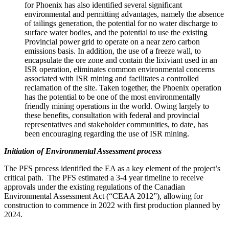
for
Phoenix
has also identified several significant
environmental and permitting advantages, namely the absence
of tailings generation, the potential for no water discharge to
surface water bodies, and the potential to use the existing
Provincial power grid to operate on a near zero carbon
emissions basis. In addition, the use of a freeze wall, to
encapsulate the ore zone and contain the lixiviant used in an
ISR operation, eliminates common environmental concerns
associated with ISR mining and facilitates a controlled
reclamation of the site. Taken together, the
Phoenix
operation
has the potential to be one of the most environmentally
friendly mining operations in the world. Owing largely to
these benefits, consultation with federal and provincial
representatives and stakeholder communities, to date, has
been encouraging regarding the use of ISR mining.
Initiation of Environmental Assessment process
The PFS process identified the EA as a key element of the project’s
critical path. The PFS estimated a 3-4 year timeline to receive
approvals under the existing regulations of the Canadian
Environmental Assessment Act (“CEAA 2012”), allowing for
construction to commence in 2022 with first production planned by
2024.