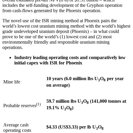
includes the self-funding development of the Gryphon operation
from cash-flows generated by the
Phoenix
operation.
The novel use of the ISR mining method at
Phoenix
pairs the
world’s lowest cost uranium mining method with the world’s highest
grade undeveloped uranium deposit (
Phoenix
) – in what could
prove to be one of the world’s (1) lowest cost and (2) most
environmentally friendly and responsible uranium mining
operations.
Industry leading operating costs and comparatively low
initial capex with ISR for
Phoenix
10 years (6.0 million lbs U
O
per year
3
8
Mine life
on average)
59.7 million lbs U
O
(141,000 tonnes at
3
8
(1)
Probable reserves
19.1% U
O
)
3
8
Average cash
$4.33 (US$3.33) per lb U
O
3
8
operating costs