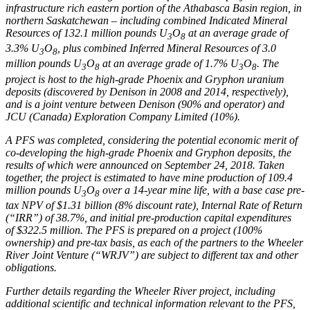
infrastructure rich eastern portion of the
Athabasca
Basin region, in
northern
Saskatchewan
– including combined Indicated Mineral
Resources of 132.1 million pounds U
O
at an average grade of
3
8
3.3% U
O
, plus combined Inferred Mineral Resources of 3.0
3
8
million pounds U
O
at an average grade of 1.7% U
O
. The
3
8
3
8
project is host to the high-grade
Phoenix
and Gryphon uranium
deposits (discovered by Denison in 2008 and 2014, respectively),
and is a joint venture between Denison (90% and operator) and
JCU (
Canada
) Exploration Company Limited (10%).
A PFS was completed, considering the potential economic merit of
co-developing the high-grade
Phoenix
and Gryphon deposits, the
results of which were announced on
September 24, 2018
. Taken
together, the project is estimated to have mine production of 109.4
million pounds U
O
over a 14-year mine life, with a base case pre-
3
8
tax NPV of
$1.31 billion
(8% discount rate), Internal Rate of Return
(“IRR”) of 38.7%, and initial pre-production capital expenditures
of
$322.5 million
. The PFS is prepared on a project (100%
ownership) and pre-tax basis, as each of the partners to the Wheeler
River Joint Venture (“WRJV”) are subject to different tax and other
obligations.
Further details regarding the Wheeler River project, including
additional scientific and technical information relevant to the PFS,