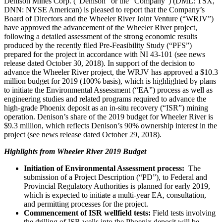
Denison Mines Corp. (“Denison” or the “Company”) (DML: TSX,
DNN: NYSE American) is pleased to report that the Company’s
Board of Directors and the Wheeler River Joint Venture (“WRJV”)
have approved the advancement of the Wheeler River project,
following a detailed assessment of the strong economic results
produced by the recently filed Pre-Feasibility Study (“PFS”)
prepared for the project in accordance with NI 43-101 (see news
release dated October 30, 2018). In support of the decision to
advance the Wheeler River project, the WRJV has approved a $10.3
million budget for 2019 (100% basis), which is highlighted by plans
to initiate the Environmental Assessment (“EA”) process as well as
engineering studies and related programs required to advance the
high-grade Phoenix deposit as an in-situ recovery (“ISR”) mining
operation. Denison’s share of the 2019 budget for Wheeler River is
$9.3 million, which reflects Denison’s 90% ownership interest in the
project (see news release dated October 29, 2018).
Highlights from Wheeler River 2019 Budget
Initiation of Environmental Assessment process:
The
submission of a Project Description (“PD”), to Federal and
Provincial Regulatory Authorities is planned for early 2019,
which is expected to initiate a multi-year EA, consultation,
and permitting processes for the project.
Commencement of ISR wellfield tests:
Field tests involving
the drilling of ISR wells into the
Phoenix
deposit will be