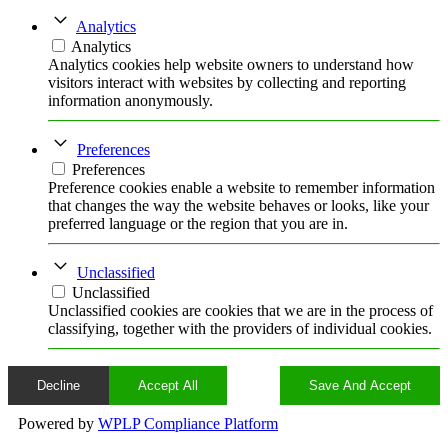
Analytics
Analytics
Analytics cookies help website owners to understand how
visitors interact with websites by collecting and reporting
information anonymously.
Preferences
Preferences
Preference cookies enable a website to remember information
that changes the way the website behaves or looks, like your
preferred language or the region that you are in.
Unclassified
Unclassified
Unclassified cookies are cookies that we are in the process of
classifying, together with the providers of individual cookies.
Decline
Accept All
Save And Accept
Powered by
WPLP Compliance Platform